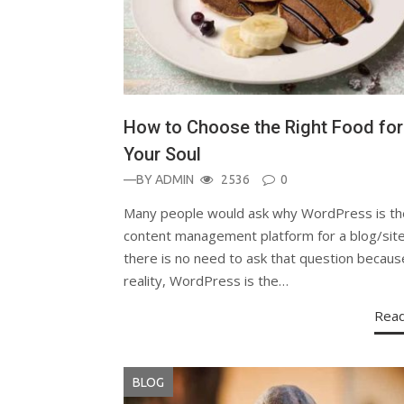
How to Choose the Right Food for
Your Soul
—BY
ADMIN
2536
0
Many people would ask why WordPress is th
content management platform for a blog/site
there is no need to ask that question becaus
reality, WordPress is the…
Rea
BLOG