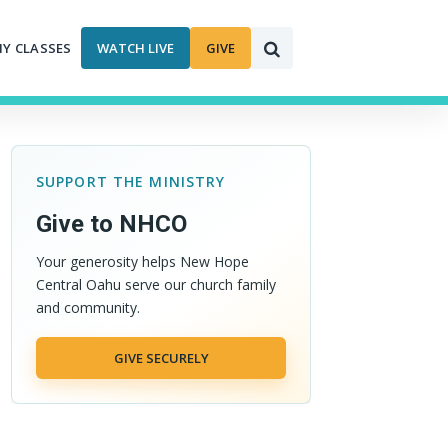
MY CLASSES
WATCH LIVE
GIVE
SUPPORT THE MINISTRY
Give to NHCO
Your generosity helps New Hope
Central Oahu serve our church family
and community.
GIVE SECURELY