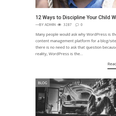
12 Ways to Discipline Your Child W
—BY
ADMIN
3287
0
Many people would ask why WordPress is th
content management platform for a blog/site
there is no need to ask that question becaus
reality, WordPress is the…
Rea
BLOG