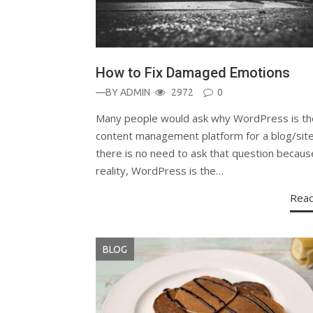
How to Fix Damaged Emotions
—BY
ADMIN
2972
0
Many people would ask why WordPress is th
content management platform for a blog/site
there is no need to ask that question becaus
reality, WordPress is the…
Rea
BLOG