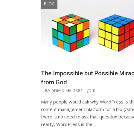
BLOG
The Impossible but Possible Mira
from God
—BY
ADMIN
2381
0
Many people would ask why WordPress is th
content management platform for a blog/site
there is no need to ask that question becaus
reality, WordPress is the…