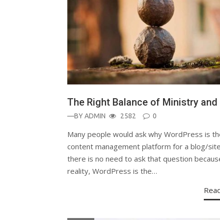
The Right Balance of Ministry and 
—BY
ADMIN
2582
0
Many people would ask why WordPress is th
content management platform for a blog/site
there is no need to ask that question becaus
reality, WordPress is the…
Rea