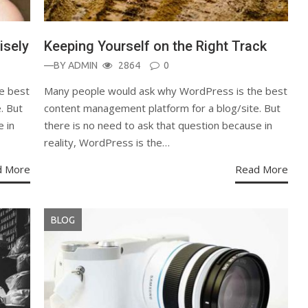
isely
Keeping Yourself on the Right Track
—BY
ADMIN
2864
0
e best
Many people would ask why WordPress is the best
. But
content management platform for a blog/site. But
e in
there is no need to ask that question because in
reality, WordPress is the…
d More
Read More
BLOG