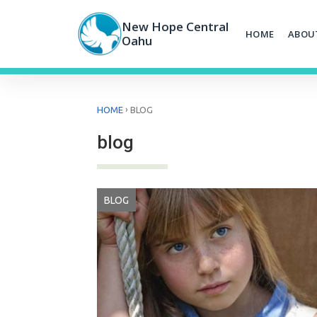
Skip
to
New Hope Central
HOME
ABOU
content
Oahu
›
HOME
BLOG
blog
BLOG