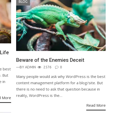
BLOG
Life
Beware of the Enemies Deceit
—BY
ADMIN
2576
0
e best
. But
Many people would ask why WordPress is the best
e in
content management platform for a blog/site. But
there is no need to ask that question because in
reality, WordPress is the…
d More
Read More