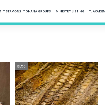
T
SERMONS
OHANA GROUPS
MINISTRY LISTING
T. ACADE
BLOG