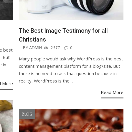
The Best Image Testimony for all
Christians
—BY
ADMIN
2577
0
e best
. But
Many people would ask why WordPress is the best
e in
content management platform for a blog/site. But
there is no need to ask that question because in
reality, WordPress is the…
d More
Read More
BLOG