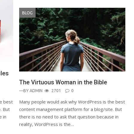
BLOG
cles
The Virtuous Woman in the Bible
—BY
ADMIN
2701
0
e best
Many people would ask why WordPress is the best
. But
content management platform for a blog/site. But
e in
there is no need to ask that question because in
reality, WordPress is the…