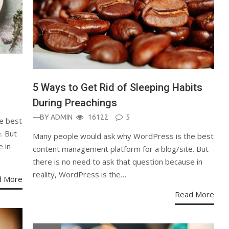
5 Ways to Get Rid of Sleeping Habits
During Preachings
—BY
ADMIN
16122
5
e best
. But
Many people would ask why WordPress is the best
e in
content management platform for a blog/site. But
there is no need to ask that question because in
reality, WordPress is the…
d More
Read More