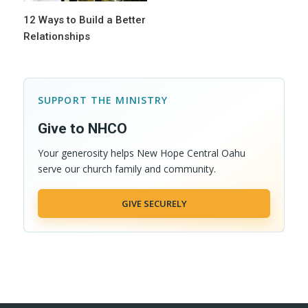
12 Ways to Build a Better
Relationships
SUPPORT THE MINISTRY
Give to NHCO
Your generosity helps New Hope Central Oahu
serve our church family and community.
GIVE SECURELY