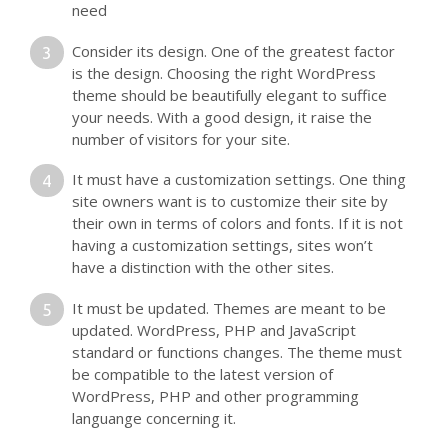
need
Consider its design. One of the greatest factor
is the design. Choosing the right WordPress
theme should be beautifully elegant to suffice
your needs. With a good design, it raise the
number of visitors for your site.
It must have a customization settings. One thing
site owners want is to customize their site by
their own in terms of colors and fonts. If it is not
having a customization settings, sites won’t
have a distinction with the other sites.
It must be updated. Themes are meant to be
updated. WordPress, PHP and JavaScript
standard or functions changes. The theme must
be compatible to the latest version of
WordPress, PHP and other programming
languange concerning it.