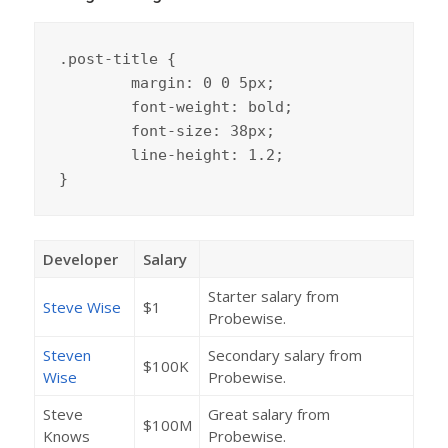
.post-title {

	margin: 0 0 5px;

	font-weight: bold;

	font-size: 38px;

	line-height: 1.2;

}
Developer
Salary
Starter salary from
Steve Wise
$1
Probewise.
Steven
Secondary salary from
$100K
Wise
Probewise.
Steve
Great salary from
$100M
Knows
Probewise.