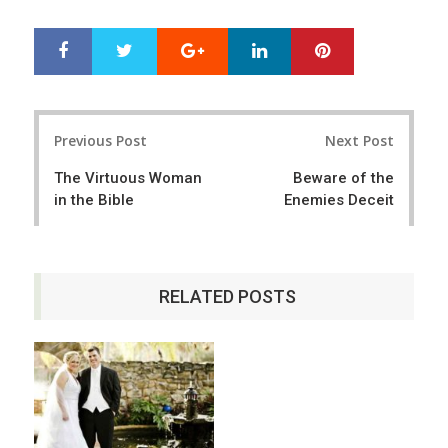
Google+
LinkedIn
Pinterest
S
T
h
w
a
e
r
e
Post
e
t
Previous Post
Next Post
navigation
The Virtuous Woman
Beware of the
in the Bible
Enemies Deceit
RELATED POSTS