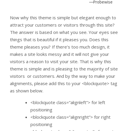
—Probewise
Now why this theme is simple but elegant enough to
attract your customers or visitors through this site?
The answer is based on what you see. Your eyes see
things that is beautiful if it pleases you. Does this
theme pleases you? If there’s too much design, it
makes a site looks messy and it will not give your
visitors a reason to visit your site. That is why this
theme is simple and is pleasing to the majority of site
visitors or customers. And by the way to make your
alignments, please add this to your <blockquote> tag
as shown below.
<blockquote class=”alignleft”> for left
positioning
<blockquote class=”alignright”> for right
positioning