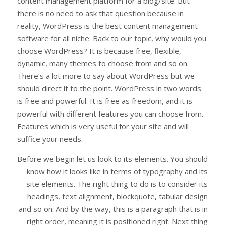
content management platform for a blog/site. But
there is no need to ask that question because in
reality, WordPress is the best content management
software for all niche. Back to our topic, why would you
choose WordPress? It is because free, flexible,
dynamic, many themes to choose from and so on.
There’s a lot more to say about WordPress but we
should direct it to the point. WordPress in two words
is free and powerful. It is free as freedom, and it is
powerful with different features you can choose from.
Features which is very useful for your site and will
suffice your needs.
Before we begin let us look to its elements. You should
know how it looks like in terms of typography and its
site elements. The right thing to do is to consider its
headings, text alignment, blockquote, tabular design
and so on. And by the way, this is a paragraph that is in
right order, meaning it is positioned right. Next thing