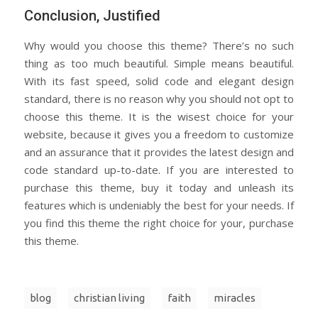
Conclusion, Justified
Why would you choose this theme? There’s no such
thing as too much beautiful. Simple means beautiful.
With its fast speed, solid code and elegant design
standard, there is no reason why you should not opt to
choose this theme. It is the wisest choice for your
website, because it gives you a freedom to customize
and an assurance that it provides the latest design and
code standard up-to-date. If you are interested to
purchase this theme, buy it today and unleash its
features which is undeniably the best for your needs. If
you find this theme the right choice for your, purchase
this theme.
blog
christian living
faith
miracles