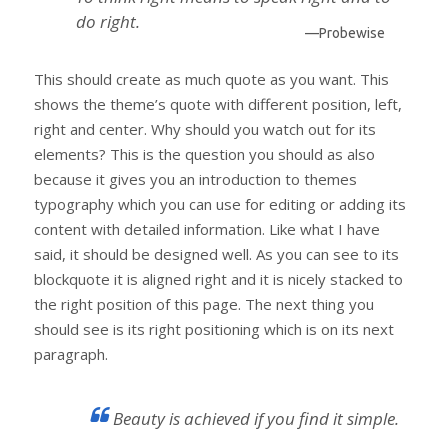
do right.
—Probewise
This should create as much quote as you want. This
shows the theme’s quote with different position, left,
right and center. Why should you watch out for its
elements? This is the question you should as also
because it gives you an introduction to themes
typography which you can use for editing or adding its
content with detailed information. Like what I have
said, it should be designed well. As you can see to its
blockquote it is aligned right and it is nicely stacked to
the right position of this page. The next thing you
should see is its right positioning which is on its next
paragraph.
Beauty is achieved if you find it simple.