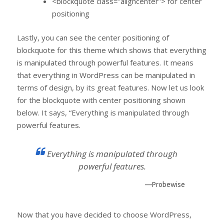
<blockquote class=”aligncenter”> for center
positioning
Lastly, you can see the center positioning of
blockquote for this theme which shows that everything
is manipulated through powerful features. It means
that everything in WordPress can be manipulated in
terms of design, by its great features. Now let us look
for the blockquote with center positioning shown
below. It says, “Everything is manipulated through
powerful features.
Everything is manipulated through
powerful features.
—Probewise
Now that you have decided to choose WordPress,