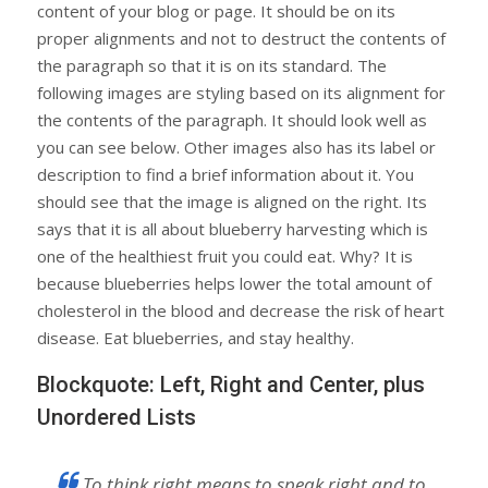
content of your blog or page. It should be on its
proper alignments and not to destruct the contents of
the paragraph so that it is on its standard. The
following images are styling based on its alignment for
the contents of the paragraph. It should look well as
you can see below. Other images also has its label or
description to find a brief information about it. You
should see that the image is aligned on the right. Its
says that it is all about blueberry harvesting which is
one of the healthiest fruit you could eat. Why? It is
because blueberries helps lower the total amount of
cholesterol in the blood and decrease the risk of heart
disease. Eat blueberries, and stay healthy.
Blockquote: Left, Right and Center, plus
Unordered Lists
To think right means to speak right and to