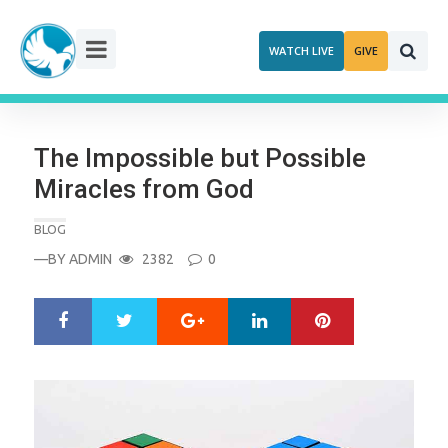
Skip
to
WATCH LIVE
GIVE
content
The Impossible but Possible
Miracles from God
BLOG
—BY
ADMIN
2382
0
Google+
LinkedIn
Pinterest
S
T
h
w
a
e
r
e
e
t