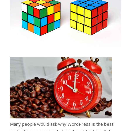
Many people would ask why WordPress is the best