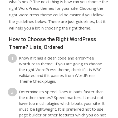
what’s next? The next thing is how can you choose the
right WordPress themes for your site. Choosing the
right WordPress theme could be easier if you follow
the guidelines below. These are just guidelines, but it
will help you a lot in choosing the right theme.
How to Choose the Right WordPress
Theme? Lists, Ordered
Know if it has a clean code and error-free
WordPress theme. If you are going to choose
the right WordPress theme, check if it is W3C
validated and if it passes from WordPress
Theme Check plugin.
Determine its speed. Does it loads faster than
the other themes? Speed matters. It must not
have too much plugins which bloats your site. It
must be lightweight. It is preferred not to use
page builder or other features which you do not