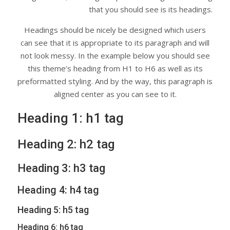
that you should see is its headings.
Headings should be nicely be designed which users
can see that it is appropriate to its paragraph and will
not look messy. In the example below you should see
this theme’s heading from H1 to H6 as well as its
preformatted styling. And by the way, this paragraph is
aligned center as you can see to it.
Heading 1: h1 tag
Heading 2: h2 tag
Heading 3: h3 tag
Heading 4: h4 tag
Heading 5: h5 tag
Heading 6: h6 tag