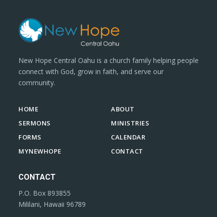
New Hope Central Oahu is a church family helping people
connect with God, grow in faith, and serve our
community.
HOME
ABOUT
SERMONS
MINISTRIES
FORMS
CALENDAR
MYNEWHOPE
CONTACT
CONTACT
P.O. Box 893855
Mililani, Hawaii 96789