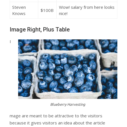
Steven
Wow! salary from here looks
$100B
Knows
nice!
Image Right, Plus Table
I
Blueberry Harvesting
mage are meant to be attractive to the visitors
because it gives visitors an idea about the article