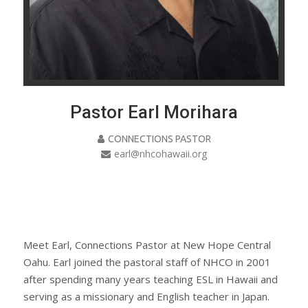
Pastor Earl Morihara
CONNECTIONS PASTOR
earl@nhcohawaii.org
Meet Earl, Connections Pastor at New Hope Central
Oahu. Earl joined the pastoral staff of NHCO in 2001
after spending many years teaching ESL in Hawaii and
serving as a missionary and English teacher in Japan.