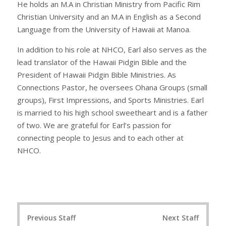
He holds an M.A in Christian Ministry from Pacific Rim
Christian University and an M.A in English as a Second
Language from the University of Hawaii at Manoa.
In addition to his role at NHCO, Earl also serves as the
lead translator of the Hawaii Pidgin Bible and the
President of Hawaii Pidgin Bible Ministries. As
Connections Pastor, he oversees Ohana Groups (small
groups), First Impressions, and Sports Ministries. Earl
is married to his high school sweetheart and is a father
of two. We are grateful for Earl’s passion for
connecting people to Jesus and to each other at
NHCO.
Post
Previous Staff
Next Staff