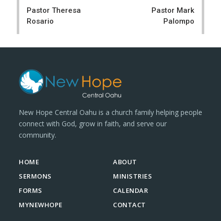
navigation
Pastor Theresa
Pastor Mark
Rosario
Palompo
New Hope Central Oahu is a church family helping people
connect with God, grow in faith, and serve our
community.
HOME
ABOUT
SERMONS
MINISTRIES
FORMS
CALENDAR
MYNEWHOPE
CONTACT