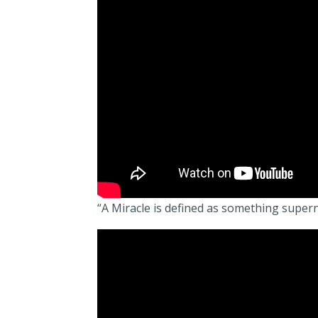
“A Miracle is defined as something super