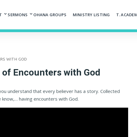
T
SERMONS
OHANA GROUPS
MINISTRY LISTING
T. ACADE
ERS WITH GOD
s of Encounters with God
you understand that every believer has a story. Collected
e know,… having encounters with God.