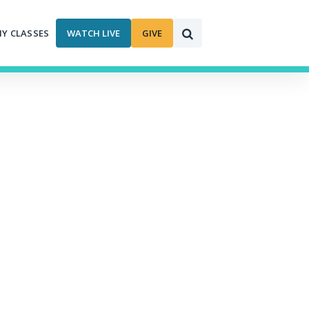
MY CLASSES
WATCH LIVE
GIVE