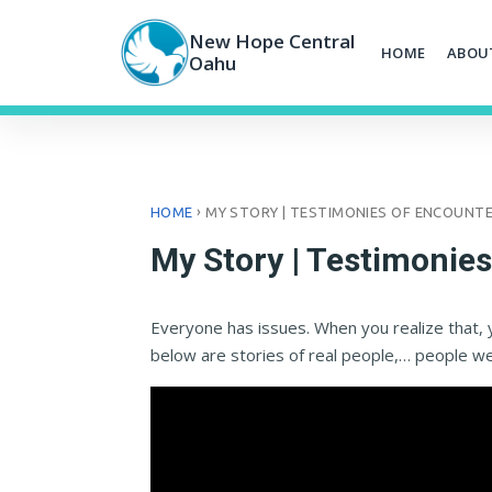
Skip
to
New Hope Central
HOME
ABOU
content
Oahu
›
HOME
MY STORY | TESTIMONIES OF ENCOUNT
My Story | Testimonie
Everyone has issues. When you realize that, 
below are stories of real people,… people w