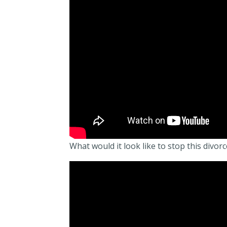
What would it look like to stop this divor