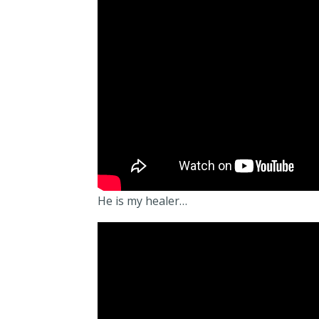
He is my healer…