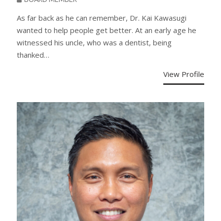
As far back as he can remember, Dr. Kai Kawasugi
wanted to help people get better. At an early age he
witnessed his uncle, who was a dentist, being
thanked…
View Profile