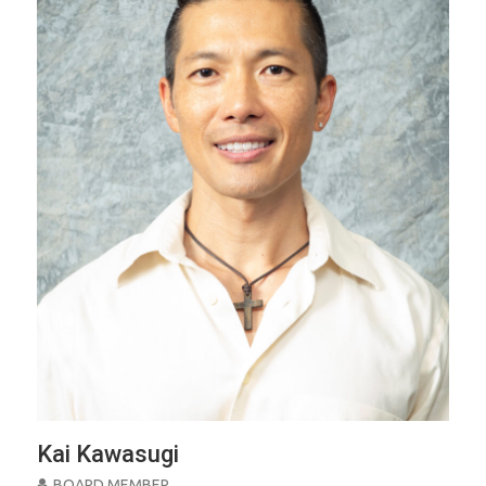
Kai Kawasugi
BOARD MEMBER