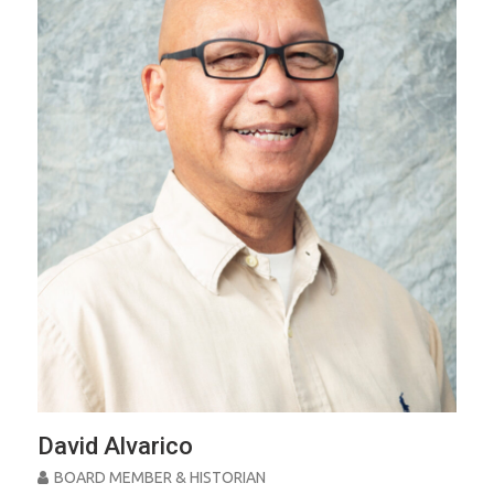
David Alvarico
BOARD MEMBER & HISTORIAN