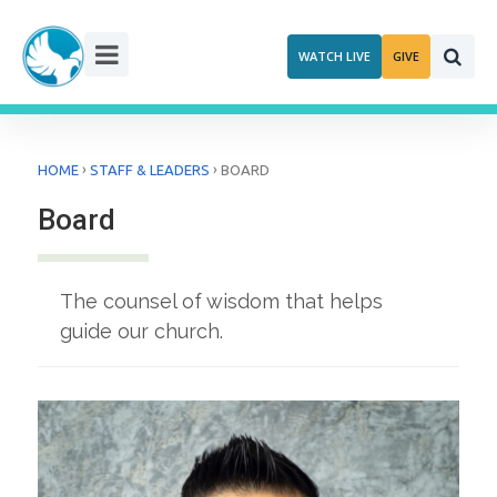
Skip
to
WATCH LIVE
GIVE
content
›
›
HOME
STAFF & LEADERS
BOARD
Board
The counsel of wisdom that helps
guide our church.