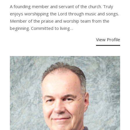
A founding member and servant of the church. Truly
enjoys worshipping the Lord through music and songs.
Member of the praise and worship team from the
beginning. Committed to living…
View Profile