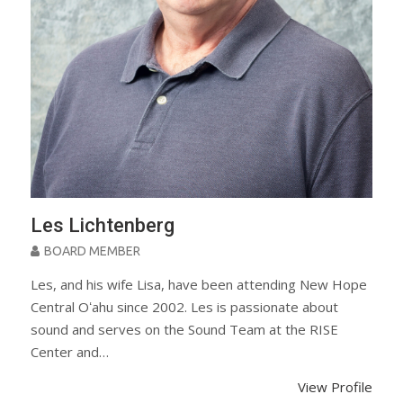
Les Lichtenberg
BOARD MEMBER
Les, and his wife Lisa, have been attending New Hope
Central Oʻahu since 2002. Les is passionate about
sound and serves on the Sound Team at the RISE
Center and…
View Profile