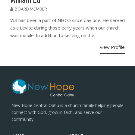
William Lu
BOARD MEMBER
Will has been a part of NHCO since day one. He served
as a Levite during those early years when our church
was mobile. In addition to serving on the…
View Profile
New Hope Central Oahu is a church family helping people
connect with God, grow in faith, and serve our
community.