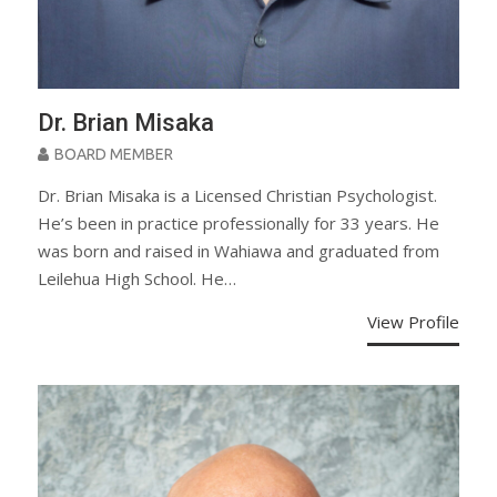
Dr. Brian Misaka
BOARD MEMBER
Dr. Brian Misaka is a Licensed Christian Psychologist.
He’s been in practice professionally for 33 years. He
was born and raised in Wahiawa and graduated from
Leilehua High School. He…
View Profile