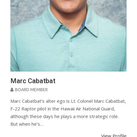
Marc Cabatbat
BOARD MEMBER
Marc Cabatbat’s alter ego is Lt. Colonel Marc Cabatbat,
F-22 Raptor pilot in the Hawaii Air National Guard,
although these days he plays a more strategic role.
But when he’s…
View Profile