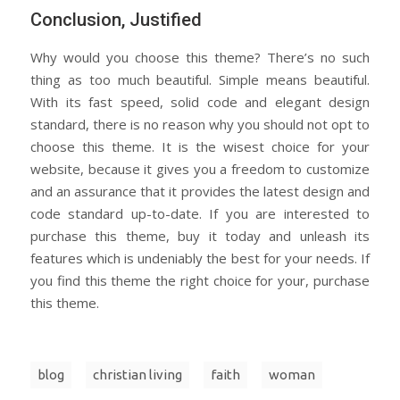
Conclusion, Justified
Why would you choose this theme? There’s no such
thing as too much beautiful. Simple means beautiful.
With its fast speed, solid code and elegant design
standard, there is no reason why you should not opt to
choose this theme. It is the wisest choice for your
website, because it gives you a freedom to customize
and an assurance that it provides the latest design and
code standard up-to-date. If you are interested to
purchase this theme, buy it today and unleash its
features which is undeniably the best for your needs. If
you find this theme the right choice for your, purchase
this theme.
blog
christian living
faith
woman