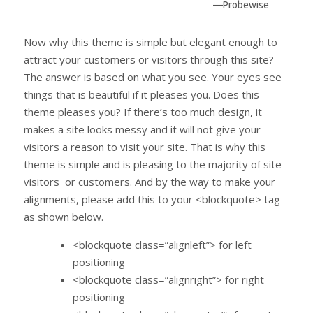
—Probewise
Now why this theme is simple but elegant enough to
attract your customers or visitors through this site?
The answer is based on what you see. Your eyes see
things that is beautiful if it pleases you. Does this
theme pleases you? If there’s too much design, it
makes a site looks messy and it will not give your
visitors a reason to visit your site. That is why this
theme is simple and is pleasing to the majority of site
visitors or customers. And by the way to make your
alignments, please add this to your <blockquote> tag
as shown below.
<blockquote class=”alignleft”> for left
positioning
<blockquote class=”alignright”> for right
positioning