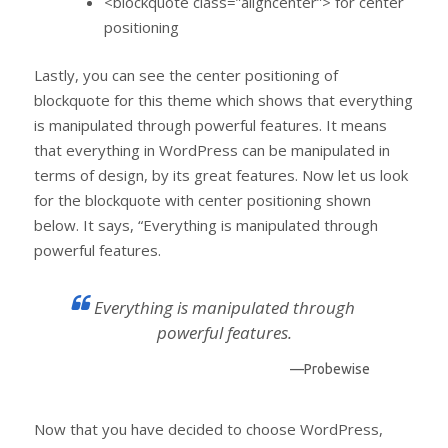
<blockquote class=”aligncenter”> for center
positioning
Lastly, you can see the center positioning of
blockquote for this theme which shows that everything
is manipulated through powerful features. It means
that everything in WordPress can be manipulated in
terms of design, by its great features. Now let us look
for the blockquote with center positioning shown
below. It says, “Everything is manipulated through
powerful features.
Everything is manipulated through
powerful features.
—Probewise
Now that you have decided to choose WordPress,