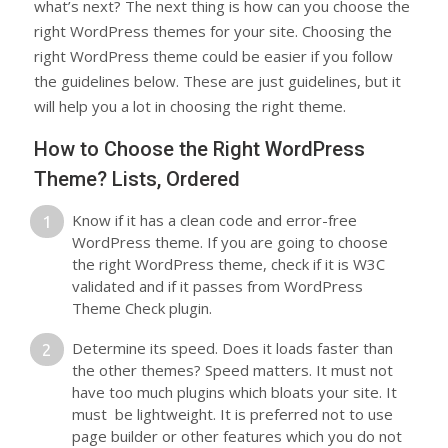
what’s next? The next thing is how can you choose the
right WordPress themes for your site. Choosing the
right WordPress theme could be easier if you follow
the guidelines below. These are just guidelines, but it
will help you a lot in choosing the right theme.
How to Choose the Right WordPress
Theme? Lists, Ordered
Know if it has a clean code and error-free
WordPress theme. If you are going to choose
the right WordPress theme, check if it is W3C
validated and if it passes from WordPress
Theme Check plugin.
Determine its speed. Does it loads faster than
the other themes? Speed matters. It must not
have too much plugins which bloats your site. It
must be lightweight. It is preferred not to use
page builder or other features which you do not