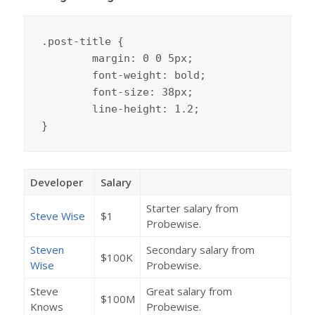
.post-title {

	margin: 0 0 5px;

	font-weight: bold;

	font-size: 38px;

	line-height: 1.2;

}
Developer
Salary
Starter salary from
Steve Wise
$1
Probewise.
Steven
Secondary salary from
$100K
Wise
Probewise.
Steve
Great salary from
$100M
Knows
Probewise.