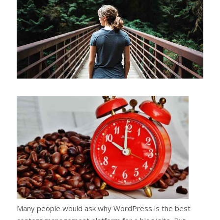
Many people would ask why WordPress is the best