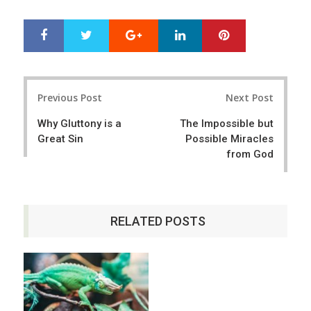
Google+
LinkedIn
Pinterest
S
T
h
w
a
e
r
e
Post
e
t
Previous Post
Next Post
navigation
Why Gluttony is a
The Impossible but
Great Sin
Possible Miracles
from God
RELATED POSTS