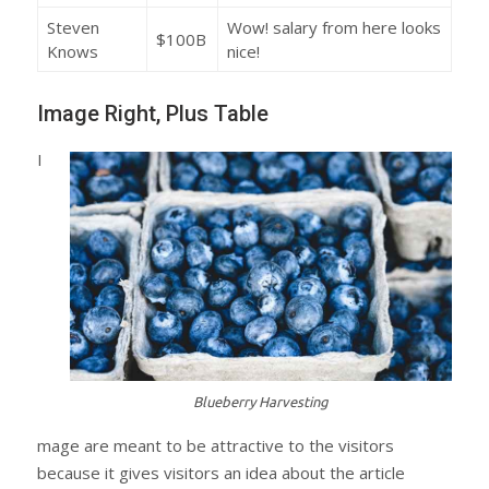
Steven
Wow! salary from here looks
$100B
Knows
nice!
Image Right, Plus Table
I
Blueberry Harvesting
mage are meant to be attractive to the visitors
because it gives visitors an idea about the article