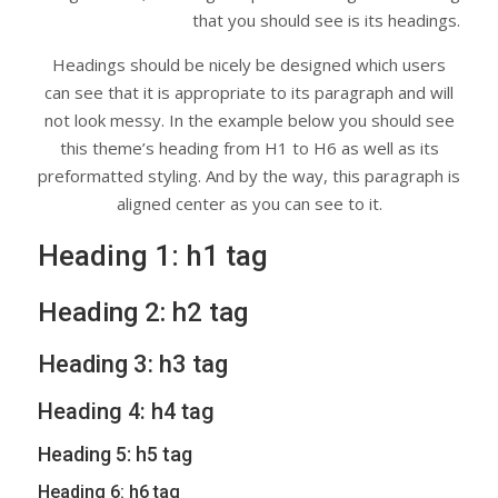
that you should see is its headings.
Headings should be nicely be designed which users
can see that it is appropriate to its paragraph and will
not look messy. In the example below you should see
this theme’s heading from H1 to H6 as well as its
preformatted styling. And by the way, this paragraph is
aligned center as you can see to it.
Heading 1: h1 tag
Heading 2: h2 tag
Heading 3: h3 tag
Heading 4: h4 tag
Heading 5: h5 tag
Heading 6: h6 tag