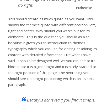
do right.
—Probewise
This should create as much quote as you want. This
shows the theme’s quote with different position, left,
right and center. Why should you watch out for its
elements? This is the question you should as also
because it gives you an introduction to themes
typography which you can use for editing or adding its
content with detailed information. Like what I have
said, it should be designed well. As you can see to its
blockquote it is aligned right and it is nicely stacked to
the right position of this page. The next thing you
should see is its right positioning which is on its next
paragraph.
Beauty is achieved if you find it simple.