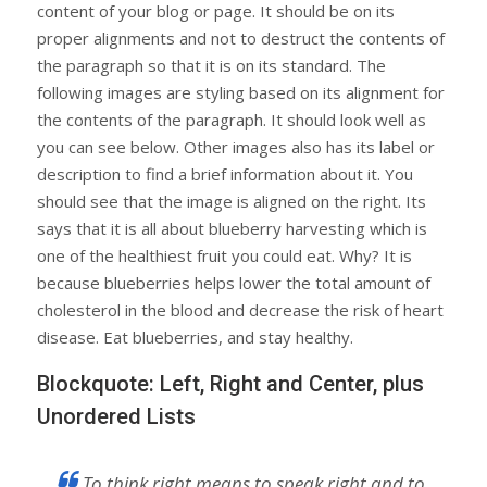
content of your blog or page. It should be on its
proper alignments and not to destruct the contents of
the paragraph so that it is on its standard. The
following images are styling based on its alignment for
the contents of the paragraph. It should look well as
you can see below. Other images also has its label or
description to find a brief information about it. You
should see that the image is aligned on the right. Its
says that it is all about blueberry harvesting which is
one of the healthiest fruit you could eat. Why? It is
because blueberries helps lower the total amount of
cholesterol in the blood and decrease the risk of heart
disease. Eat blueberries, and stay healthy.
Blockquote: Left, Right and Center, plus
Unordered Lists
To think right means to speak right and to