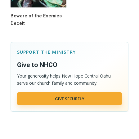
Beware of the Enemies
Deceit
SUPPORT THE MINISTRY
Give to NHCO
Your generosity helps New Hope Central Oahu
serve our church family and community.
GIVE SECURELY