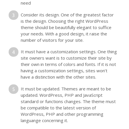
need
Consider its design. One of the greatest factor
is the design. Choosing the right WordPress
theme should be beautifully elegant to suffice
your needs. With a good design, it raise the
number of visitors for your site.
It must have a customization settings. One thing
site owners want is to customize their site by
their own in terms of colors and fonts. If it is not
having a customization settings, sites won’t
have a distinction with the other sites.
It must be updated. Themes are meant to be
updated. WordPress, PHP and JavaScript
standard or functions changes. The theme must
be compatible to the latest version of
WordPress, PHP and other programming
languange concerning it.