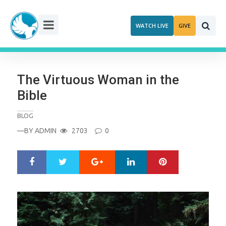
Skip
to
WATCH LIVE
GIVE
content
The Virtuous Woman in the
Bible
BLOG
—BY
ADMIN
2703
0
Google+
LinkedIn
Pinterest
S
T
h
w
a
e
r
e
e
t