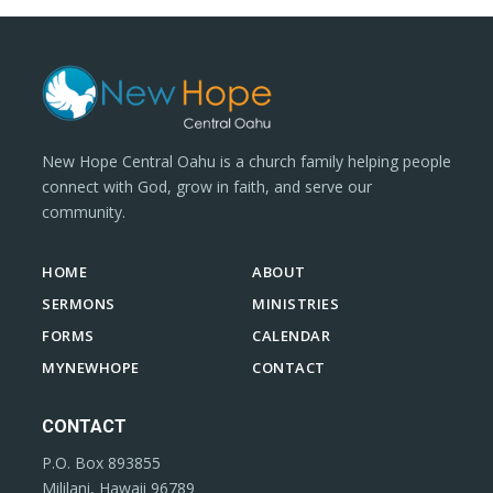
New Hope Central Oahu is a church family helping people
connect with God, grow in faith, and serve our
community.
HOME
ABOUT
SERMONS
MINISTRIES
FORMS
CALENDAR
MYNEWHOPE
CONTACT
CONTACT
P.O. Box 893855
Mililani, Hawaii 96789