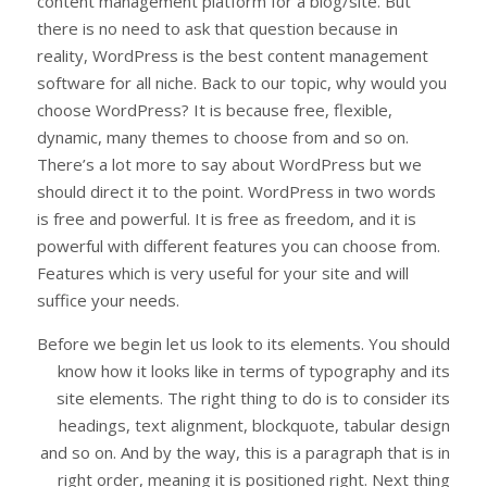
content management platform for a blog/site. But
there is no need to ask that question because in
reality, WordPress is the best content management
software for all niche. Back to our topic, why would you
choose WordPress? It is because free, flexible,
dynamic, many themes to choose from and so on.
There’s a lot more to say about WordPress but we
should direct it to the point. WordPress in two words
is free and powerful. It is free as freedom, and it is
powerful with different features you can choose from.
Features which is very useful for your site and will
suffice your needs.
Before we begin let us look to its elements. You should
know how it looks like in terms of typography and its
site elements. The right thing to do is to consider its
headings, text alignment, blockquote, tabular design
and so on. And by the way, this is a paragraph that is in
right order, meaning it is positioned right. Next thing