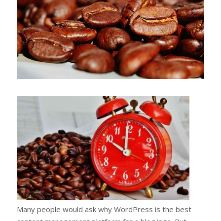
Many people would ask why WordPress is the best