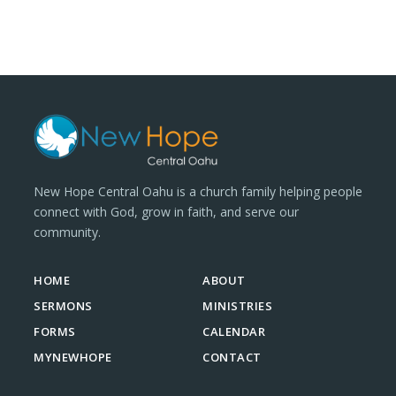
New Hope Central Oahu is a church family helping people
connect with God, grow in faith, and serve our
community.
HOME
ABOUT
SERMONS
MINISTRIES
FORMS
CALENDAR
MYNEWHOPE
CONTACT