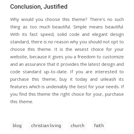
Conclusion, Justified
Why would you choose this theme? There’s no such
thing as too much beautiful. Simple means beautiful.
With its fast speed, solid code and elegant design
standard, there is no reason why you should not opt to
choose this theme. It is the wisest choice for your
website, because it gives you a freedom to customize
and an assurance that it provides the latest design and
code standard up-to-date. If you are interested to
purchase this theme, buy it today and unleash its
features which is undeniably the best for your needs. If
you find this theme the right choice for your, purchase
this theme.
blog
christian living
church
faith