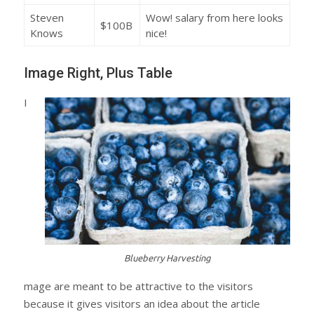
Steven
Wow! salary from here looks
$100B
Knows
nice!
Image Right, Plus Table
I
Blueberry Harvesting
mage are meant to be attractive to the visitors
because it gives visitors an idea about the article