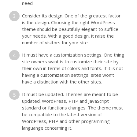
need
Consider its design. One of the greatest factor
is the design. Choosing the right WordPress
theme should be beautifully elegant to suffice
your needs. With a good design, it raise the
number of visitors for your site.
It must have a customization settings. One thing
site owners want is to customize their site by
their own in terms of colors and fonts. If it is not
having a customization settings, sites won’t
have a distinction with the other sites.
It must be updated. Themes are meant to be
updated. WordPress, PHP and JavaScript
standard or functions changes. The theme must
be compatible to the latest version of
WordPress, PHP and other programming
languange concerning it.