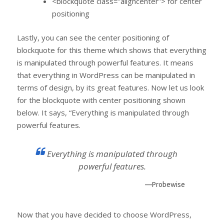
<blockquote class=”aligncenter”> for center
positioning
Lastly, you can see the center positioning of
blockquote for this theme which shows that everything
is manipulated through powerful features. It means
that everything in WordPress can be manipulated in
terms of design, by its great features. Now let us look
for the blockquote with center positioning shown
below. It says, “Everything is manipulated through
powerful features.
Everything is manipulated through
powerful features.
—Probewise
Now that you have decided to choose WordPress,