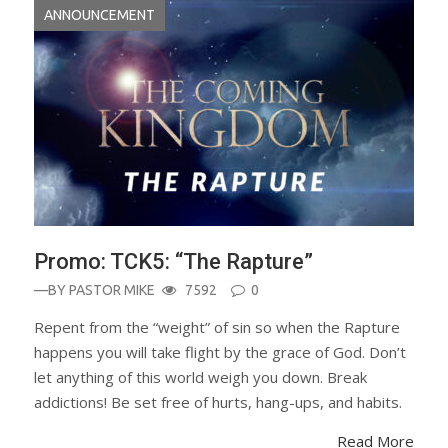
ANNOUNCEMENT
Promo: TCK5: “The Rapture”
—BY
PASTOR MIKE
7592
0
Repent from the “weight” of sin so when the Rapture
happens you will take flight by the grace of God. Don’t
let anything of this world weigh you down. Break
addictions! Be set free of hurts, hang-ups, and habits.
Read More