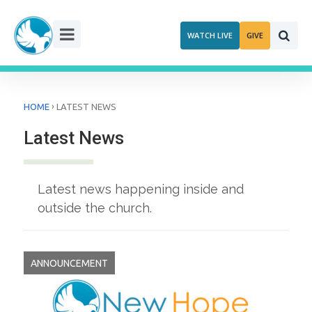
Skip
to
WATCH LIVE
GIVE
content
›
HOME
LATEST NEWS
Latest News
Latest news happening inside and
outside the church.
ANNOUNCEMENT