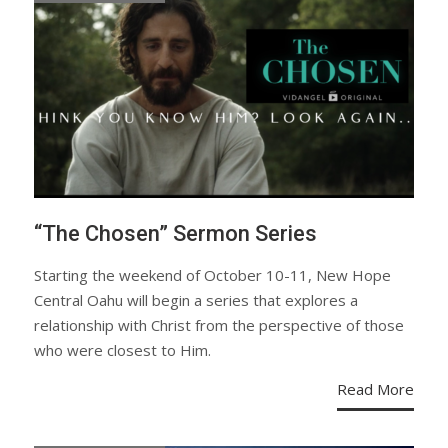
“The Chosen” Sermon Series
Starting the weekend of October 10-11, New Hope
Central Oahu will begin a series that explores a
relationship with Christ from the perspective of those
who were closest to Him.
Read More