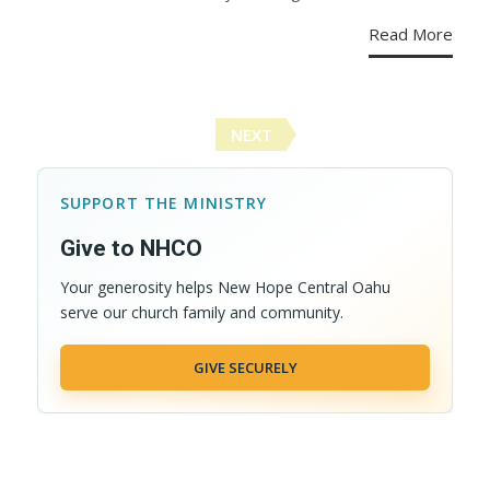
Read More
Posts
NEXT
navigation
SUPPORT THE MINISTRY
Give to NHCO
Your generosity helps New Hope Central Oahu
serve our church family and community.
GIVE SECURELY