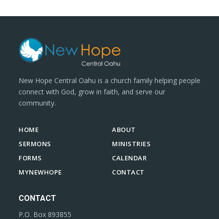
New Hope Central Oahu is a church family helping people
connect with God, grow in faith, and serve our
community.
HOME
ABOUT
SERMONS
MINISTRIES
FORMS
CALENDAR
MYNEWHOPE
CONTACT
CONTACT
P.O. Box 893855