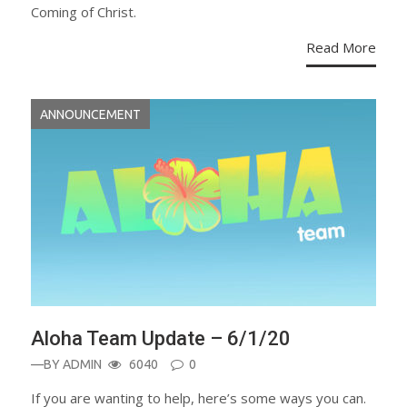
Coming of Christ.
Read More
ANNOUNCEMENT
Aloha Team Update – 6/1/20
—BY
ADMIN
6040
0
If you are wanting to help, here’s some ways you can.