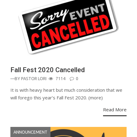
Fall Fest 2020 Cancelled
—BY
PASTOR LORI
7114
0
It is with heavy heart but much consideration that we
will forego this year’s Fall Fest 2020. (more)
Read More
ANNOUNCEMENT