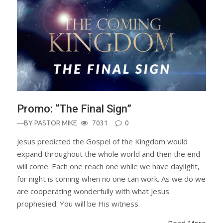
Promo: “The Final Sign”
—BY
PASTOR MIKE
7031
0
Jesus predicted the Gospel of the Kingdom would
expand throughout the whole world and then the end
will come. Each one reach one while we have daylight,
for night is coming when no one can work. As we do we
are cooperating wonderfully with what Jesus
prophesied: You will be His witness.