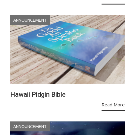
ANNOUNCEMENT
Hawaii Pidgin Bible
Read More
ANNOUNCEMENT