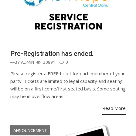
Pre-Registration has ended.
—BY
ADMIN
20891
0
Please register a FREE ticket for each member of your
party. Tickets are limited to legal capacity and seating
will be on a first come/first seated basis. Some seating
may be in overflow areas.
Read More
ANNOUNCEMENT