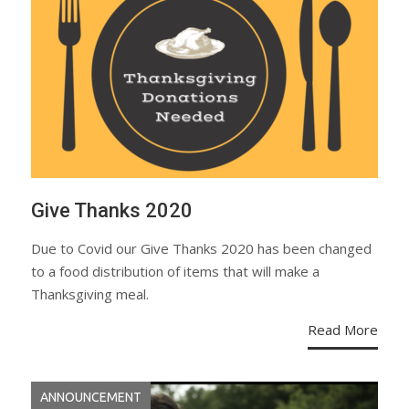
Give Thanks 2020
Due to Covid our Give Thanks 2020 has been changed
to a food distribution of items that will make a
Thanksgiving meal.
Read More
ANNOUNCEMENT