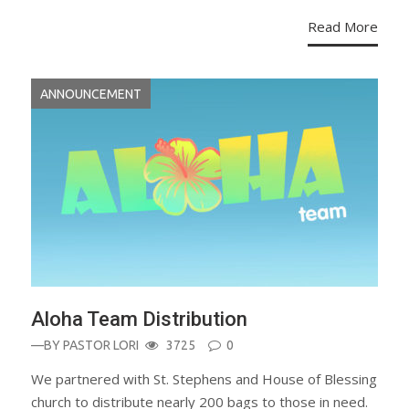
Read More
ANNOUNCEMENT
Aloha Team Distribution
—BY
PASTOR LORI
3725
0
We partnered with St. Stephens and House of Blessing
church to distribute nearly 200 bags to those in need.