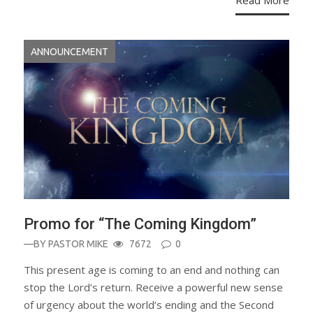
Read More
ANNOUNCEMENT
Promo for “The Coming Kingdom”
—BY
PASTOR MIKE
7672
0
This present age is coming to an end and nothing can
stop the Lord’s return. Receive a powerful new sense
of urgency about the world’s ending and the Second