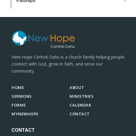
Palompo
New Hope Central Oahu is a church family helping people
connect with God, grow in faith, and serve our
community.
HOME
ABOUT
SERMONS
MINISTRIES
FORMS
CALENDAR
MYNEWHOPE
CONTACT
CONTACT