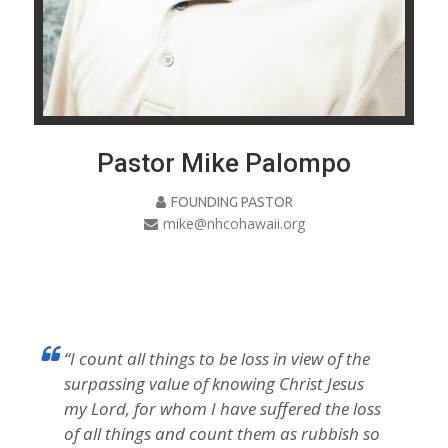
Pastor Mike Palompo
FOUNDING PASTOR
mike@nhcohawaii.org
“I count all things to be loss in view of the
surpassing value of knowing Christ Jesus
my Lord, for whom I have suffered the loss
of all things and count them as rubbish so