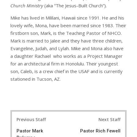
Church Ministry
(aka “The Jesus-Built Church”).
Mike has lived in Mililani, Hawaii since 1991. He and his
lovely wife, Mona, have been married since 1983. Their
firstborn son, Mark, is the Teaching Pastor of NHCO.
Mark is married to Jalee and they have three children,
Evangeline, Judah, and Lylah. Mike and Mona also have
a daughter Rachael who works as a Project Manager
for an architectural firm in Honolulu. Their youngest
son, Caleb, is a crew chief in the USAF and is currently
stationed in Tucson, AZ.
Post
Previous Staff
Next Staff
navigation
Pastor Mark
Pastor Rich Fewell