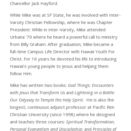
Chancellor Jack Hayford.
While Mike was at SF State, he was involved with Inter-
Varsity Christian Fellowship, where he was Chapter
President. While in Inter-Varsity, Mike attended
Urbana ‘79 where he heard a powerful call to ministry
from Billy Graham. After graduation, Mike became a
full-time Campus Life Director with Hawaii Youth For
Christ. For 16 years he devoted his life to introducing
Hawaii’s young people to Jesus and helping them
follow Him.
Mike has written two books:
God Things: Encounters
with Jesus that Transform Us
and
Lightning in a Bottle:
Our Odyssey to Temple the Holy Spirit.
He is also the
longest, continuous adjunct professor at Pacific Rim
Christian University (since 1998) where he designed
and teaches three courses:
Spiritual Transformation
;
Personal Evangelism and Discipleship
; and
Principles of