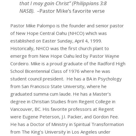
that I may gain Christ” (Philippians 3:8
NASB). –
Pastor Mike’s favorite verse
Pastor Mike Palompo is the founder and senior pastor
of New Hope Central Oahu (NHCO) which was
established on Easter Sunday, April 4, 1999.
Historically, NHCO was the first church plant to
emerge from New Hope Oahu led by Pastor Wayne
Cordeiro. Mike is a proud graduate of the Radford High
School Bicentennial Class of 1976 where he was
student council president. He has a BA in Psychology
from San Francisco State University, where he
graduated summa cum laude. He has a Master’s
degree in Christian Studies from Regent College in
Vancouver, BC. His favorite professors at Regent
were Eugene Peterson, J.I. Packer, and Gordon Fee.
He has a Doctor of Ministry in Spiritual Transformation
from The King’s University in Los Angeles under