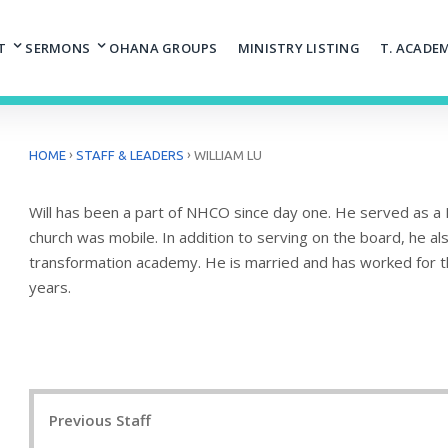
T
SERMONS
OHANA GROUPS
MINISTRY LISTING
T. ACADE
›
›
HOME
STAFF & LEADERS
WILLIAM LU
Will has been a part of NHCO since day one. He served as a 
church was mobile. In addition to serving on the board, he al
transformation academy. He is married and has worked for the
years.
Post
Previous Staff
navigation