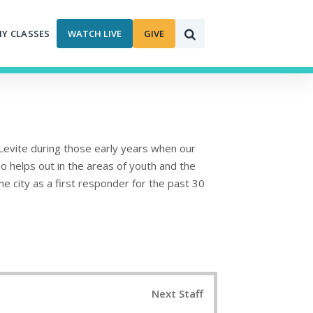
MY CLASSES
WATCH LIVE
GIVE
Levite during those early years when our
so helps out in the areas of youth and the
 city as a first responder for the past 30
Next Staff