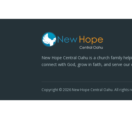
New Hope Central Oahu is a church family help
connect with God, grow in faith, and serve our
Copyright © 2026 New Hope Central Oahu. All rights r