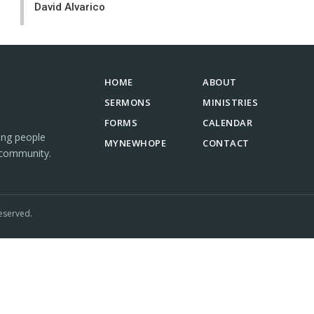
David Alvarico
HOME
ABOUT
SERMONS
MINISTRIES
FORMS
CALENDAR
ing people
MYNEWHOPE
CONTACT
 community.
eserved.