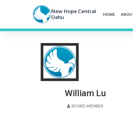
Skip
to
New Hope Central
HOME
ABOU
content
Oahu
William Lu
BOARD MEMBER