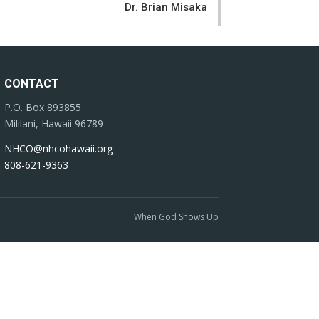
Dr. Brian Misaka
CONTACT
P.O. Box 893855
Mililani, Hawaii 96789
NHCO@nhcohawaii.org
808-621-9363
When God Shows Up