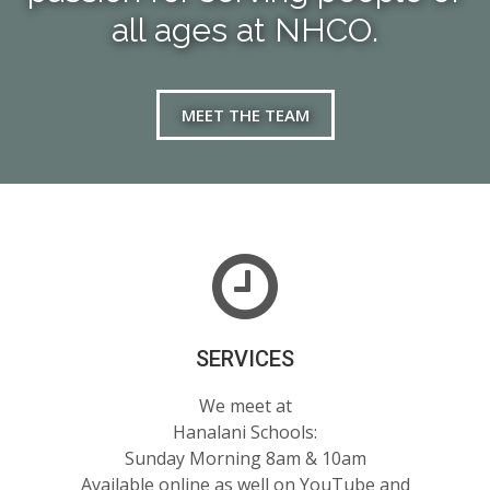
all ages at NHCO.
MEET THE TEAM
SERVICES
We meet at
Hanalani Schools:
Sunday Morning 8am & 10am
Available online as well on YouTube and