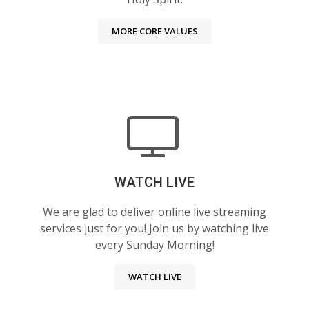
MORE CORE VALUES
WATCH LIVE
We are glad to deliver online live streaming
services just for you! Join us by watching live
every Sunday Morning!
WATCH LIVE