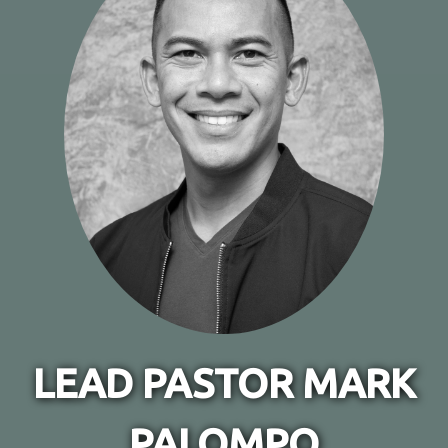
LEAD PASTOR MARK
PALOMPO