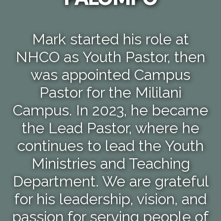
Mark started his role at
NHCO as Youth Pastor, then
was appointed Campus
Pastor for the Mililani
Campus. In 2023, he became
the Lead Pastor, where he
continues to lead the Youth
Ministries and Teaching
Department. We are grateful
for his leadership, vision, and
passion for serving people of