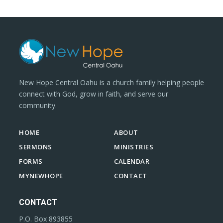
New Hope Central Oahu is a church family helping people
connect with God, grow in faith, and serve our
community.
HOME
ABOUT
SERMONS
MINISTRIES
FORMS
CALENDAR
MYNEWHOPE
CONTACT
CONTACT
P.O. Box 893855