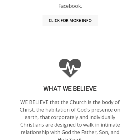
Facebook.
CLICK FOR MORE INFO
WHAT WE BELIEVE
WE BELIEVE that the Church is the body of
Christ, the habitation of God’s presence on
earth, that corporately and individually
Christians are designed to walk in intimate
relationship with God the Father, Son, and
Holy Spirit.