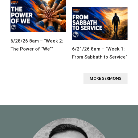
6/28/26 8am – “Week 2:
The Power of “We””
6/21/26 8am – “Week 1:
From Sabbath to Service”
MORE SERMONS