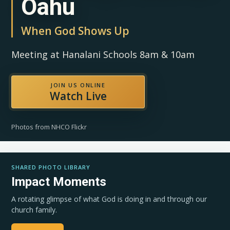
Oahu
When God Shows Up
Meeting at Hanalani Schools 8am & 10am
JOIN US ONLINE
Watch Live
Photos from NHCO Flickr
SHARED PHOTO LIBRARY
Impact Moments
A rotating glimpse of what God is doing in and through our
church family.