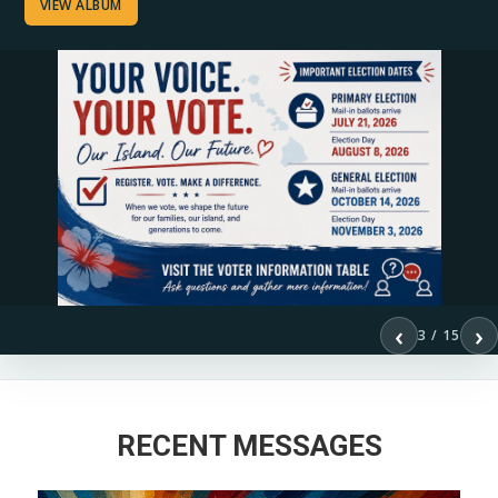
VIEW ALBUM
‹
›
3 / 15
RECENT MESSAGES