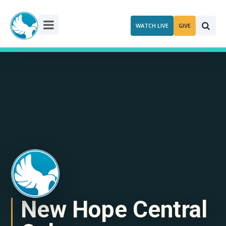
Skip
to
WATCH LIVE
GIVE
content
New Hope Central