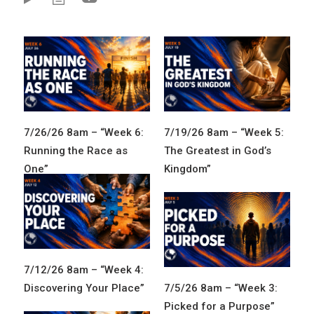
7/26/26 8am – “Week 6:
7/19/26 8am – “Week 5:
Running the Race as
The Greatest in God’s
One”
Kingdom”
7/12/26 8am – “Week 4:
Discovering Your Place”
7/5/26 8am – “Week 3:
Picked for a Purpose”