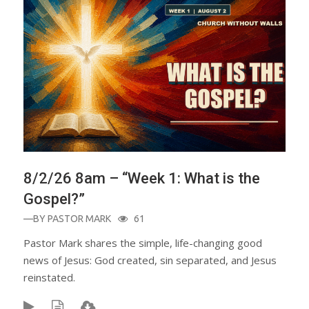
8/2/26 8am – “Week 1: What is the
Gospel?”
—BY
PASTOR MARK
61
Pastor Mark shares the simple, life-changing good
news of Jesus: God created, sin separated, and Jesus
reinstated.