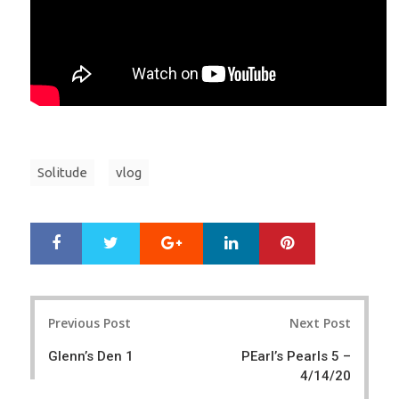
Solitude
vlog
Google+
LinkedIn
Pinterest
S
T
h
w
a
e
r
e
Post
e
t
Previous Post
Next Post
navigation
Glenn’s Den 1
PEarl’s Pearls 5 –
4/14/20