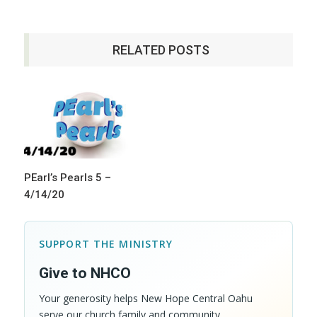
RELATED POSTS
PEarl’s Pearls 5 –
4/14/20
SUPPORT THE MINISTRY
Give to NHCO
Your generosity helps New Hope Central Oahu
serve our church family and community.