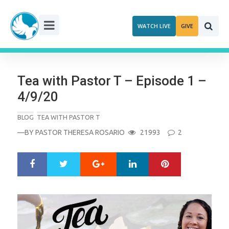
Skip
to
WATCH LIVE
GIVE
content
Tea with Pastor T – Episode 1 –
4/9/20
BLOG
TEA WITH PASTOR T
—BY
PASTOR THERESA ROSARIO
21993
2
Google+
LinkedIn
Pinterest
S
T
h
w
a
e
r
e
e
t