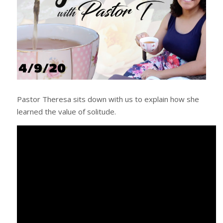
Pastor Theresa sits down with us to explain how she
learned the value of solitude.