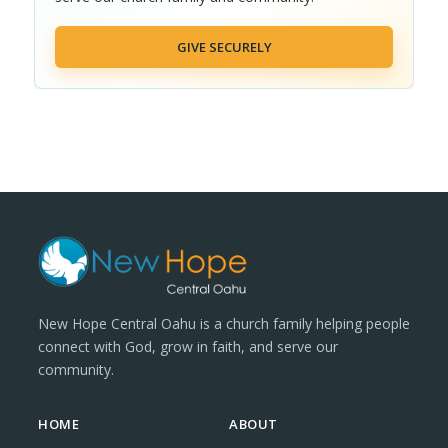
GIVE SECURELY
New Hope Central Oahu is a church family helping people
connect with God, grow in faith, and serve our
community.
HOME
ABOUT