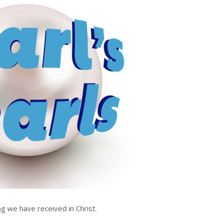
g we have received in Christ.