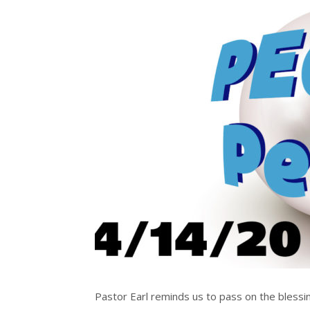
Pastor Earl reminds us to pass on the blessin