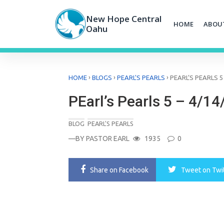
Skip
to
New Hope Central
HOME
ABOU
content
Oahu
›
›
›
HOME
BLOGS
PEARL'S PEARLS
PEARL’S PEARLS 5 
PEarl’s Pearls 5 – 4/14
BLOG
PEARL'S PEARLS
—BY
PASTOR EARL
1935
0
Share
on Facebook
Tweet
on Twi