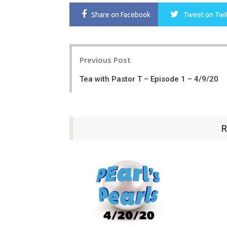
Share
on Facebook
Tweet
on Twi
Post
Previous Post
navigation
Tea with Pastor T – Episode 1 – 4/9/20
R