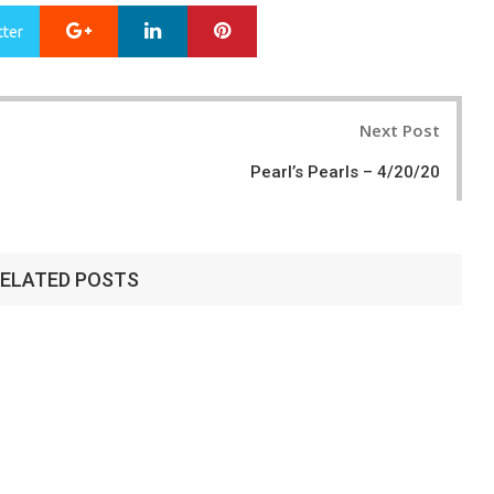
Google+
LinkedIn
Pinterest
tter
Next Post
Pearl’s Pearls – 4/20/20
ELATED POSTS