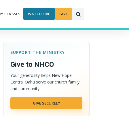
MY CLASSES
WATCH LIVE
GIVE
SUPPORT THE MINISTRY
Give to NHCO
Your generosity helps New Hope
Central Oahu serve our church family
and community.
GIVE SECURELY