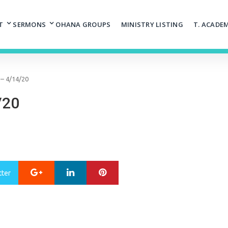
T
SERMONS
OHANA GROUPS
MINISTRY LISTING
T. ACADE
– 4/14/20
/20
Google+
LinkedIn
Pinterest
tter