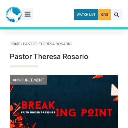
Skip
to
WATCH LIVE
GIVE
content
›
HOME
PASTOR THERESA ROSARIO
Pastor Theresa Rosario
ANNOUNCEMENT