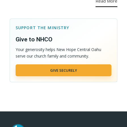
Read More
SUPPORT THE MINISTRY
Give to NHCO
Your generosity helps New Hope Central Oahu
serve our church family and community.
GIVE SECURELY