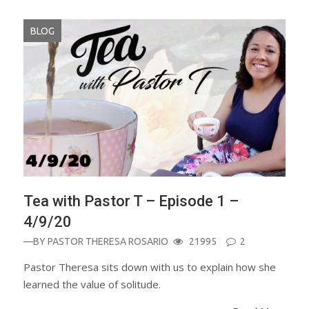
BLOG
Tea with Pastor T – Episode 1 –
4/9/20
—BY
PASTOR THERESA ROSARIO
21995
2
Pastor Theresa sits down with us to explain how she
learned the value of solitude.