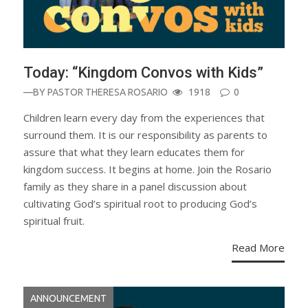
Today: “Kingdom Convos with Kids”
—BY
PASTOR THERESA ROSARIO
1918
0
Children learn every day from the experiences that
surround them. It is our responsibility as parents to
assure that what they learn educates them for
kingdom success. It begins at home. Join the Rosario
family as they share in a panel discussion about
cultivating God’s spiritual root to producing God’s
spiritual fruit.
Read More
ANNOUNCEMENT