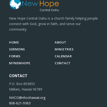
New Hope Central Oahu is a church family helping people
connect with God, grow in faith, and serve our
community.
HOME
ABOUT
SERMONS
MINISTRIES
FORMS
CALENDAR
MYNEWHOPE
CONTACT
CONTACT
P.O. Box 893855
Mililani, Hawaii 96789
NHCO@nhcohawaii.org
808-621-9363