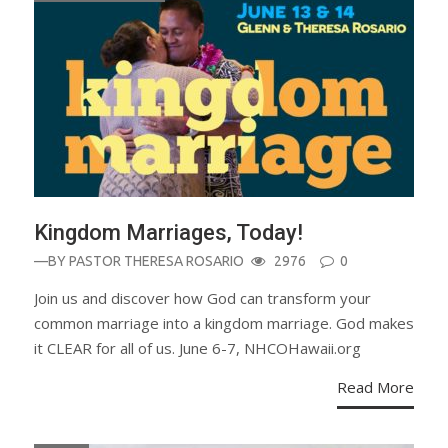
Kingdom Marriages, Today!
—BY
PASTOR THERESA ROSARIO
2976
0
Join us and discover how God can transform your
common marriage into a kingdom marriage. God makes
it CLEAR for all of us. June 6-7, NHCOHawaii.org
Read More