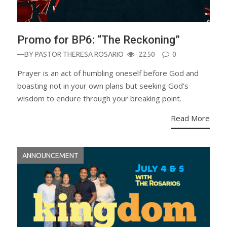
Promo for BP6: “The Reckoning”
—BY
PASTOR THERESA ROSARIO
2250
0
Prayer is an act of humbling oneself before God and
boasting not in your own plans but seeking God’s
wisdom to endure through your breaking point.
Read More
ANNOUNCEMENT