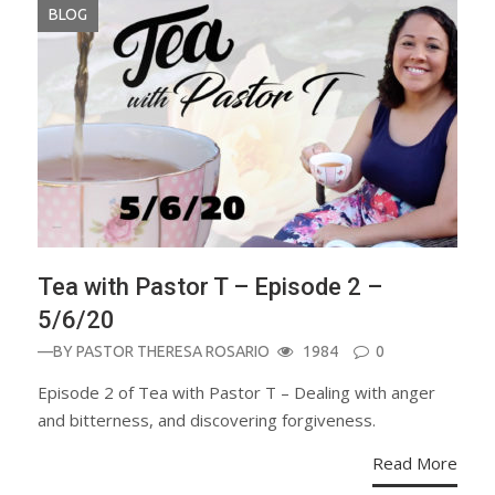
BLOG
Tea with Pastor T – Episode 2 –
5/6/20
—BY
PASTOR THERESA ROSARIO
1984
0
Episode 2 of Tea with Pastor T – Dealing with anger
and bitterness, and discovering forgiveness.
Read More