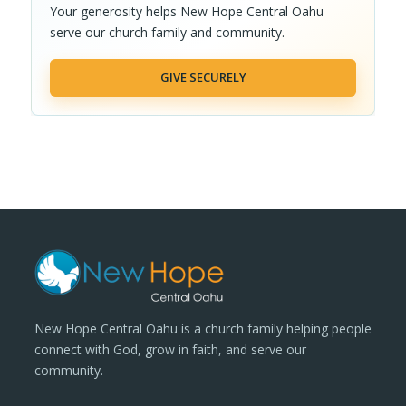
Your generosity helps New Hope Central Oahu
serve our church family and community.
GIVE SECURELY
New Hope Central Oahu is a church family helping people
connect with God, grow in faith, and serve our
community.