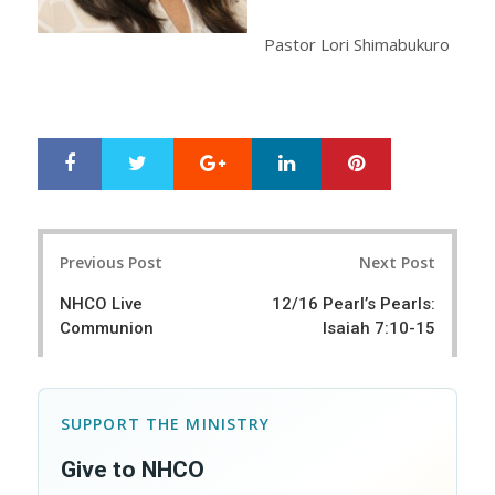
Pastor Lori Shimabukuro
Google+
LinkedIn
Pinterest
S
T
h
w
a
e
r
e
Post
e
t
Previous Post
Next Post
navigation
NHCO Live
12/16 Pearl’s Pearls:
Communion
Isaiah 7:10-15
SUPPORT THE MINISTRY
Give to NHCO