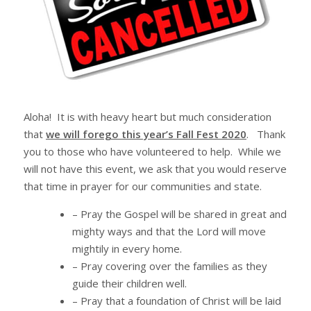
Aloha! It is with heavy heart but much consideration
that
we will forego this year’s Fall Fest 2020
. Thank
you to those who have volunteered to help. While we
will not have this event, we ask that you would reserve
that time in prayer for our communities and state.
– Pray the Gospel will be shared in great and
mighty ways and that the Lord will move
mightily in every home.
– Pray covering over the families as they
guide their children well.
– Pray that a foundation of Christ will be laid