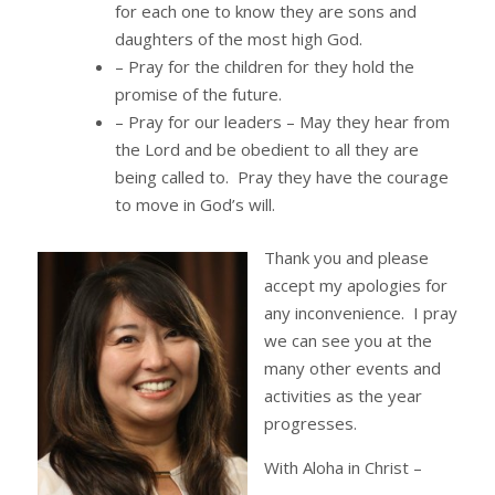
for each one to know they are sons and
daughters of the most high God.
– Pray for the children for they hold the
promise of the future.
– Pray for our leaders – May they hear from
the Lord and be obedient to all they are
being called to. Pray they have the courage
to move in God’s will.
Thank you and please
accept my apologies for
any inconvenience. I pray
we can see you at the
many other events and
activities as the year
progresses.
With Aloha in Christ –