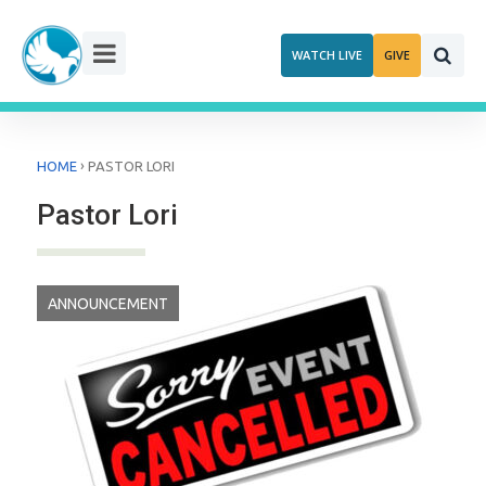
Skip
to
WATCH LIVE
GIVE
content
›
HOME
PASTOR LORI
Pastor Lori
ANNOUNCEMENT