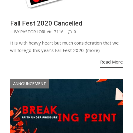
Fall Fest 2020 Cancelled
—BY
PASTOR LORI
7116
0
It is with heavy heart but much consideration that we
will forego this year’s Fall Fest 2020. (more)
Read More
ANNOUNCEMENT