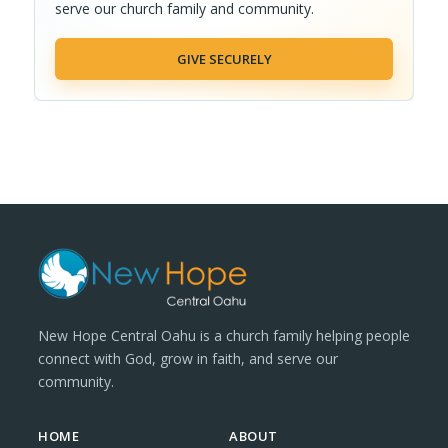
serve our church family and community.
GIVE SECURELY
New Hope Central Oahu is a church family helping people
connect with God, grow in faith, and serve our
community.
HOME
ABOUT