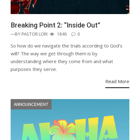
Breaking Point 2: “Inside Out”
—BY
PASTOR LORI
1840
0
So how do we navigate the trials according to God’s
will? The way we get through them is by
understanding where they come from and what
purposes they serve.
Read More
ANNOUNCEMENT