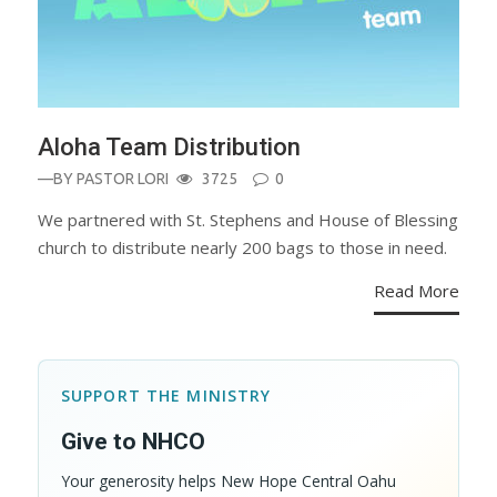
Aloha Team Distribution
—BY
PASTOR LORI
3725
0
We partnered with St. Stephens and House of Blessing
church to distribute nearly 200 bags to those in need.
Read More
SUPPORT THE MINISTRY
Give to NHCO
Your generosity helps New Hope Central Oahu