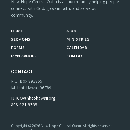
New Hope Central Oahu is a church family helping people
connect with God, grow in faith, and serve our
community.
HOME
ABOUT
SERMONS
MINISTRIES
FORMS
CALENDAR
MYNEWHOPE
CONTACT
CONTACT
P.O. Box 893855
Mililani, Hawaii 96789
NHCO@nhcohawaii.org
808-621-9363
Copyright © 2026 New Hope Central Oahu. All rights reserved.