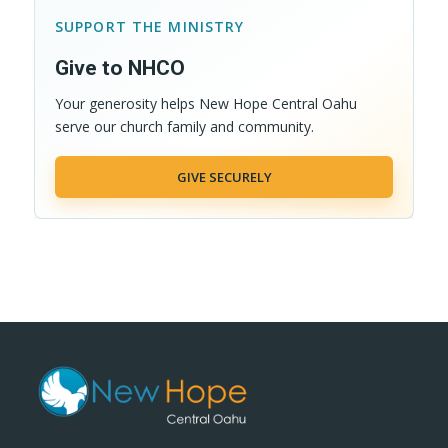
SUPPORT THE MINISTRY
Give to NHCO
Your generosity helps New Hope Central Oahu
serve our church family and community.
GIVE SECURELY