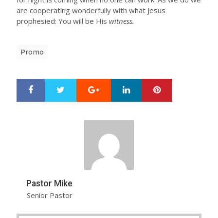
are cooperating wonderfully with what Jesus
prophesied: You will be His
witness.
Promo
Google+
LinkedIn
Pinterest
S
T
h
w
a
e
r
e
e
t
Pastor Mike
Senior Pastor