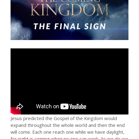
Jesus predicted the Gospel of the Kingdom would
expand throughout the whole world and then the end
will come. Each one reach one while we have daylight,
for night is coming when no one can work. As we do we