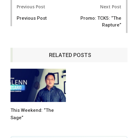
Post
Previous Post
Next Post
navigation
Previous Post
Promo: TCK5: “The
Rapture”
RELATED POSTS
This Weekend: “The
Sage”