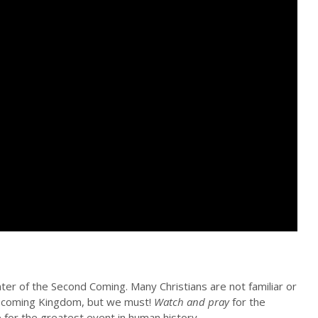
ter of the Second Coming. Many Christians are not familiar or
the coming Kingdom, but we must!
Watch and pray
for the
e for the greatest event in human history.