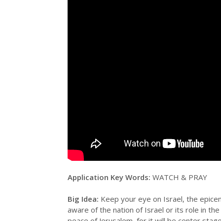
Application Key Words:
WATCH & PRAY
Big Idea:
Keep your eye on Israel, the epicen
aware of the nation of Israel or its role in 
peace of Jerusalem, for it will be center stag