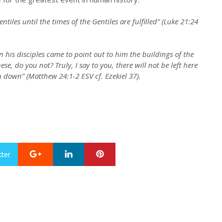
tiles until the times of the Gentiles are fulfilled” (Luke 21:24
 his disciples came to point out to him the buildings of the
e, do you not? Truly, I say to you, there will not be left here
 down” (Matthew 24:1-2 ESV cf. Ezekiel 37).
Google+
LinkedIn
Pinterest
tter