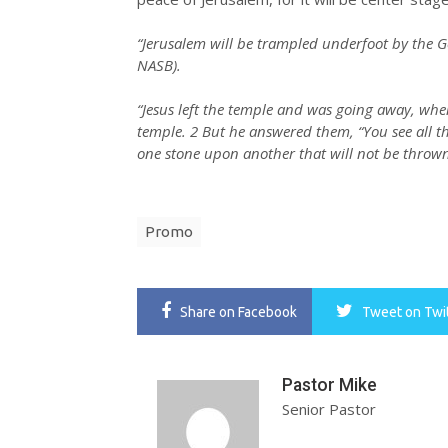
“Jerusalem will be trampled underfoot by the Gen
NASB).
“Jesus left the temple and was going away, when
temple. 2 But he answered them, “You see all thes
one stone upon another that will not be thrown
Promo
Share
on Facebook
Tweet
on Twi
Pastor Mike
Senior Pastor