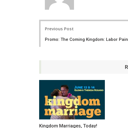
Post
Previous Post
navigation
Promo: The Coming Kingdom: Labor Pai
R
Kingdom Marriages, Today!