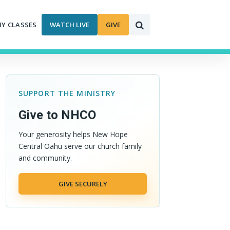
MY CLASSES
WATCH LIVE
GIVE
SUPPORT THE MINISTRY
Give to NHCO
Your generosity helps New Hope
Central Oahu serve our church family
and community.
GIVE SECURELY