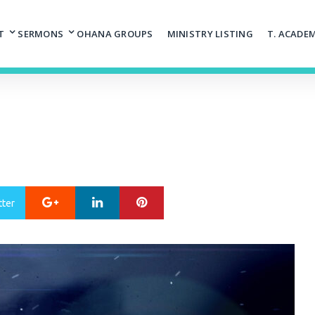
T
SERMONS
OHANA GROUPS
MINISTRY LISTING
T. ACADE
Google+
LinkedIn
Pinterest
tter