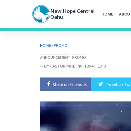
Skip
to
New Hope Central
HOME
ABOU
content
Oahu
›
›
HOME
PROMO
ANNOUNCEMENT
PROMO
—BY
PASTOR MIKE
1894
0
Share
on Facebook
Tweet
on Twi