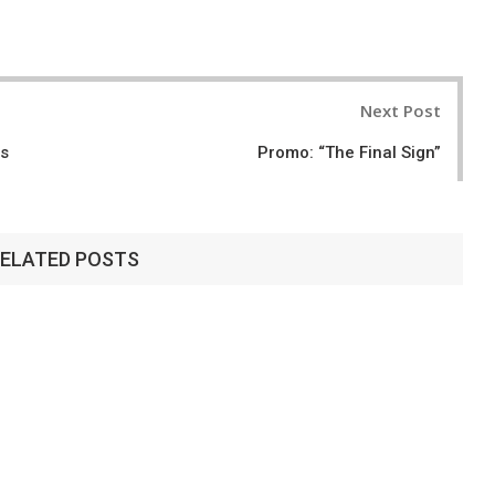
Next Post
ns
Promo: “The Final Sign”
ELATED POSTS