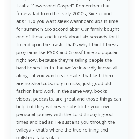
I call a “Six-second Gospel”. Remember that
fitness fad from the early 2000s, Six-second
abs? “Do you want sleek washboard abs in time
for summer? Six-second abs!” Our family bought
one of those and it took about six seconds for it
to end up in the trash. That’s why I think fitness
programs like P90X and Crossfit are so popular
right now, because they’re telling people the
hard honest truth that we’ve inwardly known all
along – if you want real results that last, there
are no shortcuts, no gimmicks, just good old
fashion hard work. In the same way, books,
videos, podcasts, are great and those things can
help but they will never substitute your own
personal journey with the Lord through good
times and bad as He sustains you through the
valleys – that’s where the true refining and
polishing takes place.