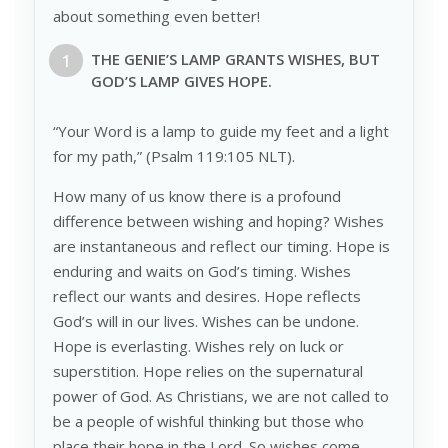
about something even better!
THE G
ENIE
’S LAMP GRANTS
WISHES
, BUT
G
OD
’S LAMP GIVES
HOPE
.
“Your Word is a lamp to guide my feet and a light
for my path,” (Psalm 119:105 NLT).
How many of us know there is a profound
difference between wishing and hoping? Wishes
are instantaneous and reflect our timing. Hope is
enduring and waits on God’s timing. Wishes
reflect our wants and desires. Hope reflects
God’s will in our lives. Wishes can be undone.
Hope is everlasting. Wishes rely on luck or
superstition. Hope relies on the supernatural
power of God. As Christians, we are not called to
be a people of wishful thinking but those who
place their hope in the Lord. So wishes come