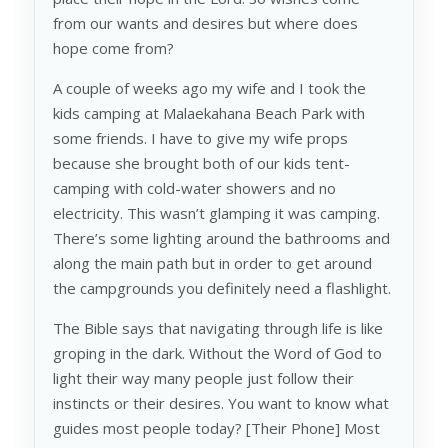
from our wants and desires but where does
hope come from?
A couple of weeks ago my wife and I took the
kids camping at Malaekahana Beach Park with
some friends. I have to give my wife props
because she brought both of our kids tent-
camping with cold-water showers and no
electricity. This wasn’t glamping it was camping.
There’s some lighting around the bathrooms and
along the main path but in order to get around
the campgrounds you definitely need a flashlight.
The Bible says that navigating through life is like
groping in the dark. Without the Word of God to
light their way many people just follow their
instincts or their desires. You want to know what
guides most people today? [Their Phone] Most