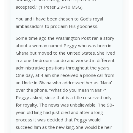
accepted,” (1 Peter 2:9-10 MSG).
You and I have been chosen to God’s royal
ambassadors to proclaim His goodness.
Some time ago the Washington Post ran a story
about a woman named Peggy who was born in
Ghana but moved to the United States. She lived
in a one-bedroom condo and worked in different
administrative positions throughout the years.
One day, at 4 am she received a phone call from
an Uncle in Ghana who addressed her as ‘Nana’
over the phone. “What do you mean ‘Nana’?”
Peggy asked, since that is a title reserved only
for royalty. The news was unbelievable. The 90-
year-old king had just died and after a long
process it was decided that Peggy would
succeed him as the new king. She would be heir