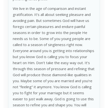
We live in the age of comparison and instant
gratification. It’s all about seeking pleasure and
avoiding pain. But sometimes God will have us
forego certain pleasures and endure painful
seasons in order to grow into the people He
needs us to be. Some of you young people are
called to a season of singleness right now.
Everyone around you is getting into relationships
but you know God is calling you to focus your
heart on Him. Don’t take the easy way out. It’s
through this season of pressure and refining that
God will produce those diamond-like qualities in
you. Maybe some of you are married and you’re
not “feeling” it anymore. You know God is calling
you to fight for your marriage but it seems
easier to just walk away. God is going to use this
season to refine you and shape you. You will