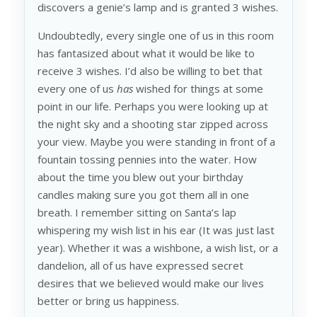
discovers a genie’s lamp and is granted 3 wishes.
Undoubtedly, every single one of us in this room
has fantasized about what it would be like to
receive 3 wishes. I’d also be willing to bet that
every one of us
has
wished for things at some
point in our life. Perhaps you were looking up at
the night sky and a shooting star zipped across
your view. Maybe you were standing in front of a
fountain tossing pennies into the water. How
about the time you blew out your birthday
candles making sure you got them all in one
breath. I remember sitting on Santa’s lap
whispering my wish list in his ear (It was just last
year). Whether it was a wishbone, a wish list, or a
dandelion, all of us have expressed secret
desires that we believed would make our lives
better or bring us happiness.