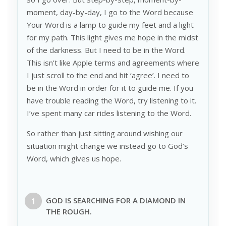
moment, day-by-day, I go to the Word because
Your Word is a lamp to guide my feet and a light
for my path. This light gives me hope in the midst
of the darkness. But I need to be in the Word.
This isn’t like Apple terms and agreements where
I just scroll to the end and hit ‘agree’. I need to
be in the Word in order for it to guide me. If you
have trouble reading the Word, try listening to it.
I’ve spent many car rides listening to the Word.
So rather than just sitting around wishing our
situation might change we instead go to God’s
Word, which gives us hope.
GOD IS SEARCHING FOR A
DIAMOND
IN
THE
ROUGH
.