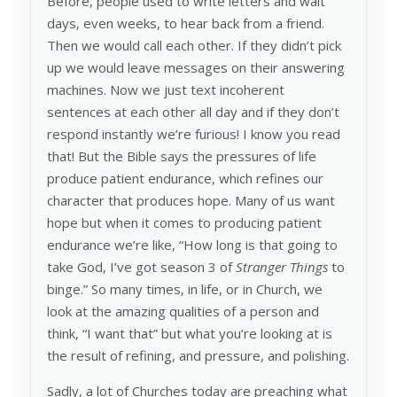
Before, people used to write letters and wait
days, even weeks, to hear back from a friend.
Then we would call each other. If they didn’t pick
up we would leave messages on their answering
machines. Now we just text incoherent
sentences at each other all day and if they don’t
respond instantly we’re furious! I know you read
that! But the Bible says the pressures of life
produce patient endurance, which refines our
character that produces hope. Many of us want
hope but when it comes to producing patient
endurance we’re like, “How long is that going to
take God, I’ve got season 3 of
Stranger Things
to
binge.” So many times, in life, or in Church, we
look at the amazing qualities of a person and
think, “I want that” but what you’re looking at is
the result of refining, and pressure, and polishing.
Sadly, a lot of Churches today are preaching what