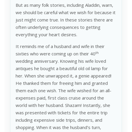
But as many folk stories, including Aladdin, warn,
we should be careful what we wish for because it
just might come true. In these stories there are
often underlying consequences to getting
everything your heart desires.
It reminds me of a husband and wife in their
th
sixties who were coming up on their 40
wedding anniversary. Knowing his wife loved
antiques he bought a beautiful old oil lamp for
her. When she unwrapped it, a genie appeared!
He thanked them for freeing him and granted
them each one wish. The wife wished for an all-
expenses paid, first class cruise around the
world with her husband. Shazam! Instantly, she
was presented with tickets for the entire trip
including expensive side trips, dinners, and
shopping. When it was the husband’s turn,