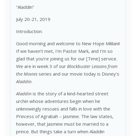
“Aladdin”
July 20-21, 2019
Introduction:
Good morning and welcome to New Hope Mililani!
If we haven’t met, I’m Pastor Mark, and I’m so
glad that you’re joining us for our [Time] service.
We are in week 3 of our
Blockbuster Lessons from
the Movies
series and our movie today is Disney’s
Aladdin
.
Aladdin
is the story of a kind-hearted street
urchin whose adventures begin when he
unknowingly rescues and falls in love with the
Princess of Agrabah – Jasmine. The law states,
however, that Jasmine must be married to a
prince. But things take a turn when Aladdin