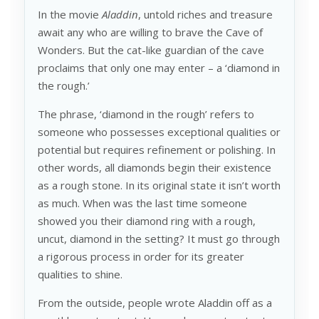
In the movie
Aladdin
, untold riches and treasure
await any who are willing to brave the Cave of
Wonders. But the cat-like guardian of the cave
proclaims that only one may enter – a ‘diamond in
the rough.’
The phrase, ‘diamond in the rough’ refers to
someone who possesses exceptional qualities or
potential but requires refinement or polishing. In
other words, all diamonds begin their existence
as a rough stone. In its original state it isn’t worth
as much. When was the last time someone
showed you their diamond ring with a rough,
uncut, diamond in the setting? It must go through
a rigorous process in order for its greater
qualities to shine.
From the outside, people wrote Aladdin off as a