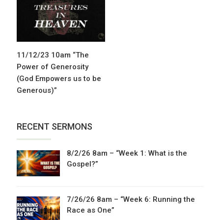
11/12/23 10am “The
Power of Generosity
(God Empowers us to be
Generous)”
RECENT SERMONS
8/2/26 8am – “Week 1: What is the
Gospel?”
7/26/26 8am – “Week 6: Running the
Race as One”