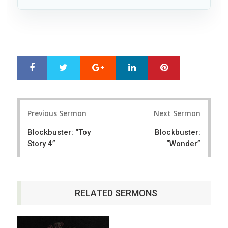
Google+
LinkedIn
Pinterest
S
T
h
w
a
e
r
e
Post
e
t
Previous Sermon
Next Sermon
navigation
Blockbuster: “Toy
Blockbuster:
Story 4”
“Wonder”
RELATED SERMONS