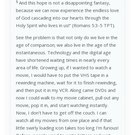
5
And this hope is not a disappointing fantasy,
because we can now experience the endless love
of God cascading into our hearts through the
Holy Spirit who lives in us!” (Romans 5:3-5 TPT).
See the problem is that not only do we live in the
age of comparison; we also live in the age of the
instantaneous. Technology and the digital age
have shortened waiting times in nearly every
area of life. Growing up, if I wanted to watch a
movie, I would have to put the VHS tape in a
rewinding machine, wait for it to finish rewinding,
and then put it in my VCR. Along came DVDs and
now I could walk to my movie cabinet, pull out any
movie, pop it in, and start watching instantly.
Now, I don’t have to get off the couch. I can
watch all my movies from one place and if that
little swirly loading icon takes too long I’m furious!