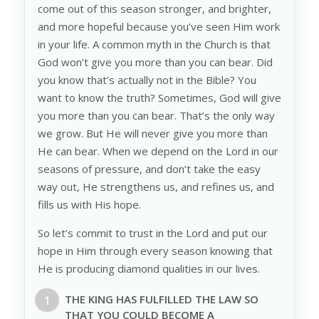
come out of this season stronger, and brighter,
and more hopeful because you’ve seen Him work
in your life. A common myth in the Church is that
God won’t give you more than you can bear. Did
you know that’s actually not in the Bible? You
want to know the truth? Sometimes, God will give
you more than you can bear. That’s the only way
we grow. But He will never give you more than
He can bear. When we depend on the Lord in our
seasons of pressure, and don’t take the easy
way out, He strengthens us, and refines us, and
fills us with His hope.
So let’s commit to trust in the Lord and put our
hope in Him through every season knowing that
He is producing diamond qualities in our lives.
THE KING HAS FULFILLED THE
LAW
SO
THAT YOU COULD BECOME A