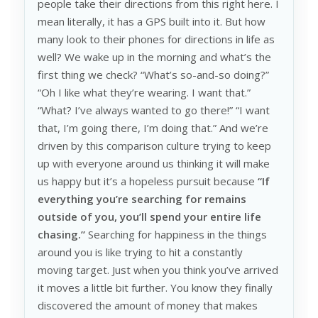
people take their directions from this right here. I
mean literally, it has a GPS built into it. But how
many look to their phones for directions in life as
well? We wake up in the morning and what’s the
first thing we check? “What’s so-and-so doing?”
“Oh I like what they’re wearing. I want that.”
“What? I’ve always wanted to go there!” “I want
that, I’m going there, I’m doing that.” And we’re
driven by this comparison culture trying to keep
up with everyone around us thinking it will make
us happy but it’s a hopeless pursuit because
“If
everything you’re searching for remains
outside of you, you’ll spend your entire life
chasing.”
Searching for happiness in the things
around you is like trying to hit a constantly
moving target. Just when you think you’ve arrived
it moves a little bit further. You know they finally
discovered the amount of money that makes