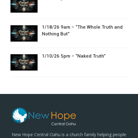
1/18/26 9am – “The Whole Truth and
Nothing But”
1/10/26 5pm – “Naked Truth”
New Hope Central Oahu is a church family helping people