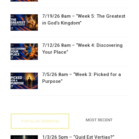
7/19/26 8am – “Week 5: The Greatest
in God’s Kingdom”
7/12/26 8am – “Week 4: Discovering
Your Place”
7/5/26 8am – “Week 3: Picked for a
Purpose”
MOST RECENT
POPULAR SERMONS
1/3/26 5pm – “Quid Est Vertias?”