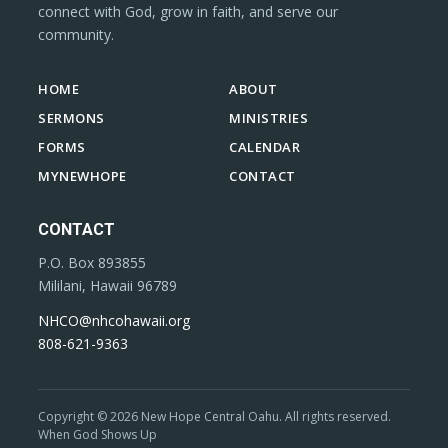
connect with God, grow in faith, and serve our
community.
HOME
ABOUT
SERMONS
MINISTRIES
FORMS
CALENDAR
MYNEWHOPE
CONTACT
CONTACT
P.O. Box 893855
Mililani, Hawaii 96789
NHCO@nhcohawaii.org
808-621-9363
Copyright © 2026 New Hope Central Oahu. All rights reserved.
When God Shows Up