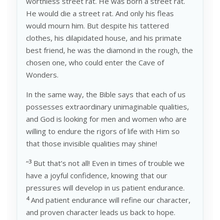
worthless street rat. He was born a street rat.
He would die a street rat. And only his fleas
would mourn him. But despite his tattered
clothes, his dilapidated house, and his primate
best friend, he was the diamond in the rough, the
chosen one, who could enter the Cave of
Wonders.
In the same way, the Bible says that each of us
possesses extraordinary unimaginable qualities,
and God is looking for men and women who are
willing to endure the rigors of life with Him so
that those invisible qualities may shine!
3
“
But that’s not all! Even in times of trouble we
have a joyful confidence, knowing that our
pressures will develop in us patient endurance.
4
And patient endurance will refine our character,
and proven character leads us back to hope.