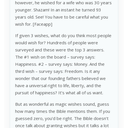
however, he wished for a wife who was 30 years
younger. Shazam! In an instant he turned 93
years old. See! You have to be careful what you
wish for. [Faceapp]
If given 3 wishes, what do you think most people
would wish for? Hundreds of people were
surveyed and these were the top 3 answers.
The #1 wish on the board – survey says:
Happiness. #2 – survey says: Money. And the
third wish – survey says: Freedom. Is it any
wonder that our founding fathers believed we
have a universal right to life, liberty, and the
pursuit of happiness? It’s what all of us want.
But as wonderful as magic wishes sound, guess
how many times the Bible mentions them. If you
guessed zero, you’d be right. The Bible doesn’t
once talk about granting wishes but it talks a lot