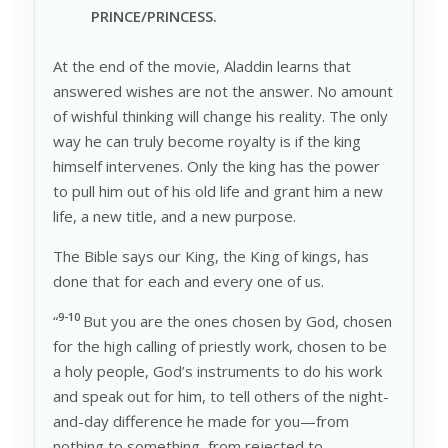
P
RINCE/PRINCESS.
At the end of the movie, Aladdin learns that
answered wishes are not the answer. No amount
of wishful thinking will change his reality. The only
way he can truly become royalty is if the king
himself intervenes. Only the king has the power
to pull him out of his old life and grant him a new
life, a new title, and a new purpose.
The Bible says our King, the King of kings, has
done that for each and every one of us.
9-10
“
But you are the ones chosen by God, chosen
for the high calling of priestly work, chosen to be
a holy people, God’s instruments to do his work
and speak out for him, to tell others of the night-
and-day difference he made for you—from
nothing to something, from rejected to