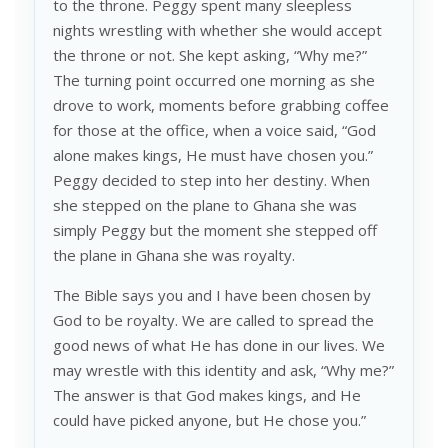
to the throne. Peggy spent many sleepless
nights wrestling with whether she would accept
the throne or not. She kept asking, “Why me?”
The turning point occurred one morning as she
drove to work, moments before grabbing coffee
for those at the office, when a voice said, “God
alone makes kings, He must have chosen you.”
Peggy decided to step into her destiny. When
she stepped on the plane to Ghana she was
simply Peggy but the moment she stepped off
the plane in Ghana she was royalty.
The Bible says you and I have been chosen by
God to be royalty. We are called to spread the
good news of what He has done in our lives. We
may wrestle with this identity and ask, “Why me?”
The answer is that God makes kings, and He
could have picked anyone, but He chose you.”