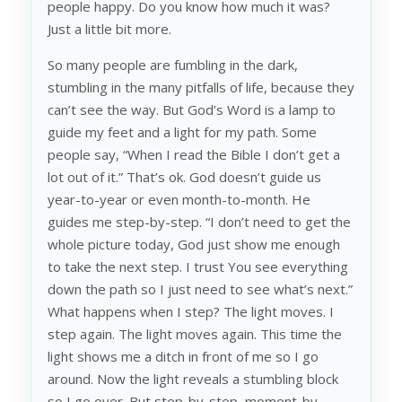
people happy. Do you know how much it was?
Just a little bit more.
So many people are fumbling in the dark,
stumbling in the many pitfalls of life, because they
can’t see the way. But God’s Word is a lamp to
guide my feet and a light for my path. Some
people say, “When I read the Bible I don’t get a
lot out of it.” That’s ok. God doesn’t guide us
year-to-year or even month-to-month. He
guides me step-by-step. “I don’t need to get the
whole picture today, God just show me enough
to take the next step. I trust You see everything
down the path so I just need to see what’s next.”
What happens when I step? The light moves. I
step again. The light moves again. This time the
light shows me a ditch in front of me so I go
around. Now the light reveals a stumbling block
so I go over. But step-by-step, moment-by-