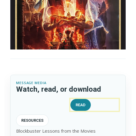
MESSAGE MEDIA
Watch, read, or download
READ
RESOURCES
Blockbuster Lessons from the Movies