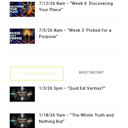
7/12/26 8am – “Week 4: Discovering
Your Place”
7/5/26 8am – “Week 3: Picked for a
Purpose”
MOST RECENT
POPULAR SERMONS
1/3/26 5pm – “Quid Est Vertias?”
1/18/26 9am – “The Whole Truth and
Nothing But”