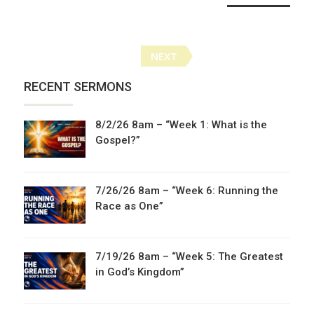
Posts
NEXT
navigation
RECENT SERMONS
8/2/26 8am – “Week 1: What is the
Gospel?”
7/26/26 8am – “Week 6: Running the
Race as One”
7/19/26 8am – “Week 5: The Greatest
in God’s Kingdom”