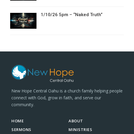
1/10/26 5pm – “Naked Truth”
New Hope Central Oahu is a church family helping people
connect with God, grow in faith, and serve our
community.
HOME
ABOUT
SERMONS
MINISTRIES