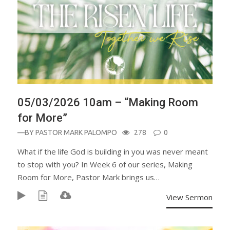
05/03/2026 10am – “Making Room
for More”
—BY
PASTOR MARK PALOMPO
278
0
What if the life God is building in you was never meant
to stop with you? In Week 6 of our series, Making
Room for More, Pastor Mark brings us…
View Sermon