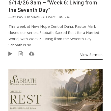
6/14/26 8am – “Week 6: Living from
the Seventh Day”
—BY
PASTOR MARK PALOMPO
249
This week at New Hope Central Oahu, Pastor Mark
closes our series, Sabbath: Sacred Rest for a Hurried
World, with Week 6: Living from the Seventh Day.
Sabbath is so…
View Sermon