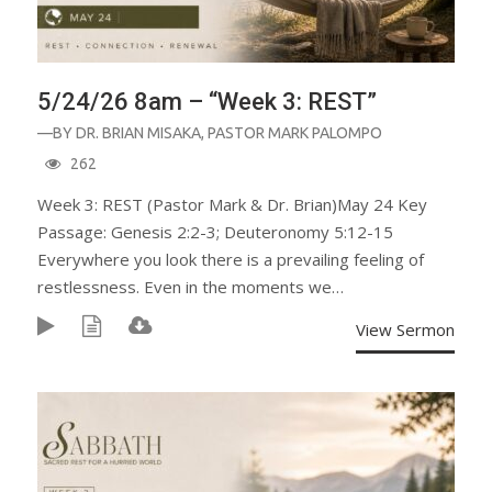
5/24/26 8am – “Week 3: REST”
—BY
DR. BRIAN MISAKA
,
PASTOR MARK PALOMPO
262
Week 3: REST (Pastor Mark & Dr. Brian)May 24 Key
Passage: Genesis 2:2-3; Deuteronomy 5:12-15
Everywhere you look there is a prevailing feeling of
restlessness. Even in the moments we…
View Sermon