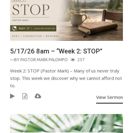
5/17/26 8am – “Week 2: STOP”
—BY
PASTOR MARK PALOMPO
237
Week 2: STOP (Pastor Mark) – Many of us never truly
stop. This week we discover why we cannot afford not
to.
View Sermon