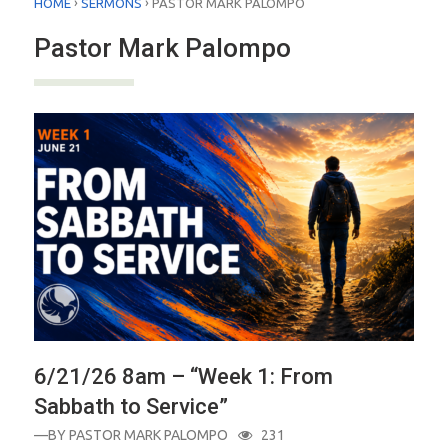
›
›
HOME
SERMONS
PASTOR MARK PALOMPO
Pastor Mark Palompo
6/21/26 8am – “Week 1: From
Sabbath to Service”
—BY
PASTOR MARK PALOMPO
231