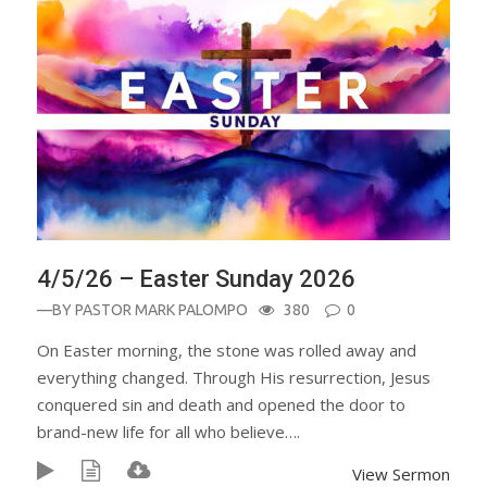
4/5/26 – Easter Sunday 2026
—BY
PASTOR MARK PALOMPO
380
0
On Easter morning, the stone was rolled away and
everything changed. Through His resurrection, Jesus
conquered sin and death and opened the door to
brand-new life for all who believe….
View Sermon