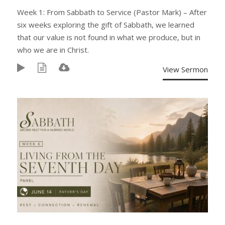
Week 1: From Sabbath to Service (Pastor Mark) – After
six weeks exploring the gift of Sabbath, we learned
that our value is not found in what we produce, but in
who we are in Christ.
View Sermon