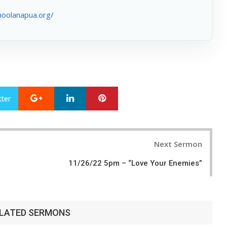
hoolanapua.org/
Google+
LinkedIn
Pinterest
tter
Next Sermon
11/26/22 5pm – “Love Your Enemies”
LATED SERMONS