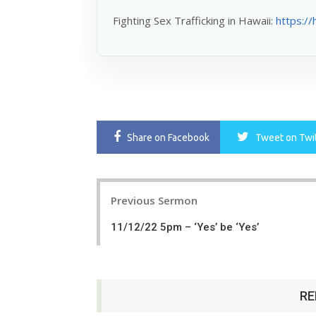
Fighting Sex Trafficking in Hawaii:
https://
Share
on Facebook
Tweet
on Twi
Post
Previous Sermon
navigation
11/12/22 5pm – ‘Yes’ be ‘Yes’
RE