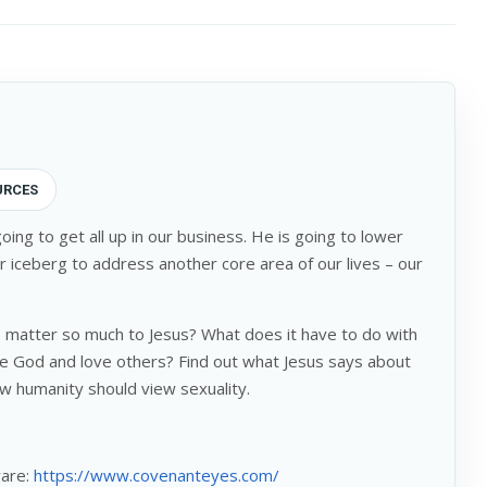
URCES
oing to get all up in our business. He is going to lower
r iceberg to address another core area of our lives – our
 matter so much to Jesus? What does it have to do with
e God and love others? Find out what Jesus says about
w humanity should view sexuality.
ware:
https://www.covenanteyes.com/