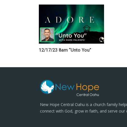
12/17/23 8am “Unto You”
New Hope Central Oahu is a church family help
connect with God, grow in faith, and serve our