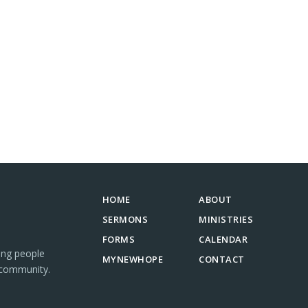
HOME
ABOUT
SERMONS
MINISTRIES
FORMS
CALENDAR
ing people
MYNEWHOPE
CONTACT
 community.