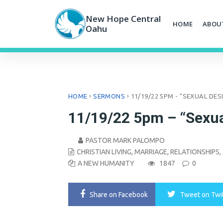
Skip
to
New Hope Central
HOME
ABOU
content
Oahu
›
›
HOME
SERMONS
11/19/22 5PM - "SEXUAL DES
11/19/22 5pm – “Sexua
PASTOR MARK PALOMPO
CHRISTIAN LIVING
,
MARRIAGE
,
RELATIONSHIPS
,
A NEW HUMANITY
1847
0
Share
on Facebook
Tweet
on Twi