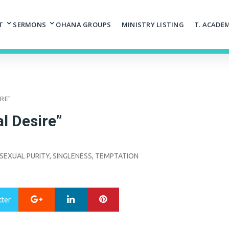
T
SERMONS
OHANA GROUPS
MINISTRY LISTING
T. ACADE
IRE"
l Desire”
SEXUAL PURITY
,
SINGLENESS
,
TEMPTATION
Google+
LinkedIn
Pinterest
tter