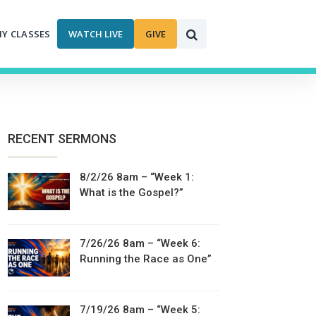
MY CLASSES
WATCH LIVE
GIVE
RECENT SERMONS
8/2/26 8am – “Week 1:
What is the Gospel?”
7/26/26 8am – “Week 6:
Running the Race as One”
7/19/26 8am – “Week 5: