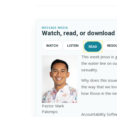
MESSAGE MEDIA
Watch, read, or download
WATCH
LISTEN
RESO
READ
This week Jesus is g
the water line on ou
sexuality.
Why does this issue
the way that we lov
how those in the ne
Pastor Mark
Palompo
Accountability Soft