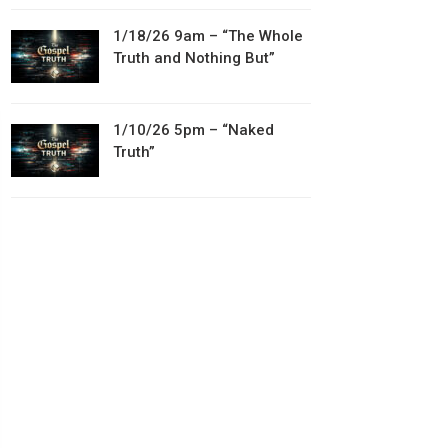
1/18/26 9am – “The Whole
Truth and Nothing But”
1/10/26 5pm – “Naked
Truth”