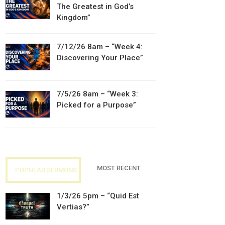
The Greatest in God’s
Kingdom”
7/12/26 8am – “Week 4:
Discovering Your Place”
7/5/26 8am – “Week 3:
Picked for a Purpose”
MOST RECENT
POPULAR SERMONS
1/3/26 5pm – “Quid Est
Vertias?”