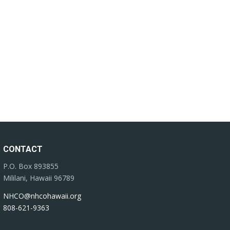
CONTACT
P.O. Box 893855
Mililani, Hawaii 96789
NHCO@nhcohawaii.org
808-621-9363