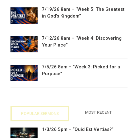
7/19/26 8am – “Week 5: The Greatest
in God’s Kingdom”
7/12/26 8am – “Week 4: Discovering
Your Place”
7/5/26 8am – “Week 3: Picked for a
Purpose”
MOST RECENT
POPULAR SERMONS
1/3/26 5pm – “Quid Est Vertias?”