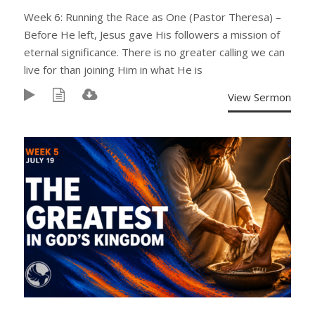
Week 6: Running the Race as One (Pastor Theresa) –
Before He left, Jesus gave His followers a mission of
eternal significance. There is no greater calling we can
live for than joining Him in what He is
View Sermon