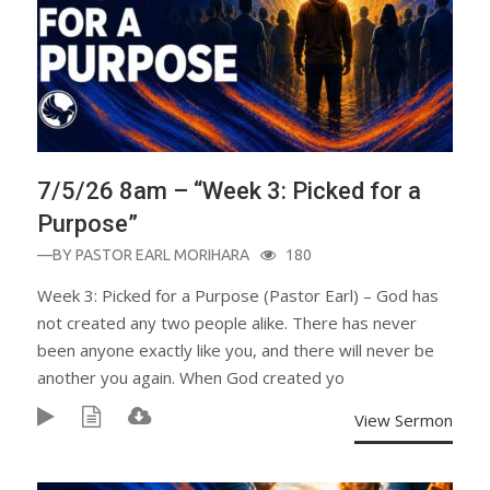
7/5/26 8am – “Week 3: Picked for a
Purpose”
—BY
PASTOR EARL MORIHARA
180
Week 3: Picked for a Purpose (Pastor Earl) – God has
not created any two people alike. There has never
been anyone exactly like you, and there will never be
another you again. When God created yo
View Sermon