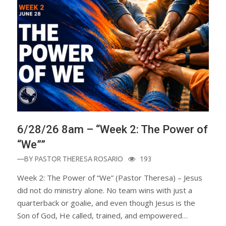
6/28/26 8am – “Week 2: The Power of
“We””
—BY
PASTOR THERESA ROSARIO
193
Week 2: The Power of “We” (Pastor Theresa) – Jesus
did not do ministry alone. No team wins with just a
quarterback or goalie, and even though Jesus is the
Son of God, He called, trained, and empowered…