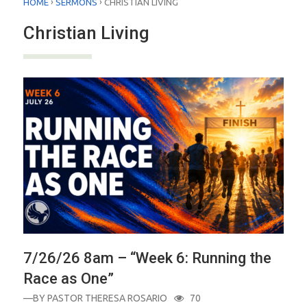
›
›
HOME
SERMONS
CHRISTIAN LIVING
Christian Living
7/26/26 8am – “Week 6: Running the
Race as One”
—BY
PASTOR THERESA ROSARIO
70