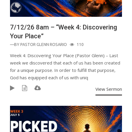
7/12/26 8am – “Week 4: Discovering
Your Place”
—BY
PASTOR GLENN ROSARIO
110
Week 4: Discovering Your Place (Pastor Glenn) – Last
week we discovered that each of us has been created
for a unique purpose. In order to fulfill that purpose,
God has equipped each of us with uniq
View Sermon