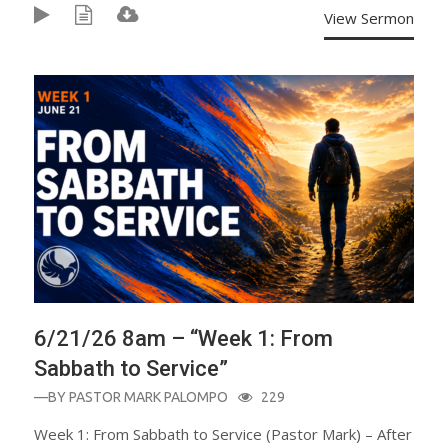
View Sermon
6/21/26 8am – “Week 1: From
Sabbath to Service”
—BY
PASTOR MARK PALOMPO
229
Week 1: From Sabbath to Service (Pastor Mark) – After