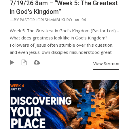
7/19/26 8am – “Week 5: The Greatest
in God’s Kingdom”
—BY
PASTOR LORI SHIMABUKURO
96
Week 5: The Greatest in God’s Kingdom (Pastor Lori) –
What does greatness look like in God’s Kingdom?
Followers of Jesus often stumble over this question,
and even Jesus’ own disciples misunderstood great
View Sermon