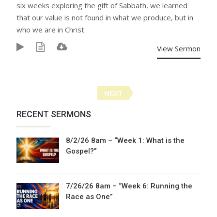
six weeks exploring the gift of Sabbath, we learned
that our value is not found in what we produce, but in
who we are in Christ.
View Sermon
Posts
NEXT
navigation
RECENT SERMONS
8/2/26 8am – “Week 1: What is the
Gospel?”
7/26/26 8am – “Week 6: Running the
Race as One”