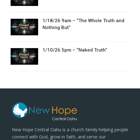
1/18/26 9am – “The Whole Truth and
Nothing But”
1/10/26 5pm – “Naked Truth”
New Hope Central Oahu is a church family helping people
connect with God, grow in faith, and serve our