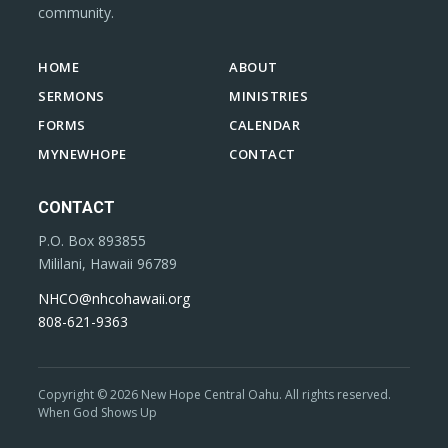
community.
HOME
ABOUT
SERMONS
MINISTRIES
FORMS
CALENDAR
MYNEWHOPE
CONTACT
CONTACT
P.O. Box 893855
Mililani, Hawaii 96789
NHCO@nhcohawaii.org
808-621-9363
Copyright © 2026 New Hope Central Oahu. All rights reserved.
When God Shows Up