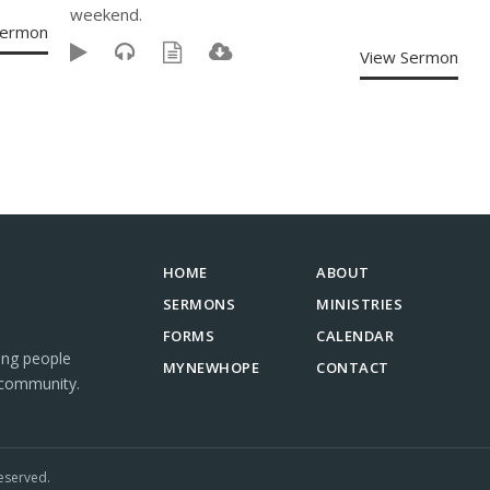
weekend.
Sermon
View Sermon
HOME
ABOUT
SERMONS
MINISTRIES
FORMS
CALENDAR
ing people
MYNEWHOPE
CONTACT
 community.
eserved.