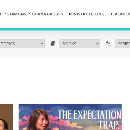
T
SERMONS
OHANA GROUPS
MINISTRY LISTING
T. ACADE