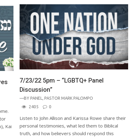
7/23/22 5pm – “LGBTQ+ Panel
ves
Discussion”
—BY
PANEL
,
PASTOR MARK PALOMPO
2405
0
home.
Listen to John Allison and Karissa Rowe share their
tor
personal testimonies, what led them to Biblical
), Kai
truth, and how believers should respond this