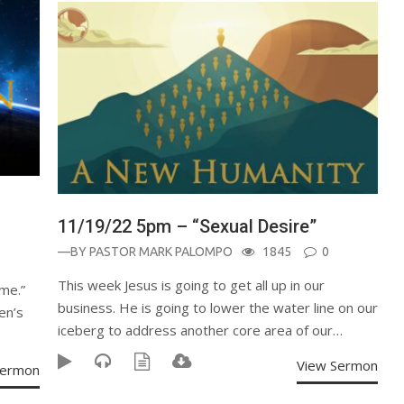
11/19/22 5pm – “Sexual Desire”
—BY
PASTOR MARK PALOMPO
1845
0
This week Jesus is going to get all up in our
me.”
business. He is going to lower the water line on our
en’s
iceberg to address another core area of our…
View Sermon
Sermon