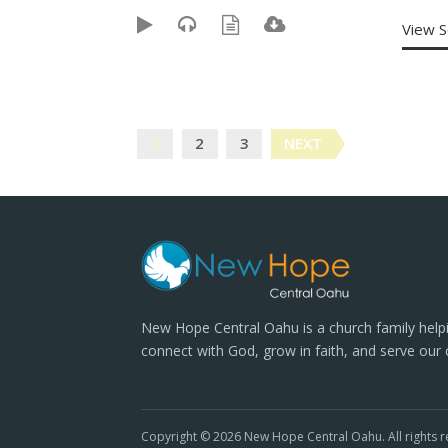
View 
Posts
1
2
3
NEXT
navigation
New Hope Central Oahu is a church family help
connect with God, grow in faith, and serve our
Copyright © 2026 New Hope Central Oahu. All rights r