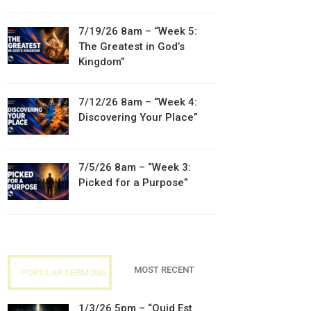
7/19/26 8am – “Week 5:
The Greatest in God’s
Kingdom”
7/12/26 8am – “Week 4:
Discovering Your Place”
7/5/26 8am – “Week 3:
Picked for a Purpose”
MOST RECENT
POPULAR SERMONS
1/3/26 5pm – “Quid Est