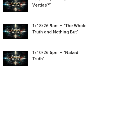
Vertias?”
1/18/26 9am – “The Whole
Truth and Nothing But”
1/10/26 5pm – “Naked
Truth”