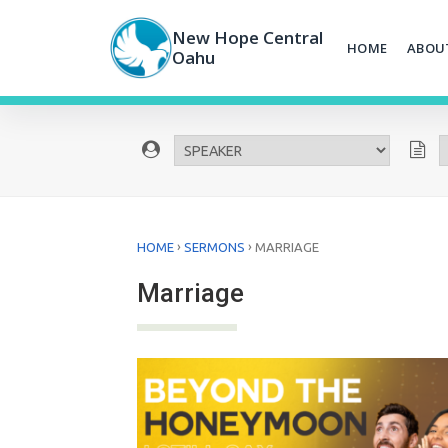
Skip
to
New Hope Central
HOME
ABOU
content
Oahu
›
›
HOME
SERMONS
MARRIAGE
Marriage