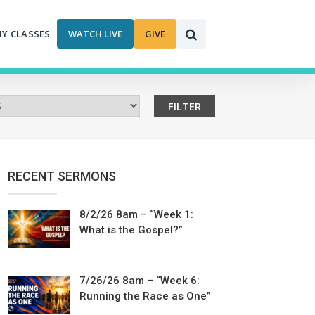
MY CLASSES
WATCH LIVE
GIVE
RECENT SERMONS
8/2/26 8am – “Week 1:
What is the Gospel?”
7/26/26 8am – “Week 6:
Running the Race as One”