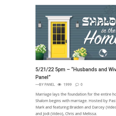
5/21/22 5pm – “Husbands and Wi
Panel”
—BY
PANEL
1999
0
Marriage lays the foundation for the entire 
Shalom begins with marriage. Hosted by Pas
Mark and featuring:Braiden and Darcey (Video
and Jodi (Video), Chris and Melissa.