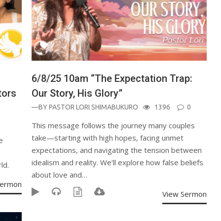
6/8/25 10am “The Expectation Trap:
tors
Our Story, His Glory”
—BY
PASTOR LORI SHIMABUKURO
1396
0
This message follows the journey many couples
take—starting with high hopes, facing unmet
e
expectations, and navigating the tension between
idealism and reality. We’ll explore how false beliefs
ld.
about love and…
Sermon
View Sermon