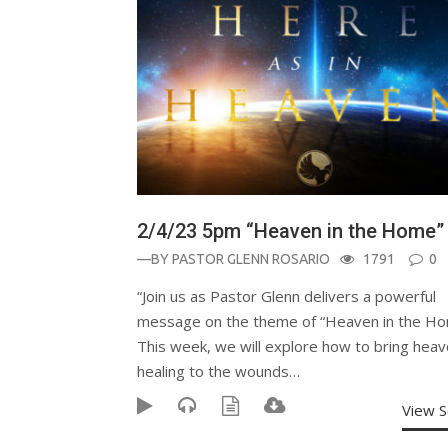
2/4/23 5pm “Heaven in the Home”
—BY
PASTOR GLENN ROSARIO
1791
0
“Join us as Pastor Glenn delivers a powerful
message on the theme of “Heaven in the Ho
This week, we will explore how to bring heav
healing to the wounds…
View 