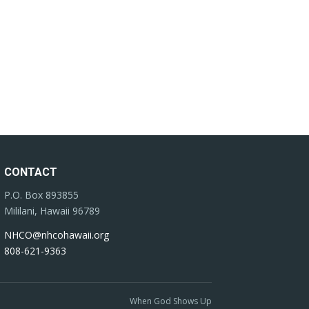
CONTACT
P.O. Box 893855
Mililani, Hawaii 96789
NHCO@nhcohawaii.org
808-621-9363
When God Shows Up