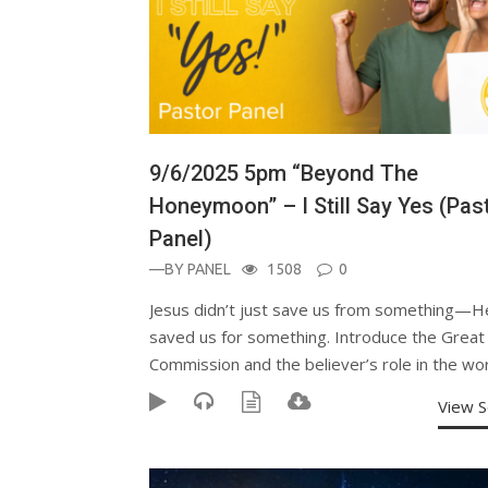
9/6/2025 5pm “Beyond The
Honeymoon” – I Still Say Yes (Pas
Panel)
—BY
PANEL
1508
0
Jesus didn’t just save us from something—H
saved us for something. Introduce the Great
Commission and the believer’s role in the wor
View 