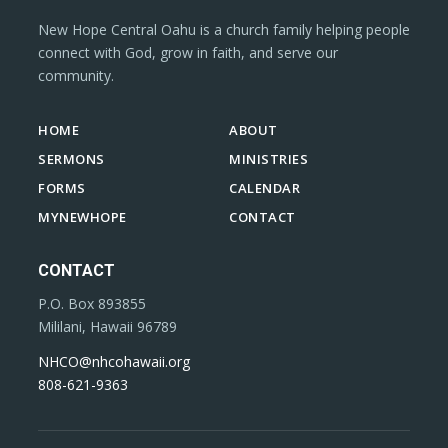
New Hope Central Oahu is a church family helping people
connect with God, grow in faith, and serve our
community.
HOME
ABOUT
SERMONS
MINISTRIES
FORMS
CALENDAR
MYNEWHOPE
CONTACT
CONTACT
P.O. Box 893855
Mililani, Hawaii 96789
NHCO@nhcohawaii.org
808-621-9363