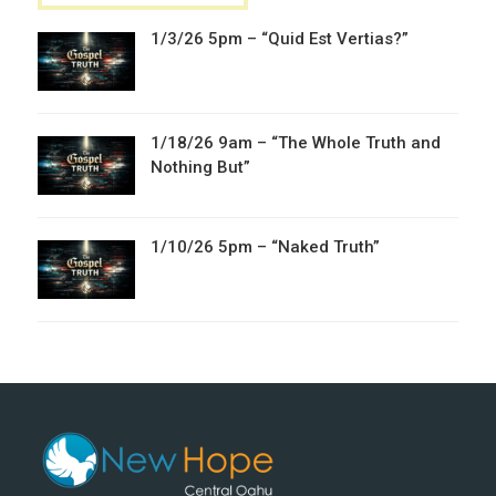
1/3/26 5pm – “Quid Est Vertias?”
1/18/26 9am – “The Whole Truth and
Nothing But”
1/10/26 5pm – “Naked Truth”