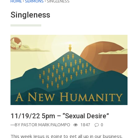
›
›
HOME
SERMONS
SINGLENESS
Singleness
11/19/22 5pm – “Sexual Desire”
—BY
PASTOR MARK PALOMPO
1847
0
This week Jesus is going to get all up in our business.