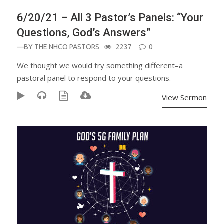
6/20/21 – All 3 Pastor’s Panels: “Your
Questions, God’s Answers”
—BY
THE NHCO PASTORS
2237
0
We thought we would try something different–a
pastoral panel to respond to your questions.
View Sermon