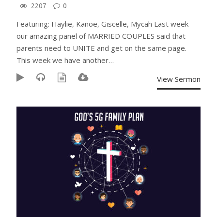
2207
0
Featuring: Haylie, Kanoe, Giscelle, Mycah Last week
our amazing panel of MARRIED COUPLES said that
parents need to UNITE and get on the same page.
This week we have another…
View Sermon