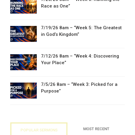
Race as One”
7/19/26 8am – “Week 5: The Greatest
in God’s Kingdom”
7/12/26 8am – “Week 4: Discovering
Your Place”
7/5/26 8am – “Week 3: Picked for a
Purpose”
MOST RECENT
POPULAR SERMONS