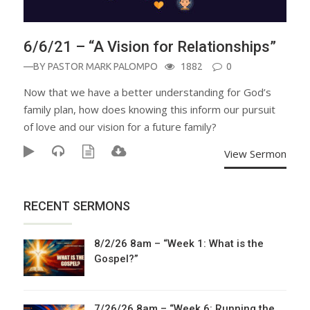
6/6/21 – “A Vision for Relationships”
—BY
PASTOR MARK PALOMPO
1882
0
Now that we have a better understanding for God’s
family plan, how does knowing this inform our pursuit
of love and our vision for a future family?
View Sermon
RECENT SERMONS
8/2/26 8am – “Week 1: What is the
Gospel?”
7/26/26 8am – “Week 6: Running the