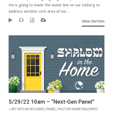
He is going to lower the water line on our iceberg to
address another core area of our…
View Sermon
5/29/22 10am – “Next-Gen Panel”
—BY
MYCAH ROSARIO
,
PANEL
,
PASTOR MARK PALOMPO