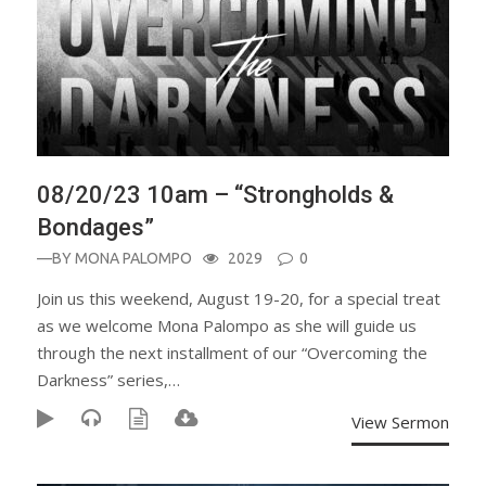
08/20/23 10am – “Strongholds &
Bondages”
—BY
MONA PALOMPO
2029
0
Join us this weekend, August 19-20, for a special treat
as we welcome Mona Palompo as she will guide us
through the next installment of our “Overcoming the
Darkness” series,…
View Sermon