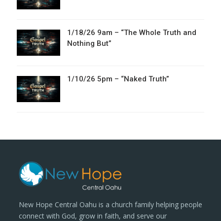
1/18/26 9am – “The Whole Truth and
Nothing But”
1/10/26 5pm – “Naked Truth”
New Hope Central Oahu is a church family helping people
connect with God, grow in faith, and serve our