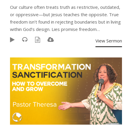
Our culture often treats truth as restrictive, outdated,
or oppressive—but Jesus teaches the opposite. True
freedom isn’t found in rejecting boundaries but in living
within God’s design. Lies promise freedom…
View Sermon