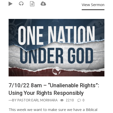
View Sermon
7/10/22 8am – “Unalienable Rights”:
Using Your Rights Responsibly
—BY
PASTOR EARL MORIHARA
2210
0
This week we want to make sure we have a Biblical