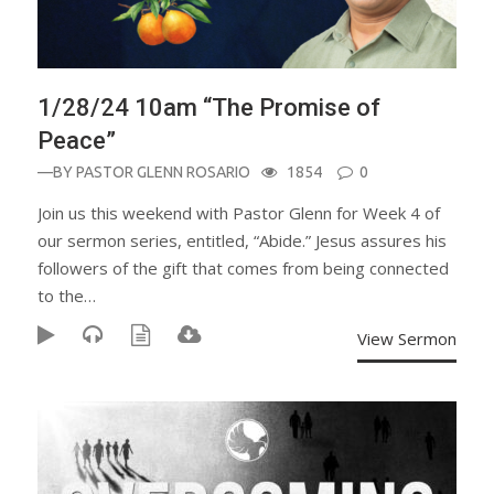
1/28/24 10am “The Promise of
Peace”
—BY
PASTOR GLENN ROSARIO
1854
0
Join us this weekend with Pastor Glenn for Week 4 of
our sermon series, entitled, “Abide.” Jesus assures his
followers of the gift that comes from being connected
to the…
View Sermon