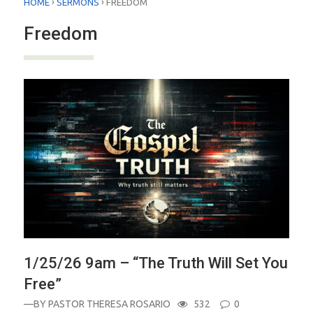
›
›
HOME
SERMONS
FREEDOM
Freedom
1/25/26 9am – “The Truth Will Set You
Free”
—BY
PASTOR THERESA ROSARIO
532
0