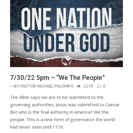
7/30/22 5pm – “We The People”
—BY
PASTOR MICHAEL PALOMPO
2219
0
The Bible says we are to be submitted to the
governing authorities. Jesus was submitted to Caesar.
But who is the final authority in America? We the
people. This is a new form of governance the world
had never seen until 1776.