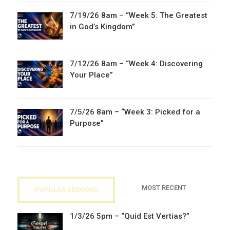
7/19/26 8am – “Week 5: The Greatest
in God’s Kingdom”
7/12/26 8am – “Week 4: Discovering
Your Place”
7/5/26 8am – “Week 3: Picked for a
Purpose”
MOST RECENT
POPULAR SERMONS
1/3/26 5pm – “Quid Est Vertias?”