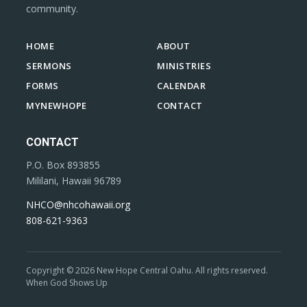
community.
HOME
ABOUT
SERMONS
MINISTRIES
FORMS
CALENDAR
MYNEWHOPE
CONTACT
CONTACT
P.O. Box 893855
Mililani, Hawaii 96789
NHCO@nhcohawaii.org
808-621-9363
Copyright © 2026 New Hope Central Oahu. All rights reserved.
When God Shows Up