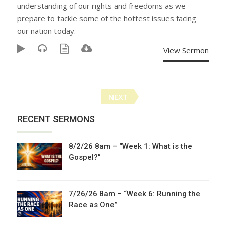
understanding of our rights and freedoms as we
prepare to tackle some of the hottest issues facing
our nation today.
View Sermon
Posts
NEXT
navigation
RECENT SERMONS
8/2/26 8am – “Week 1: What is the
Gospel?”
7/26/26 8am – “Week 6: Running the
Race as One”