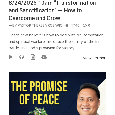
8/24/2025 10am “Transformation
and Sanctification” — How to
Overcome and Grow
—BY
PASTOR THERESA ROSARIO
1740
0
Teach new believers how to deal with sin, temptation,
and spiritual warfare. Introduce the reality of the inner
battle and God’s provision for victory.
View Sermon