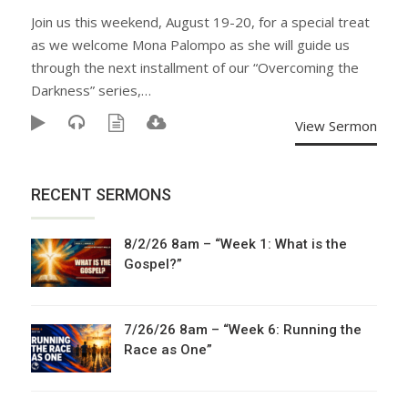
Join us this weekend, August 19-20, for a special treat
as we welcome Mona Palompo as she will guide us
through the next installment of our “Overcoming the
Darkness” series,…
View Sermon
RECENT SERMONS
8/2/26 8am – “Week 1: What is the
Gospel?”
7/26/26 8am – “Week 6: Running the
Race as One”