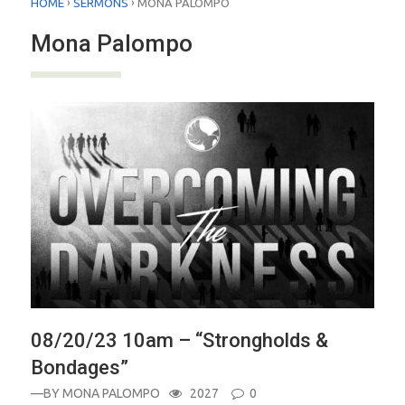
›
›
HOME
SERMONS
MONA PALOMPO
Mona Palompo
08/20/23 10am – “Strongholds &
Bondages”
—BY
MONA PALOMPO
2027
0