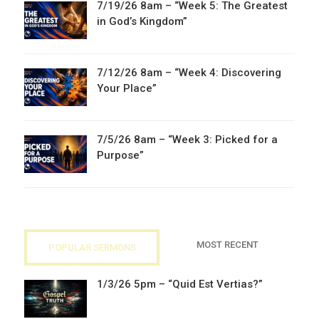
7/19/26 8am – “Week 5: The Greatest
in God’s Kingdom”
7/12/26 8am – “Week 4: Discovering
Your Place”
7/5/26 8am – “Week 3: Picked for a
Purpose”
MOST RECENT
POPULAR SERMONS
1/3/26 5pm – “Quid Est Vertias?”