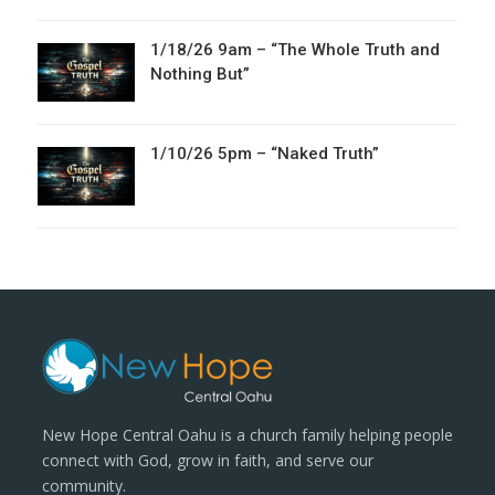
1/18/26 9am – “The Whole Truth and
Nothing But”
1/10/26 5pm – “Naked Truth”
New Hope Central Oahu is a church family helping people
connect with God, grow in faith, and serve our
community.