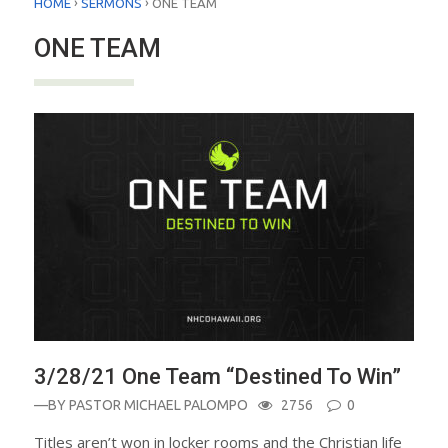
›
›
HOME
SERMONS
ONE TEAM
ONE TEAM
3/28/21 One Team “Destined To Win”
—BY
PASTOR MICHAEL PALOMPO
2756
0
Titles aren’t won in locker rooms and the Christian life