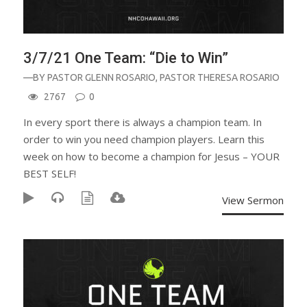
3/7/21 One Team: “Die to Win”
—BY
PASTOR GLENN ROSARIO
,
PASTOR THERESA ROSARIO
2767
0
In every sport there is always a champion team. In
order to win you need champion players. Learn this
week on how to become a champion for Jesus – YOUR
BEST SELF!
View Sermon