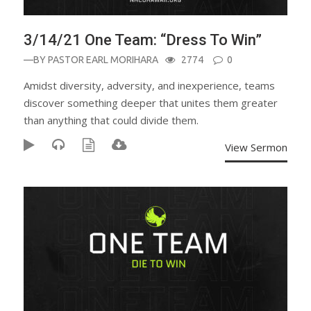
3/14/21 One Team: “Dress To Win”
—BY
PASTOR EARL MORIHARA
2774
0
Amidst diversity, adversity, and inexperience, teams
discover something deeper that unites them greater
than anything that could divide them.
View Sermon