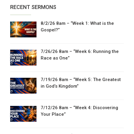
RECENT SERMONS
8/2/26 8am – “Week 1: What is the
Gospel?”
7/26/26 8am – “Week 6: Running the
Race as One”
7/19/26 8am – “Week 5: The Greatest
in God’s Kingdom”
7/12/26 8am – “Week 4: Discovering
Your Place”