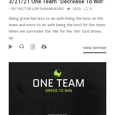
3/21/21 One Team “Decrease To Win”
—BY
PASTOR LORI SHIMABUKURO
2920
0
Being great has less to do with being the best on the
team and more to do with being the best for the team.
When we surrender the ‘Me’ for the ‘We’ God shows
up.
View Sermon