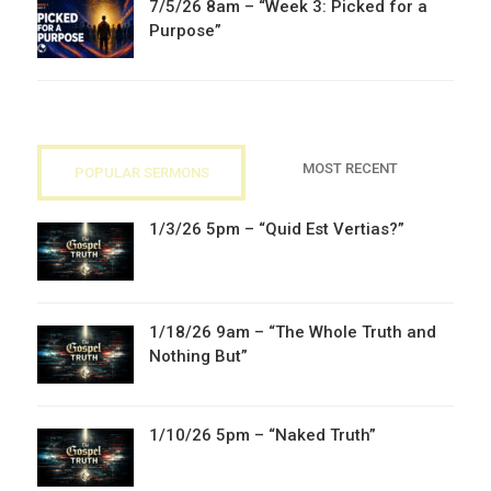
7/5/26 8am – “Week 3: Picked for a
Purpose”
MOST RECENT
POPULAR SERMONS
1/3/26 5pm – “Quid Est Vertias?”
1/18/26 9am – “The Whole Truth and
Nothing But”
1/10/26 5pm – “Naked Truth”