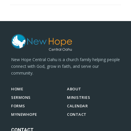
New Hope Central Oahu is a church family helping people
connect with God, grow in faith, and serve our
community.
HOME
ABOUT
SERMONS
MINISTRIES
FORMS
CALENDAR
MYNEWHOPE
CONTACT
CONTACT