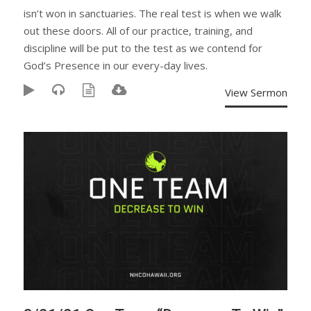
isn’t won in sanctuaries. The real test is when we walk
out these doors. All of our practice, training, and
discipline will be put to the test as we contend for
God’s Presence in our every-day lives.
View Sermon