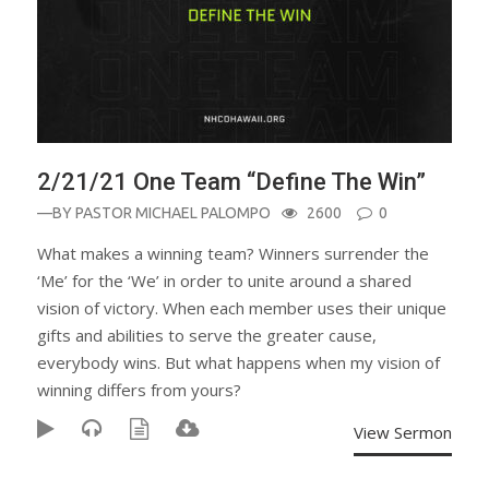
2/21/21 One Team “Define The Win”
—BY
PASTOR MICHAEL PALOMPO
2600
0
What makes a winning team? Winners surrender the
‘Me’ for the ‘We’ in order to unite around a shared
vision of victory. When each member uses their unique
gifts and abilities to serve the greater cause,
everybody wins. But what happens when my vision of
winning differs from yours?
View Sermon