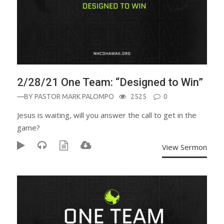
2/28/21 One Team: “Designed to Win”
—BY
PASTOR MARK PALOMPO
2525
0
Jesus is waiting, will you answer the call to get in the
game?
View Sermon