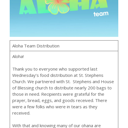
Aloha Team Distribution
Aloha!
Thank you to everyone who supported last
Wednesday’s food distribution at St. Stephens
Church. We partnered with St. Stephens and House
of Blessing church to distribute nearly 200 bags to
those in need. Recipients were grateful for the
prayer, bread, eggs, and goods received. There
were a few folks who were in tears as they
received.
With that and knowing many of our ohana are