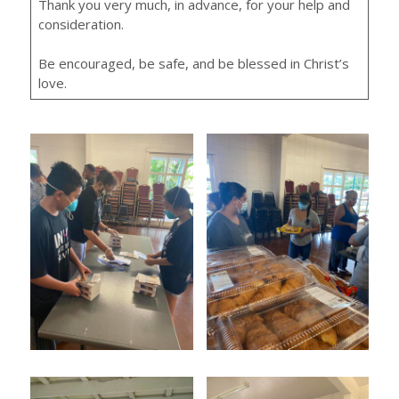
Thank you very much, in advance, for your help and
consideration.
Be encouraged, be safe, and be blessed in Christ’s
love.