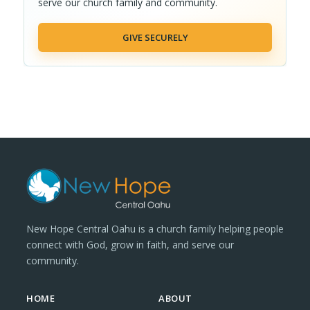
serve our church family and community.
GIVE SECURELY
New Hope Central Oahu is a church family helping people
connect with God, grow in faith, and serve our
community.
HOME
ABOUT