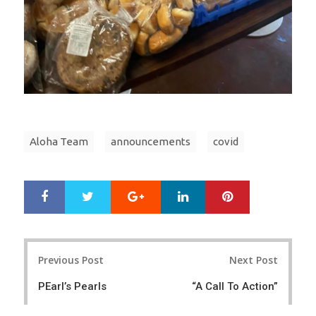
Aloha Team
announcements
covid
Google+
LinkedIn
Pinterest
S
T
h
w
a
e
r
e
Post
e
t
Previous Post
Next Post
navigation
PEarl’s Pearls
“A Call To Action”