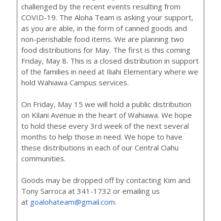
challenged by the recent events resulting from
COVID-19. The Aloha Team is asking your support,
as you are able, in the form of canned goods and
non-perishable food items. We are planning two
food distributions for May. The first is this coming
Friday, May 8. This is a closed distribution in support
of the families in need at Iliahi Elementary where we
hold Wahiawa Campus services.
On Friday, May 15 we will hold a public distribution
on Kilani Avenue in the heart of Wahiawa. We hope
to hold these every 3rd week of the next several
months to help those in need. We hope to have
these distributions in each of our Central Oahu
communities.
Goods may be dropped off by contacting Kim and
Tony Sarroca at 341-1732 or emailing us
at
goalohateam@gmail.com
.