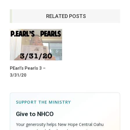
RELATED POSTS
PEarl’s Pearls 3 –
3/31/20
SUPPORT THE MINISTRY
Give to NHCO
Your generosity helps New Hope Central Oahu