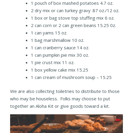
1 pouch of box mashed potatoes 4.7 oz.
2 dry mix or can turkey gravy .87 oz./12 oz.
1 box or bag stove top stuffing mix 6 oz.
2 can corn or 2 can green beans 15.25 0z.
1 can yams 15 oz.
1 bag marshmallow 10 oz.
1 can cranberry sauce 14 oz.
1 can pumpkin pie mix 30 oz.
1 pie crust mix 11 oz.
1 box yellow cake mix 15.25
1 can cream of mushroom soup – 15.25
We are also collecting toiletries to distribute to those
who may be houseless. Folks may choose to put
together an Aloha Kit or give goods toward a kit.