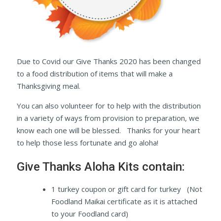
Due to Covid our Give Thanks 2020 has been changed
to a food distribution of items that will make a
Thanksgiving meal.
You can also volunteer for to help with the distribution
in a variety of ways from provision to preparation, we
know each one will be blessed. Thanks for your heart
to help those less fortunate and go aloha!
Give Thanks Aloha Kits contain:
1 turkey coupon or gift card for turkey (Not
Foodland Maikai certificate as it is attached
to your Foodland card)