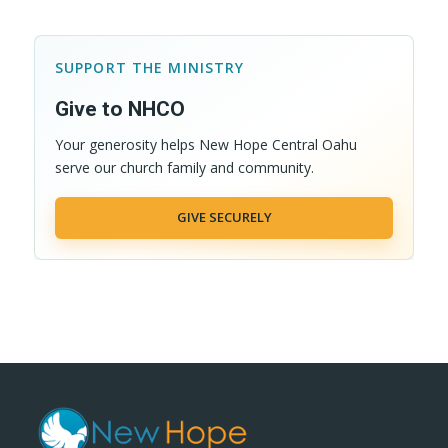
SUPPORT THE MINISTRY
Give to NHCO
Your generosity helps New Hope Central Oahu
serve our church family and community.
GIVE SECURELY