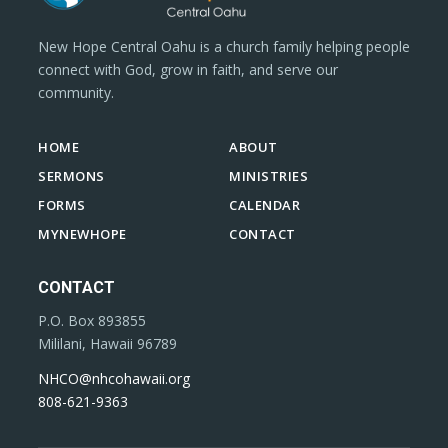
New Hope Central Oahu is a church family helping people
connect with God, grow in faith, and serve our
community.
HOME
ABOUT
SERMONS
MINISTRIES
FORMS
CALENDAR
MYNEWHOPE
CONTACT
CONTACT
P.O. Box 893855
Mililani, Hawaii 96789
NHCO@nhcohawaii.org
808-621-9363