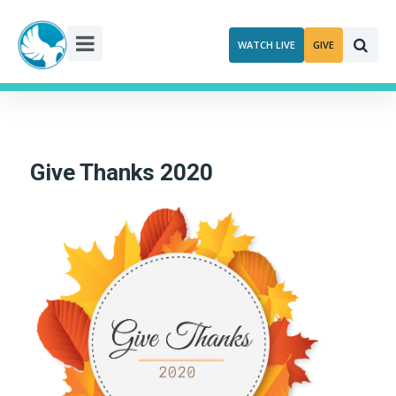
Skip
to
WATCH LIVE
GIVE
content
Give Thanks 2020