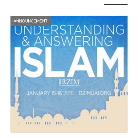
ANNOUNCEMENT