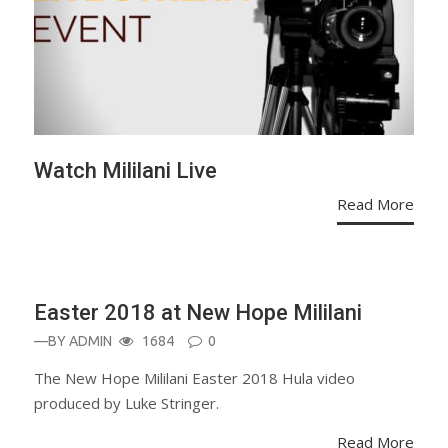
Watch Mililani Live
Read More
MOVIES
Easter 2018 at New Hope Mililani
—BY
ADMIN
1684
0
The New Hope Mililani Easter 2018 Hula video
produced by Luke Stringer.
Read More