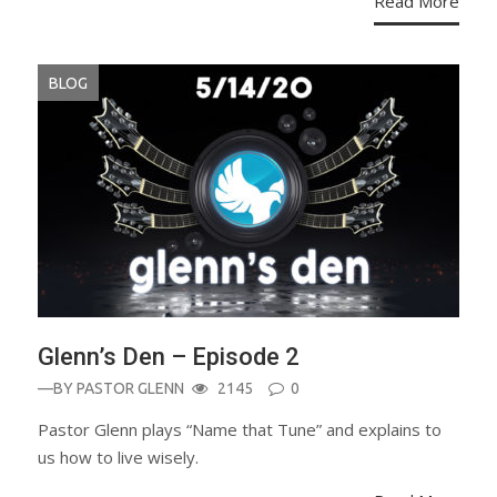
Read More
BLOG
Glenn’s Den – Episode 2
—BY
PASTOR GLENN
2145
0
Pastor Glenn plays “Name that Tune” and explains to
us how to live wisely.