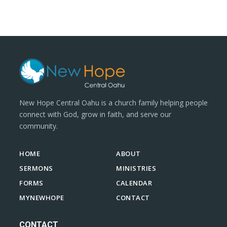
New Hope Central Oahu is a church family helping people
connect with God, grow in faith, and serve our
community.
HOME
ABOUT
SERMONS
MINISTRIES
FORMS
CALENDAR
MYNEWHOPE
CONTACT
CONTACT