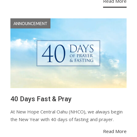
Read More
ANNOUNCEMENT
40 Days Fast & Pray
At New Hope Central Oahu (NHCO), we always begin
the New Year with 40 days of fasting and prayer.
Read More