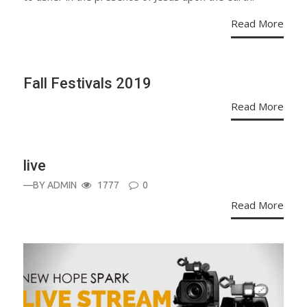
Read More
Fall Festivals 2019
Read More
live
—BY
ADMIN
1777
0
Read More