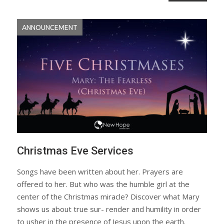
ANNOUNCEMENT
Christmas Eve Services
Songs have been written about her. Prayers are
offered to her. But who was the humble girl at the
center of the Christmas miracle? Discover what Mary
shows us about true sur- render and humility in order
to usher in the presence of Jesus upon the earth.