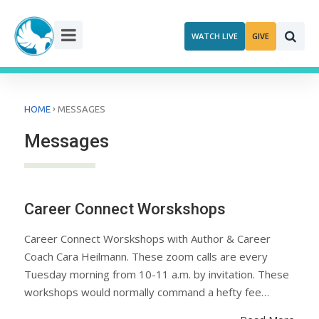
Skip
to
WATCH LIVE
GIVE
content
›
HOME
MESSAGES
Messages
Career Connect Worskshops
Career Connect Worskshops with Author & Career
Coach Cara Heilmann. These zoom calls are every
Tuesday morning from 10-11 a.m. by invitation. These
workshops would normally command a hefty fee…