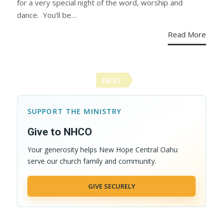
for a very special night of the word, worship and
dance. You’ll be…
Read More
Posts
NEXT
navigation
SUPPORT THE MINISTRY
Give to NHCO
Your generosity helps New Hope Central Oahu
serve our church family and community.
GIVE SECURELY