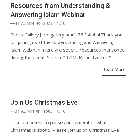
Resources from Understanding &
Answering Islam Webinar
—BY
ADMIN
2027
0
Photo Gallery [cro_gallery no=”176″] Aloha! Thank you
for joining us at the Understanding and Answering
Islam webinar! Here are several resources mentioned
during the event. Search #RZIMUAI on Twitter &…
Read More
ANNOUNCEMENT
Join Us Christmas Eve
—BY
ADMIN
1683
0
Take a moment to pause and remember what
Christmas is about. Please join us on Christmas Eve