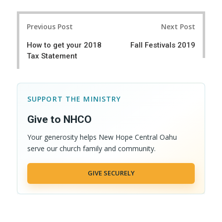
a
e
r
e
Post
e
t
Previous Post
Next Post
navigation
How to get your 2018
Fall Festivals 2019
Tax Statement
SUPPORT THE MINISTRY
Give to NHCO
Your generosity helps New Hope Central Oahu
serve our church family and community.
GIVE SECURELY