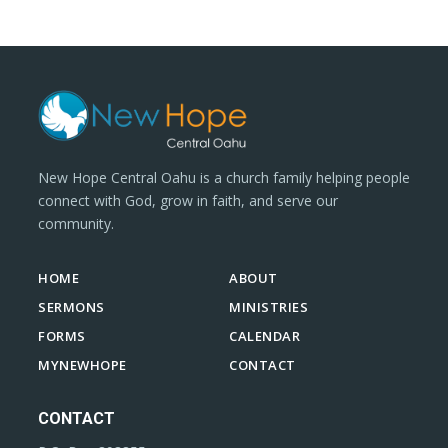
New Hope Central Oahu is a church family helping people
connect with God, grow in faith, and serve our
community.
HOME
ABOUT
SERMONS
MINISTRIES
FORMS
CALENDAR
MYNEWHOPE
CONTACT
CONTACT