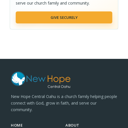
serve our church family and community.
GIVE SECURELY
New Hope Central Oahu is a church family helping people
connect with God, grow in faith, and serve our
community.
HOME
ABOUT