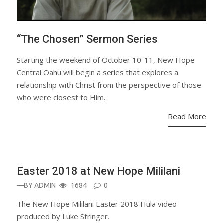
“The Chosen” Sermon Series
Starting the weekend of October 10-11, New Hope
Central Oahu will begin a series that explores a
relationship with Christ from the perspective of those
who were closest to Him.
Read More
Easter 2018 at New Hope Mililani
—BY
ADMIN
1684
0
The New Hope Mililani Easter 2018 Hula video
produced by Luke Stringer.