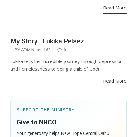
Read More
BLOG
My Story | Lukika Pelaez
—BY
ADMIN
1631
0
Lukika tells her incredible journey through depression
and homelessness to being a child of God!
Read More
SUPPORT THE MINISTRY
Give to NHCO
Your generosity helps New Hope Central Oahu