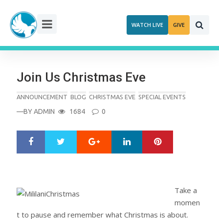
Skip
to
WATCH LIVE
GIVE
content
Join Us Christmas Eve
ANNOUNCEMENT
BLOG
CHRISTMAS EVE
SPECIAL EVENTS
—BY
ADMIN
1684
0
Google+
LinkedIn
Pinterest
S
T
h
w
a
e
r
e
e
t
Take a
momen
t to pause and remember what Christmas is about.