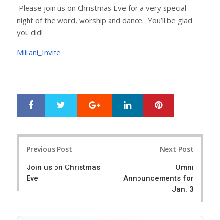
Please join us on Christmas Eve for a very special
night of the word, worship and dance. You’ll be glad
you did!
Mililani_Invite
Google+
LinkedIn
Pinterest
S
T
h
w
a
e
r
e
Post
e
t
Previous Post
Next Post
navigation
Join us on Christmas
Omni
Eve
Announcements for
Jan. 3