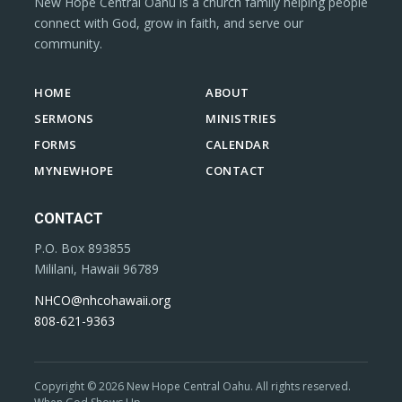
New Hope Central Oahu is a church family helping people
connect with God, grow in faith, and serve our
community.
HOME
ABOUT
SERMONS
MINISTRIES
FORMS
CALENDAR
MYNEWHOPE
CONTACT
CONTACT
P.O. Box 893855
Mililani, Hawaii 96789
NHCO@nhcohawaii.org
808-621-9363
Copyright © 2026 New Hope Central Oahu. All rights reserved.