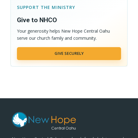
SUPPORT THE MINISTRY
Give to NHCO
Your generosity helps New Hope Central Oahu
serve our church family and community.
GIVE SECURELY