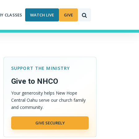
MY CLASSES
WATCH LIVE
GIVE
SUPPORT THE MINISTRY
Give to NHCO
Your generosity helps New Hope
Central Oahu serve our church family
and community.
GIVE SECURELY