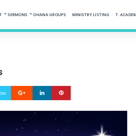
T
SERMONS
OHANA GROUPS
MINISTRY LISTING
T. ACADE
s
Google+
LinkedIn
Pinterest
tter