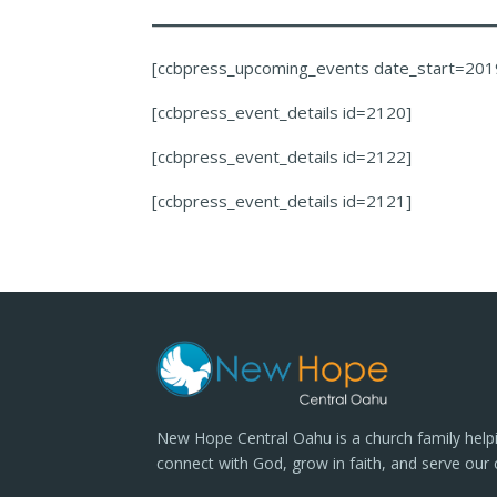
[ccbpress_upcoming_events date_start=201
[ccbpress_event_details id=2120]
[ccbpress_event_details id=2122]
[ccbpress_event_details id=2121]
New Hope Central Oahu is a church family help
connect with God, grow in faith, and serve our