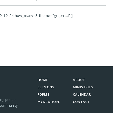
9-12-24 how_many=3 theme=”graphical” ]
HOME
ABOUT
SERMONS
MINISTRIES
FORMS
CALENDAR
ing people
MYNEWHOPE
CONTACT
 community.