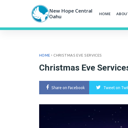
Skip
to
New Hope Central
HOME
ABOU
content
Oahu
›
HOME
CHRISTMAS EVE SERVICES
Christmas Eve Service
Share
on Facebook
Tweet
on Twi