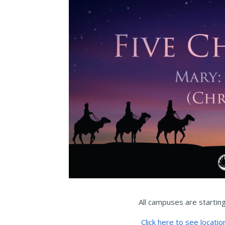
All campuses are startin
Click here to see locatio