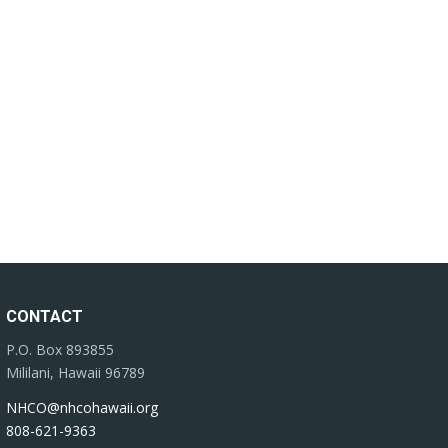
CONTACT
P.O. Box 893855
Mililani, Hawaii 96789
NHCO@nhcohawaii.org
808-621-9363