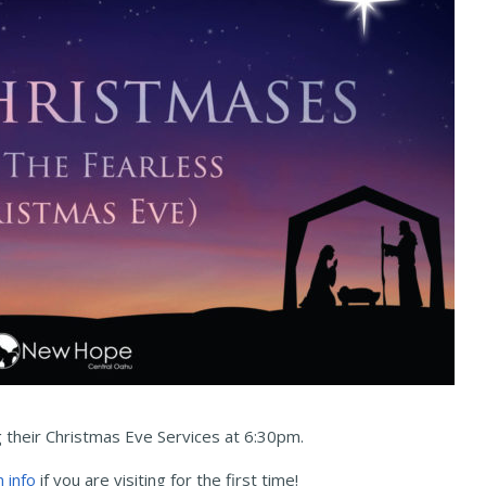
g their Christmas Eve Services at 6:30pm.
n info
if you are visiting for the first time!