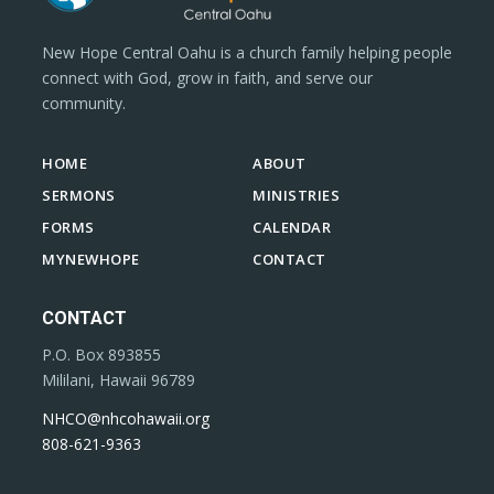
New Hope Central Oahu is a church family helping people
connect with God, grow in faith, and serve our
community.
HOME
ABOUT
SERMONS
MINISTRIES
FORMS
CALENDAR
MYNEWHOPE
CONTACT
CONTACT
P.O. Box 893855
Mililani, Hawaii 96789
NHCO@nhcohawaii.org
808-621-9363