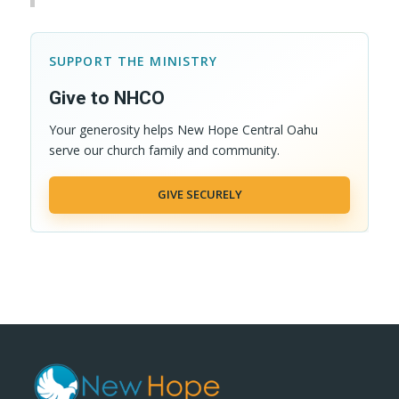
SUPPORT THE MINISTRY
Give to NHCO
Your generosity helps New Hope Central Oahu
serve our church family and community.
GIVE SECURELY