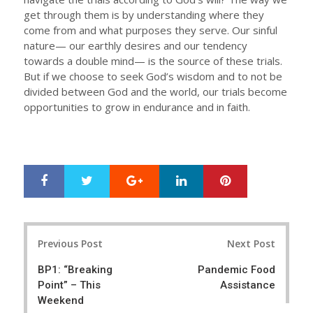
get through them is by understanding where they
come from and what purposes they serve. Our sinful
nature— our earthly desires and our tendency
towards a double mind— is the source of these trials.
But if we choose to seek God’s wisdom and to not be
divided between God and the world, our trials become
opportunities to grow in endurance and in faith.
Google+
LinkedIn
Pinterest
S
T
h
w
a
e
r
e
Post
e
t
Previous Post
Next Post
navigation
BP1: “Breaking
Pandemic Food
Point” – This
Assistance
Weekend