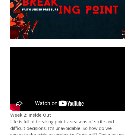
Week 2: Inside Out
Life is full of breaking points; seasons of strife and
difficult decisions. It’s unavoidable. So how do we
navigate the trials according to God’s will? The way we