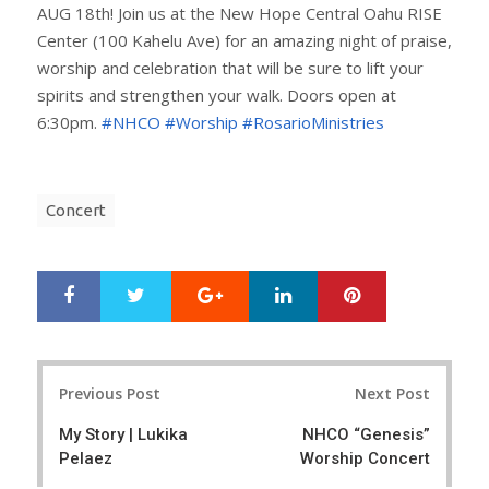
AUG 18th! Join us at the New Hope Central Oahu RISE
Center (100 Kahelu Ave) for an amazing night of praise,
worship and celebration that will be sure to lift your
spirits and strengthen your walk. Doors open at
6:30pm.
#NHCO
#Worship
#RosarioMinistries
Concert
Google+
LinkedIn
Pinterest
S
T
h
w
a
e
r
e
Post
e
t
Previous Post
Next Post
navigation
My Story | Lukika
NHCO “Genesis”
Pelaez
Worship Concert