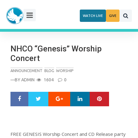
Skip
to
WATCH LIVE
GIVE
content
NHCO “Genesis” Worship
Concert
ANNOUNCEMENT
BLOG
WORSHIP
—BY
ADMIN
1604
0
Google+
LinkedIn
Pinterest
S
T
h
w
a
e
r
e
e
t
FREE GENESIS Worship Concert and CD Release party