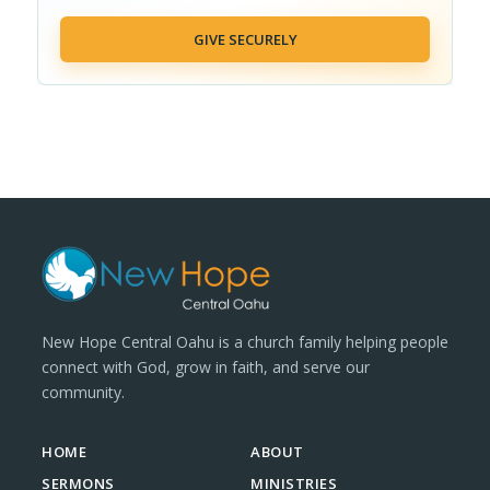
GIVE SECURELY
New Hope Central Oahu is a church family helping people
connect with God, grow in faith, and serve our
community.
HOME
ABOUT
SERMONS
MINISTRIES