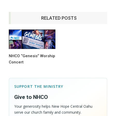
RELATED POSTS
NHCO “Genesis” Worship
Concert
SUPPORT THE MINISTRY
Give to NHCO
Your generosity helps New Hope Central Oahu
serve our church family and community.