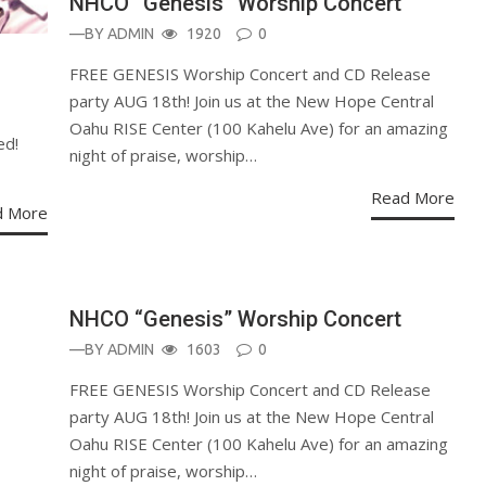
NHCO “Genesis” Worship Concert
—BY
ADMIN
1920
0
FREE GENESIS Worship Concert and CD Release
party AUG 18th! Join us at the New Hope Central
Oahu RISE Center (100 Kahelu Ave) for an amazing
ed!
night of praise, worship…
Read More
d More
ANNOUNCEMENT
NHCO “Genesis” Worship Concert
—BY
ADMIN
1603
0
FREE GENESIS Worship Concert and CD Release
party AUG 18th! Join us at the New Hope Central
Oahu RISE Center (100 Kahelu Ave) for an amazing
night of praise, worship…