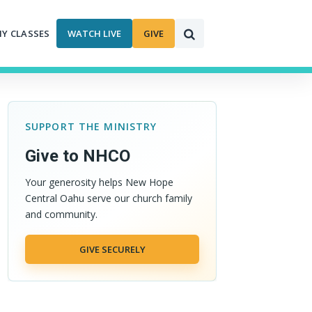
MY CLASSES
WATCH LIVE
GIVE
SUPPORT THE MINISTRY
Give to NHCO
Your generosity helps New Hope
Central Oahu serve our church family
and community.
GIVE SECURELY