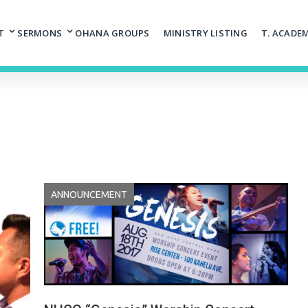
T
SERMONS
OHANA GROUPS
MINISTRY LISTING
T. ACADE
ANNOUNCEMENT