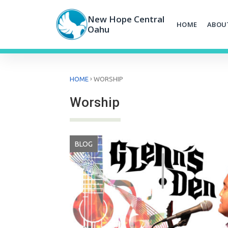
Skip
to
New Hope Central
HOME
ABOU
content
Oahu
›
HOME
WORSHIP
Worship
BLOG