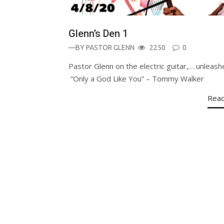
Glenn’s Den 1
—BY
PASTOR GLENN
2250
0
Pastor Glenn on the electric guitar,… unleash
“Only a God Like You” – Tommy Walker
Rea