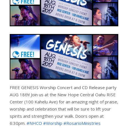
FREE GENESIS Worship Concert and CD Release party
AUG 18th! Join us at the New Hope Central Oahu RISE
Center (100 Kahelu Ave) for an amazing night of praise,
worship and celebration that will be sure to lift your
spirits and strengthen your walk. Doors open at
6:30pm.
#NHCO
#Worship
#RosarioMinistries