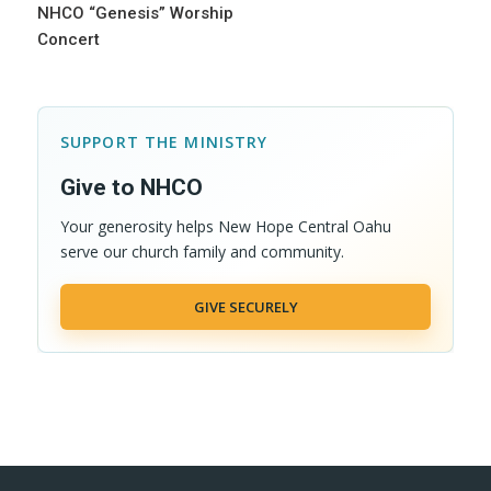
NHCO “Genesis” Worship
Concert
SUPPORT THE MINISTRY
Give to NHCO
Your generosity helps New Hope Central Oahu
serve our church family and community.
GIVE SECURELY