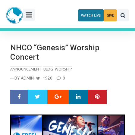
Skip
to
WATCH LIVE
GIVE
content
NHCO “Genesis” Worship
Concert
ANNOUNCEMENT
BLOG
WORSHIP
—BY
ADMIN
1920
0
Google+
LinkedIn
Pinterest
S
T
h
w
a
e
r
e
e
t