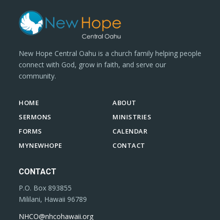
New Hope Central Oahu is a church family helping people
connect with God, grow in faith, and serve our
community.
HOME
ABOUT
SERMONS
MINISTRIES
FORMS
CALENDAR
MYNEWHOPE
CONTACT
CONTACT
P.O. Box 893855
Mililani, Hawaii 96789
NHCO@nhcohawaii.org