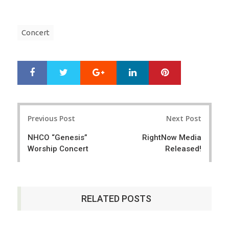
Concert
Google+
LinkedIn
Pinterest
S
T
h
w
a
e
r
e
Post
e
t
Previous Post
Next Post
navigation
NHCO “Genesis”
RightNow Media
Worship Concert
Released!
RELATED POSTS