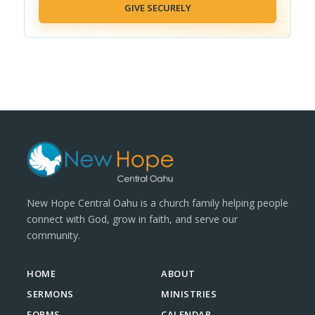
GIVE SECURELY
New Hope Central Oahu is a church family helping people
connect with God, grow in faith, and serve our
community.
HOME
ABOUT
SERMONS
MINISTRIES
FORMS
CALENDAR