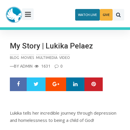
Skip
to
WATCH LIVE
GIVE
content
My Story | Lukika Pelaez
BLOG
MOVIES
MULTIMEDIA
VIDEO
—BY
ADMIN
1631
0
Google+
LinkedIn
Pinterest
S
T
h
w
a
e
r
e
e
t
Lukika tells her incredible journey through depression
and homelessness to being a child of God!