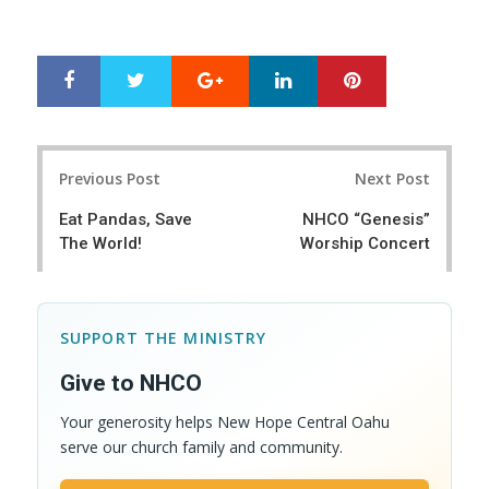
Google+
LinkedIn
Pinterest
S
T
h
w
a
e
r
e
Post
e
t
Previous Post
Next Post
navigation
Eat Pandas, Save
NHCO “Genesis”
The World!
Worship Concert
SUPPORT THE MINISTRY
Give to NHCO
Your generosity helps New Hope Central Oahu
serve our church family and community.