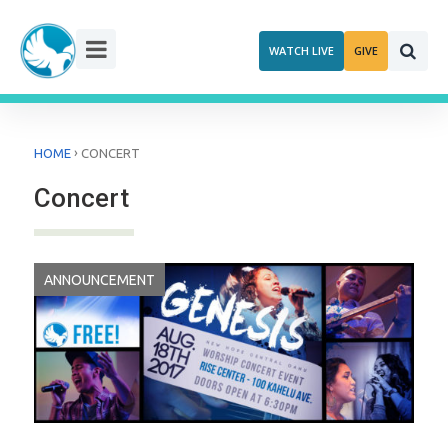
Skip
to
WATCH LIVE
GIVE
content
›
HOME
CONCERT
Concert
ANNOUNCEMENT