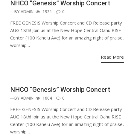
NHCO “Genesis” Worship Concert
—BY
ADMIN
1921
0
FREE GENESIS Worship Concert and CD Release party
AUG 18th! Join us at the New Hope Central Oahu RISE
Center (100 Kahelu Ave) for an amazing night of praise,
worship…
Read More
ANNOUNCEMENT
NHCO “Genesis” Worship Concert
—BY
ADMIN
1604
0
FREE GENESIS Worship Concert and CD Release party
AUG 18th! Join us at the New Hope Central Oahu RISE
Center (100 Kahelu Ave) for an amazing night of praise,
worship…