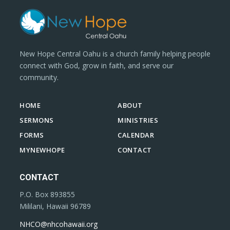
New Hope Central Oahu is a church family helping people
connect with God, grow in faith, and serve our
community.
HOME
ABOUT
SERMONS
MINISTRIES
FORMS
CALENDAR
MYNEWHOPE
CONTACT
CONTACT
P.O. Box 893855
Mililani, Hawaii 96789
NHCO@nhcohawaii.org