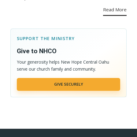
Read More
SUPPORT THE MINISTRY
Give to NHCO
Your generosity helps New Hope Central Oahu
serve our church family and community.
GIVE SECURELY