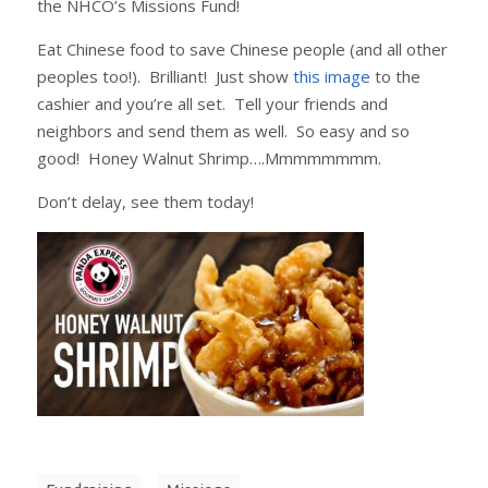
the NHCO’s Missions Fund!
Eat Chinese food to save Chinese people (and all other
peoples too!). Brilliant! Just show
this image
to the
cashier and you’re all set. Tell your friends and
neighbors and send them as well. So easy and so
good! Honey Walnut Shrimp….Mmmmmmmm.
Don’t delay, see them today!