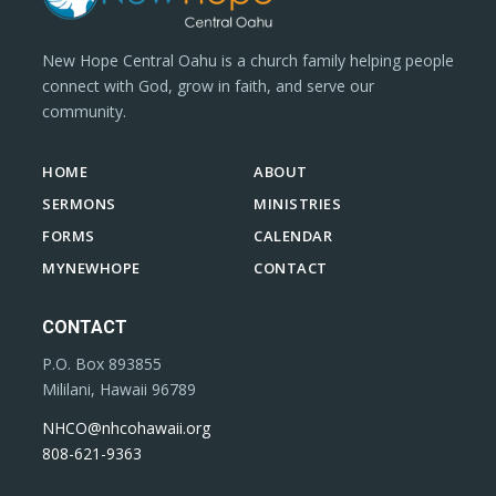
New Hope Central Oahu is a church family helping people
connect with God, grow in faith, and serve our
community.
HOME
ABOUT
SERMONS
MINISTRIES
FORMS
CALENDAR
MYNEWHOPE
CONTACT
CONTACT
P.O. Box 893855
Mililani, Hawaii 96789
NHCO@nhcohawaii.org
808-621-9363