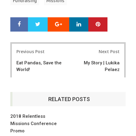
Fundraising
Missions
Google+
LinkedIn
Pinterest
S
T
h
w
a
e
r
e
Post
e
t
Previous Post
Next Post
navigation
Eat Pandas, Save the
My Story | Lukika
World!
Pelaez
RELATED POSTS
2018 Relentless
Missions Conference
Promo