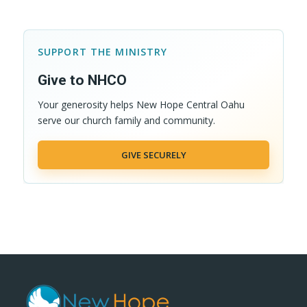
SUPPORT THE MINISTRY
Give to NHCO
Your generosity helps New Hope Central Oahu
serve our church family and community.
GIVE SECURELY