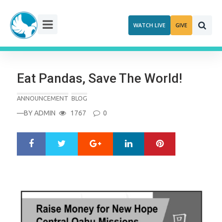
Skip
to
WATCH LIVE
GIVE
content
Eat Pandas, Save The World!
ANNOUNCEMENT
BLOG
—BY
ADMIN
1767
0
Google+
LinkedIn
Pinterest
S
T
h
w
a
e
r
e
e
t