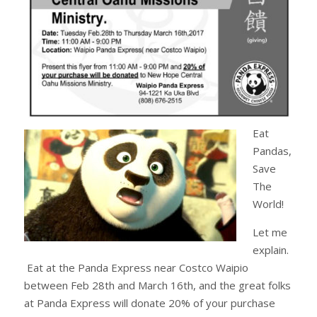
Eat
Pandas,
Save
The
World!
Let me
explain.
Eat at the Panda Express near Costco Waipio
between Feb 28th and March 16th, and the great folks
at Panda Express will donate 20% of your purchase