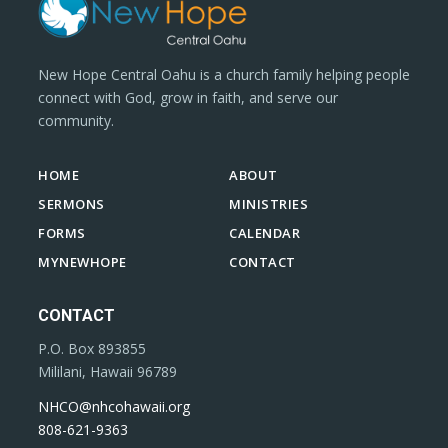
New Hope Central Oahu is a church family helping people
connect with God, grow in faith, and serve our
community.
HOME
ABOUT
SERMONS
MINISTRIES
FORMS
CALENDAR
MYNEWHOPE
CONTACT
CONTACT
P.O. Box 893855
Mililani, Hawaii 96789
NHCO@nhcohawaii.org
808-621-9363