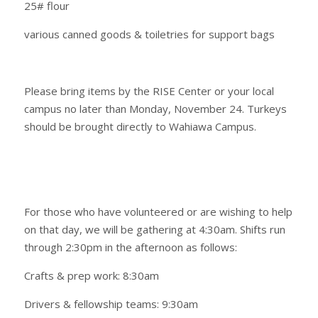
25# flour
various canned goods & toiletries for support bags
Please bring items by the RISE Center or your local
campus no later than Monday, November 24. Turkeys
should be brought directly to Wahiawa Campus.
For those who have volunteered or are wishing to help
on that day, we will be gathering at 4:30am. Shifts run
through 2:30pm in the afternoon as follows:
Crafts & prep work: 8:30am
Drivers & fellowship teams: 9:30am