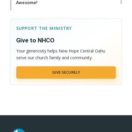
Awesome!
SUPPORT THE MINISTRY
Give to NHCO
Your generosity helps New Hope Central Oahu
serve our church family and community.
GIVE SECURELY