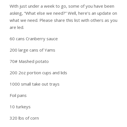
With just under a week to go, some of you have been
asking, “What else we need?” Well, here’s an update on
what we need. Please share this list with others as you
are led.
60 cans Cranberry sauce
200 large cans of Yams
70# Mashed potato
200 2oz portion cups and lids
1000 small take out trays
Foil pans
10 turkeys
320 lbs of corn