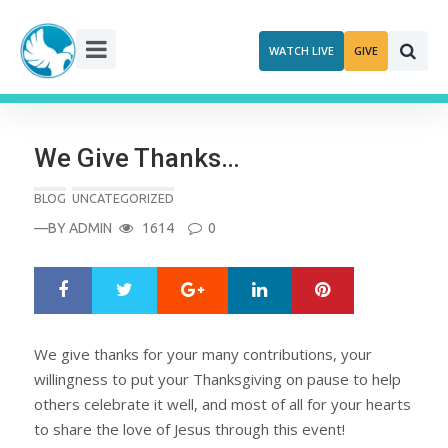
Skip
to
WATCH LIVE
GIVE
content
We Give Thanks…
BLOG
UNCATEGORIZED
—BY
ADMIN
1614
0
Google+
LinkedIn
Pinterest
S
T
h
w
a
e
r
e
We give thanks for your many contributions, your
e
t
willingness to put your Thanksgiving on pause to help
others celebrate it well, and most of all for your hearts
to share the love of Jesus through this event!