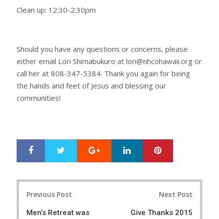
Clean up: 12:30-2:30pm
Should you have any questions or concerns, please
either email Lori Shimabukuro at lori@nhcohawaii.org or
call her at 808-347-5384. Thank you again for being
the hands and feet of Jesus and blessing our
communities!
Google+
LinkedIn
Pinterest
S
T
h
w
a
e
r
e
Post
e
t
Previous Post
Next Post
navigation
Men’s Retreat was
Give Thanks 2015