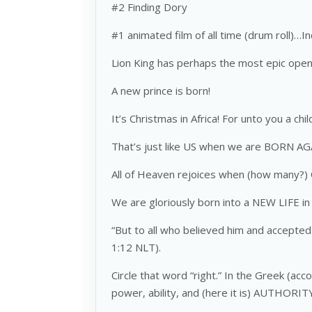
#2 Finding Dory
#1 animated film of all time (drum roll)…I
Lion King has perhaps the most epic open
A new prince is born!
It’s Christmas in Africa! For unto you a chil
That’s just like US when we are BORN AG
All of Heaven rejoices when (how many?
We are gloriously born into a NEW LIFE in 
“But to all who believed him and accepted
1:12 NLT).
Circle that word “right.” In the Greek (a
power, ability, and (here it is) AUTHORIT