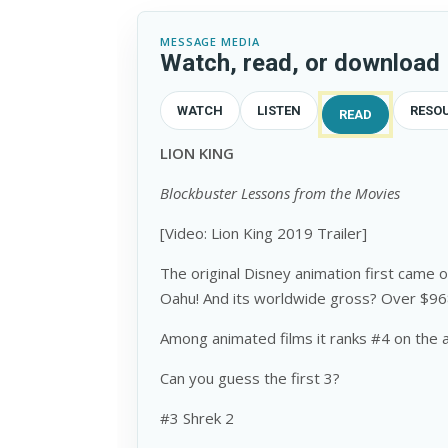
MESSAGE MEDIA
Watch, read, or download
WATCH
LISTEN
RESO
READ
LION KING
Blockbuster Lessons from the Movies
[Video: Lion King 2019 Trailer]
The original Disney animation first cam
Oahu! And its worldwide gross? Over $968
Among animated films it ranks #4 on the all
Can you guess the first 3?
#3 Shrek 2