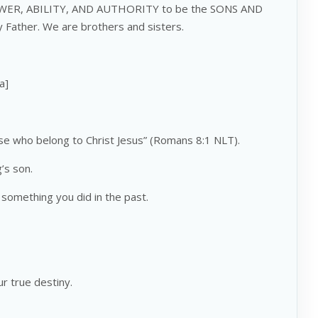
POWER, ABILITY, AND AUTHORITY to be the SONS AND
ather. We are brothers and sisters.
a]
se who belong to Christ Jesus” (Romans 8:1 NLT).
’s son.
something you did in the past.
r true destiny.