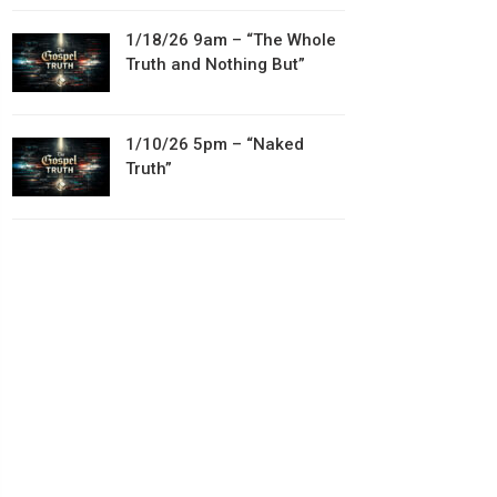
1/18/26 9am – “The Whole
Truth and Nothing But”
1/10/26 5pm – “Naked
Truth”