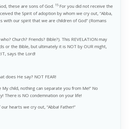
15
 God, these are sons of God.
For you did not receive the
eceived the Spirit of adoption by whom we cry out, “Abba,
s with our spirit that we are children of God” (Romans
who? Church? Friends? Bible?). This REVELATION may
or the Bible, but ultimately it is NOT by OUR might,
T, says the Lord!
what does He say? NOT FEAR!
e My child, nothing can separate you from Me!” No
ay! There is NO condemnation on your life!
our hearts we cry out, “Abba! Father!”