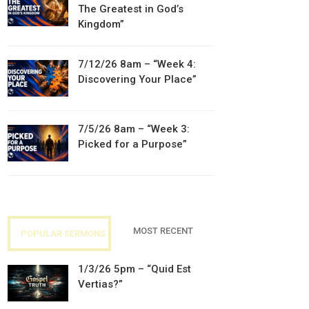
The Greatest in God’s
Kingdom”
7/12/26 8am – “Week 4:
Discovering Your Place”
7/5/26 8am – “Week 3:
Picked for a Purpose”
MOST RECENT
POPULAR SERMONS
1/3/26 5pm – “Quid Est
Vertias?”