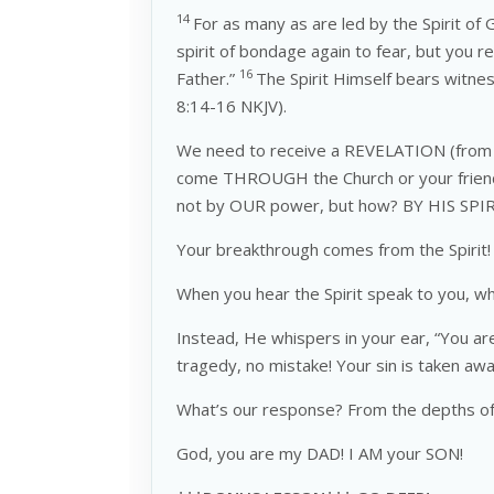
14
For as many as are led by the Spirit of
spirit of bondage again to fear, but you r
16
Father.”
The Spirit Himself bears witnes
8:14-16 NKJV).
We need to receive a REVELATION (from 
come THROUGH the Church or your friends 
not by OUR power, but how? BY HIS SPIRI
Your breakthrough comes from the Spirit!
When you hear the Spirit speak to you, 
Instead, He whispers in your ear, “You ar
tragedy, no mistake! Your sin is taken aw
What’s our response? From the depths of 
God, you are my DAD! I AM your SON!