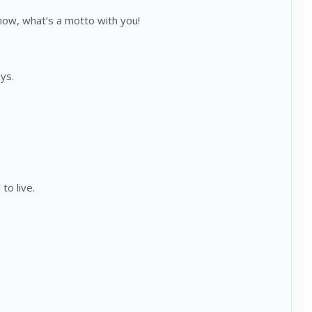
know, what’s a motto with you!
ys.
to live.