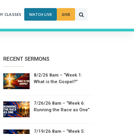
MY CLASSES
WATCH LIVE
GIVE
RECENT SERMONS
8/2/26 8am – “Week 1:
What is the Gospel?”
7/26/26 8am – “Week 6:
Running the Race as One”
7/19/26 8am – “Week 5: