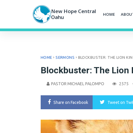
Skip
to
New Hope Central
HOME
ABOU
content
Oahu
›
›
HOME
SERMONS
BLOCKBUSTER: THE LION KI
Blockbuster: The Lion 
PASTOR MICHAEL PALOMPO
2575
Share
on Facebook
Tweet
on Twi