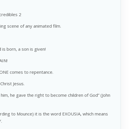
ncredibles 2
ing scene of any animated film.
d is born, a son is given!
AIN!
) ONE comes to repentance.
Christ Jesus.
 him, he gave the right to become children of God” (John
ccording to Mounce) it is the word EXOUSIA, which means
Y.