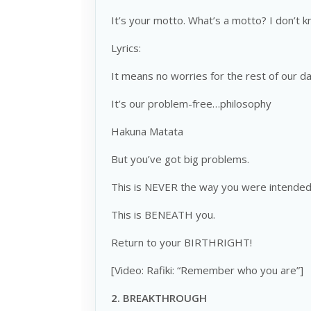
It’s your motto. What’s a motto? I don’t 
Lyrics:
It means no worries for the rest of our da
It’s our problem-free…philosophy
Hakuna Matata
But you’ve got big problems.
This is NEVER the way you were intended 
This is BENEATH you.
Return to your BIRTHRIGHT!
[Video: Rafiki: “Remember who you are”]
2.
BREAKTHROUGH