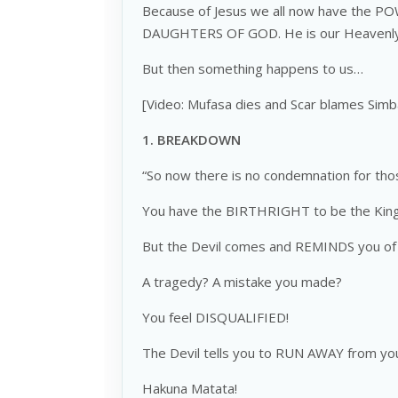
Because of Jesus we all now have the 
DAUGHTERS OF GOD. He is our Heavenly F
But then something happens to us…
[Video: Mufasa dies and Scar blames Simb
1.
BREAKDOWN
“So now there is no condemnation for tho
You have the BIRTHRIGHT to be the King
But the Devil comes and REMINDS you of 
A tragedy? A mistake you made?
You feel DISQUALIFIED!
The Devil tells you to RUN AWAY from you
Hakuna Matata!