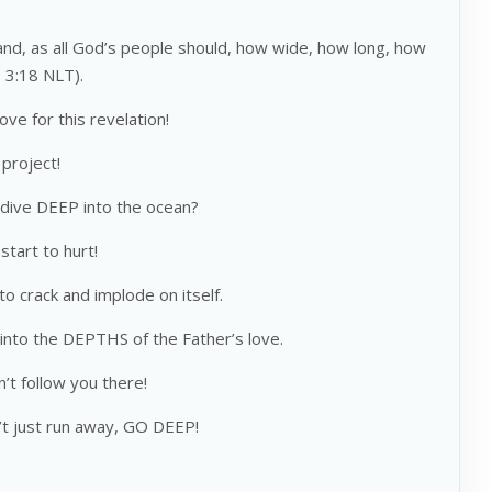
d, as all God’s people should, how wide, how long, how
s 3:18 NLT).
e for this revelation!
 project!
dive DEEP into the ocean?
start to hurt!
to crack and implode on itself.
nto the DEPTHS of the Father’s love.
n’t follow you there!
’t just run away, GO DEEP!