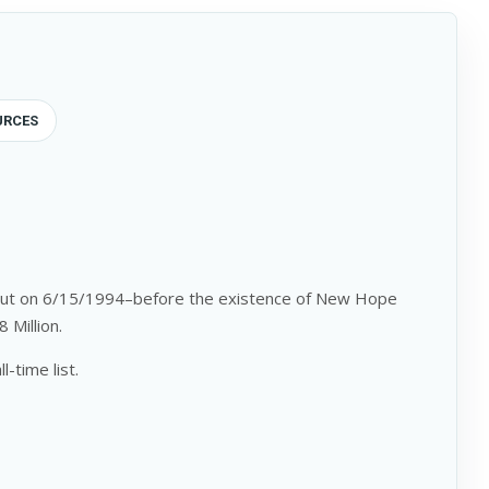
URCES
e out on 6/15/1994–before the existence of New Hope
 Million.
-time list.