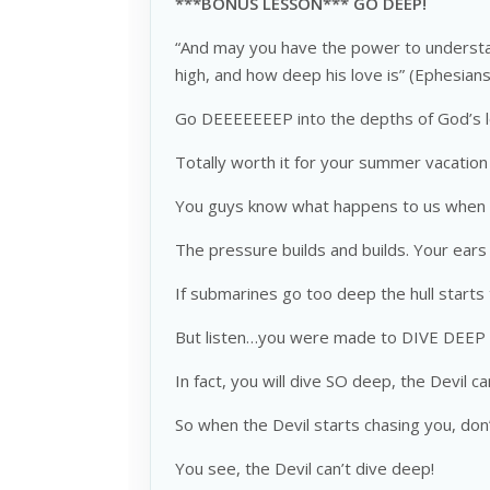
***BONUS LESSON***
GO DEEP!
“And may you have the power to understan
high, and how deep his love is” (Ephesian
Go DEEEEEEEP into the depths of God’s lov
Totally worth it for your summer vacation
You guys know what happens to us when 
The pressure builds and builds. Your ears 
If submarines go too deep the hull starts 
But listen…you were made to DIVE DEEP i
In fact, you will dive SO deep, the Devil ca
So when the Devil starts chasing you, don
You see, the Devil can’t dive deep!