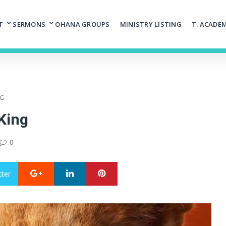
T
SERMONS
OHANA GROUPS
MINISTRY LISTING
T. ACADE
NG
King
0
Google+
LinkedIn
Pinterest
tter