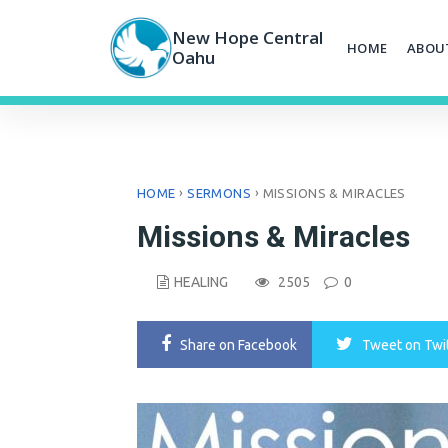
Skip
to
New Hope Central
HOME
ABOU
content
Oahu
›
›
HOME
SERMONS
MISSIONS & MIRACLES
Missions & Miracles
HEALING
2505
0
Share
on Facebook
Tweet
on Twi