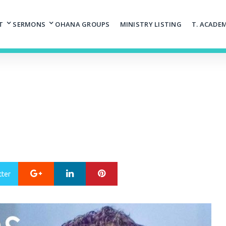
T
SERMONS
OHANA GROUPS
MINISTRY LISTING
T. ACADE
Google+
LinkedIn
Pinterest
tter