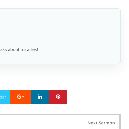
ks about miracles!
Google+
LinkedIn
Pinterest
tter
Next Sermon