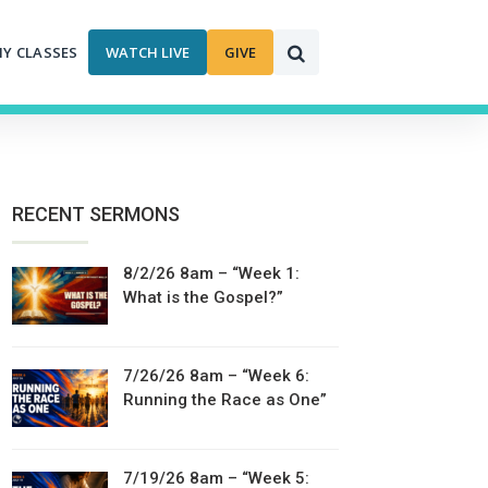
MY CLASSES
WATCH LIVE
GIVE
RECENT SERMONS
8/2/26 8am – “Week 1:
What is the Gospel?”
7/26/26 8am – “Week 6:
Running the Race as One”
7/19/26 8am – “Week 5: