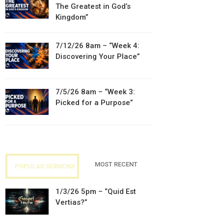
The Greatest in God’s
Kingdom”
7/12/26 8am – “Week 4:
Discovering Your Place”
7/5/26 8am – “Week 3:
Picked for a Purpose”
MOST RECENT
POPULAR SERMONS
1/3/26 5pm – “Quid Est
Vertias?”