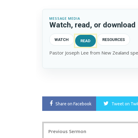
MESSAGE MEDIA
Watch, read, or download
WATCH
RESOURCES
READ
Pastor Joseph Lee from New Zealand spea
Share
on Facebook
Tweet
on Twi
Post
Previous Sermon
navigation