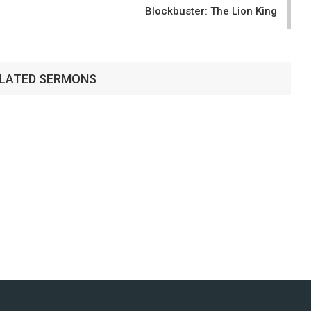
Blockbuster: The Lion King
LATED SERMONS