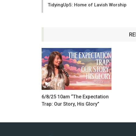
TidyingUp5: Home of Lavish Worship
RE
6/8/25 10am “The Expectation
Trap: Our Story, His Glory”