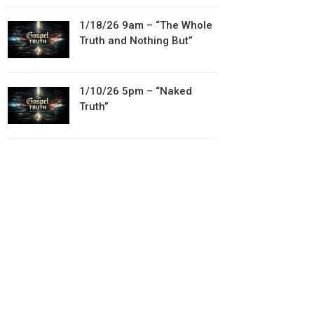
1/18/26 9am – “The Whole
Truth and Nothing But”
1/10/26 5pm – “Naked
Truth”