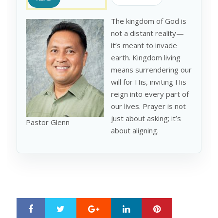
The kingdom of God is
not a distant reality—
it’s meant to invade
earth. Kingdom living
means surrendering our
will for His, inviting His
reign into every part of
our lives. Prayer is not
just about asking; it’s
Pastor Glenn
about aligning.
Google+
LinkedIn
Pinterest
S
T
h
w