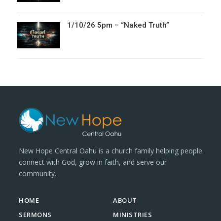
1/10/26 5pm – “Naked Truth”
New Hope Central Oahu is a church family helping people
connect with God, grow in faith, and serve our
community.
HOME
ABOUT
SERMONS
MINISTRIES