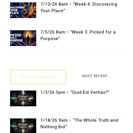
7/12/26 8am – “Week 4: Discovering
Your Place”
7/5/26 8am – “Week 3: Picked for a
Purpose”
MOST RECENT
POPULAR SERMONS
1/3/26 5pm – “Quid Est Vertias?”
1/18/26 9am – “The Whole Truth and
Nothing But”