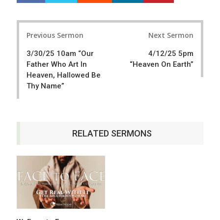
a
e
r
e
Post
e
t
Previous Sermon
Next Sermon
navigation
3/30/25 10am “Our
4/12/25 5pm
Father Who Art In
“Heaven On Earth”
Heaven, Hallowed Be
Thy Name”
RELATED SERMONS