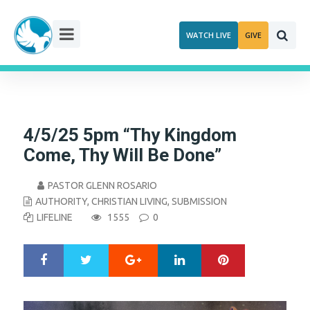
Skip
to
WATCH LIVE
GIVE
content
4/5/25 5pm “Thy Kingdom
Come, Thy Will Be Done”
PASTOR GLENN ROSARIO
AUTHORITY
,
CHRISTIAN LIVING
,
SUBMISSION
LIFELINE
1555
0
Google+
LinkedIn
Pinterest
S
T
h
w
a
e
r
e