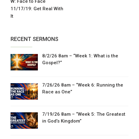
W: Face to Face
11/17/19: Get Real With
It
RECENT SERMONS
8/2/26 8am – “Week 1: What is the
Gospel?”
7/26/26 8am – “Week 6: Running the
Race as One”
7/19/26 8am – “Week 5: The Greatest
in God’s Kingdom”