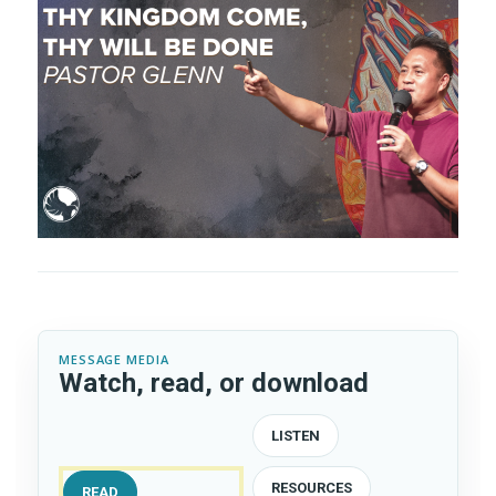
e
t
MESSAGE MEDIA
Watch, read, or download
LISTEN
RESOURCES
READ