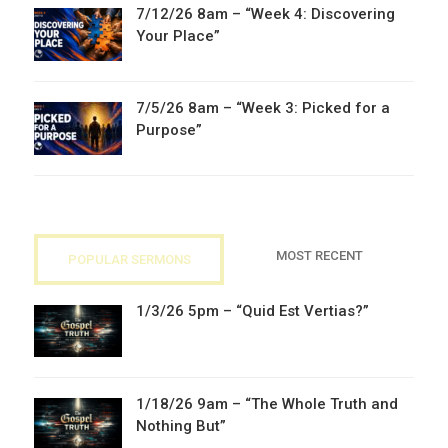
7/12/26 8am – “Week 4: Discovering
Your Place”
7/5/26 8am – “Week 3: Picked for a
Purpose”
MOST RECENT
POPULAR SERMONS
1/3/26 5pm – “Quid Est Vertias?”
1/18/26 9am – “The Whole Truth and
Nothing But”