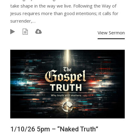
take shape in the way we live. Following the Way of
Jesus requires more than good intentions; it calls for
surrender,…
View Sermon
1/10/26 5pm – “Naked Truth”