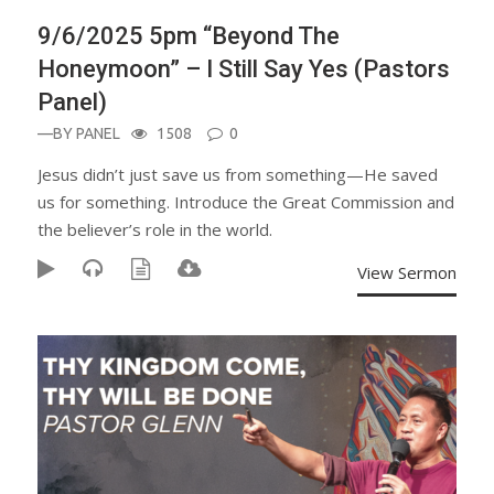
9/6/2025 5pm “Beyond The
Honeymoon” – I Still Say Yes (Pastors
Panel)
—BY
PANEL
1508
0
Jesus didn’t just save us from something—He saved
us for something. Introduce the Great Commission and
the believer’s role in the world.
View Sermon