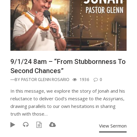
9/1/24 8am – “From Stubbornness To
Second Chances”
—BY
PASTOR GLENN ROSARIO
1936
0
In this message, we explore the story of Jonah and his
reluctance to deliver God’s message to the Assyrians,
drawing parallels to our own hesitations in sharing
truth with those…
View Sermon