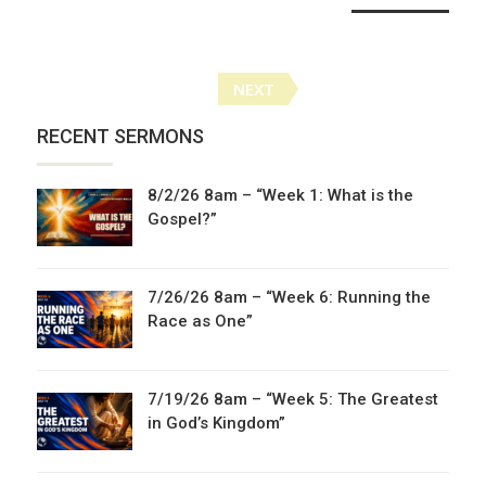
Posts
NEXT
navigation
RECENT SERMONS
8/2/26 8am – “Week 1: What is the
Gospel?”
7/26/26 8am – “Week 6: Running the
Race as One”
7/19/26 8am – “Week 5: The Greatest
in God’s Kingdom”