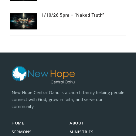
1/10/26 5pm – “Naked Truth”
New Hope Central Oahu is a church family helping people
connect with God, grow in faith, and serve our
community.
HOME
ABOUT
SERMONS
MINISTRIES