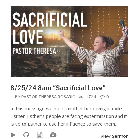
8/25/24 8am “Sacrificial Love”
—BY
PASTOR THERESA ROSARIO
1724
0
In this message we meet another hero living in exile –
Esther. Esther’s people are facing extermination and it
is up to Esther to use her influence to save them….
View Sermon