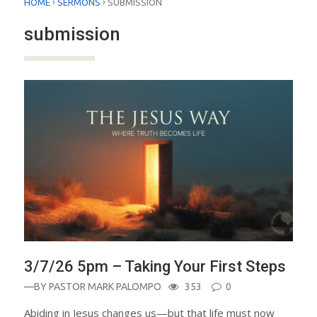
›
›
HOME
SERMONS
SUBMISSION
submission
3/7/26 5pm – Taking Your First Steps
—BY
PASTOR MARK PALOMPO
353
0
Abiding in Jesus changes us—but that life must now