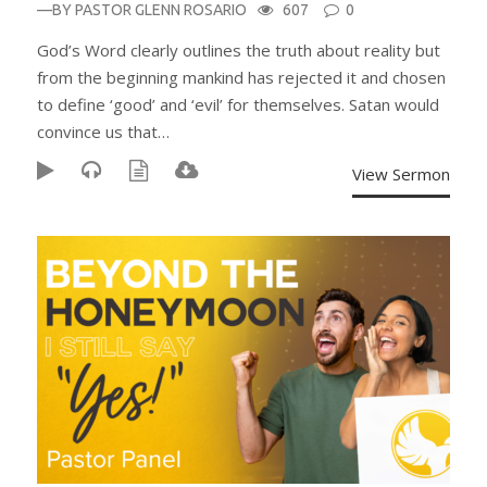
—BY
PASTOR GLENN ROSARIO
607
0
God’s Word clearly outlines the truth about reality but
from the beginning mankind has rejected it and chosen
to define ‘good’ and ‘evil’ for themselves. Satan would
convince us that…
View Sermon