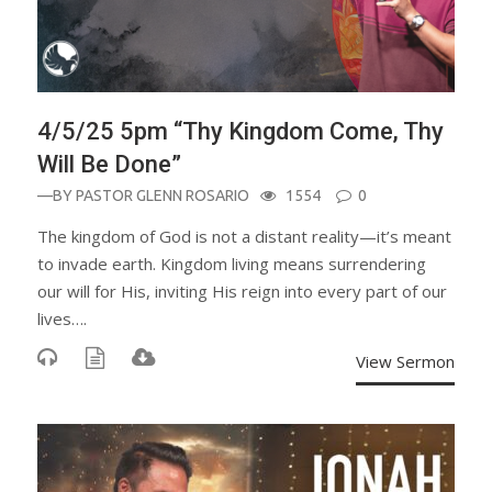
4/5/25 5pm “Thy Kingdom Come, Thy
Will Be Done”
—BY
PASTOR GLENN ROSARIO
1554
0
The kingdom of God is not a distant reality—it’s meant
to invade earth. Kingdom living means surrendering
our will for His, inviting His reign into every part of our
lives….
View Sermon