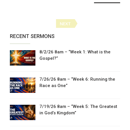
Posts
NEXT
navigation
RECENT SERMONS
8/2/26 8am – “Week 1: What is the
Gospel?”
7/26/26 8am – “Week 6: Running the
Race as One”
7/19/26 8am – “Week 5: The Greatest
in God’s Kingdom”