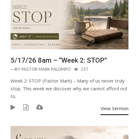
5/17/26 8am – “Week 2: STOP”
—BY
PASTOR MARK PALOMPO
237
Week 2: STOP (Pastor Mark) – Many of us never truly
stop. This week we discover why we cannot afford not
to.
View Sermon