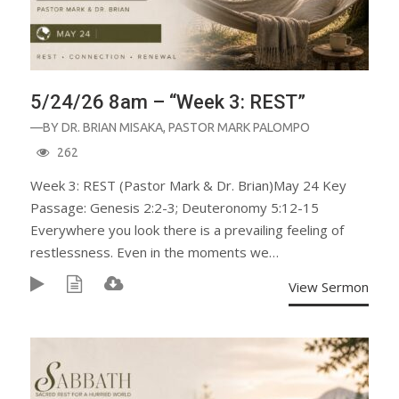
5/24/26 8am – “Week 3: REST”
—BY
DR. BRIAN MISAKA
,
PASTOR MARK PALOMPO
262
Week 3: REST (Pastor Mark & Dr. Brian)May 24 Key
Passage: Genesis 2:2-3; Deuteronomy 5:12-15
Everywhere you look there is a prevailing feeling of
restlessness. Even in the moments we…
View Sermon