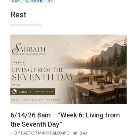
›
›
HOME
SERMONS
REST
Rest
6/14/26 8am – “Week 6: Living from
the Seventh Day”
—BY
PASTOR MARK PALOMPO
249