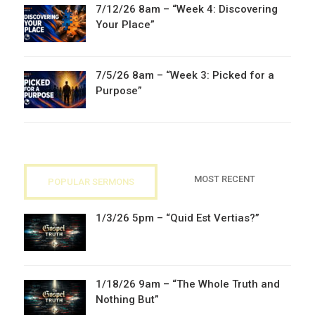
7/12/26 8am – “Week 4: Discovering
Your Place”
7/5/26 8am – “Week 3: Picked for a
Purpose”
MOST RECENT
POPULAR SERMONS
1/3/26 5pm – “Quid Est Vertias?”
1/18/26 9am – “The Whole Truth and
Nothing But”