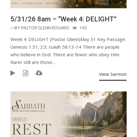
5/31/26 8am – “Week 4: DELIGHT”
—BY
PASTOR GLENN ROSARIO
145
Week 4: DELIGHT (Pastor Glenn)May 31 Key Passage:
Genesis 1:31; 2:3; Isaiah 58:13-14 There are people
who believe in God. There are fewer who obey Him.
Rarer still are those…
View Sermon