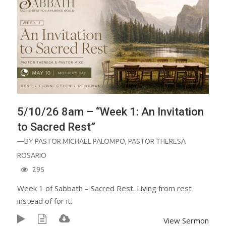
5/10/26 8am – “Week 1: An Invitation
to Sacred Rest”
—BY
PASTOR MICHAEL PALOMPO
,
PASTOR THERESA
ROSARIO
295
Week 1 of Sabbath – Sacred Rest. Living from rest
instead of for it.
View Sermon