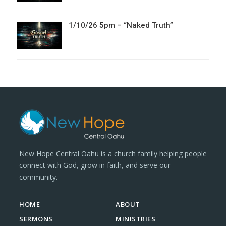
1/10/26 5pm – “Naked Truth”
New Hope Central Oahu is a church family helping people
connect with God, grow in faith, and serve our
community.
HOME
ABOUT
SERMONS
MINISTRIES