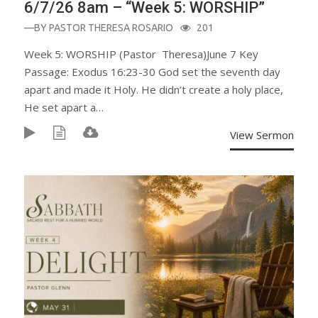
6/7/26 8am – “Week 5: WORSHIP”
—BY
PASTOR THERESA ROSARIO
201
Week 5: WORSHIP (Pastor Theresa)June 7 Key
Passage: Exodus 16:23-30 God set the seventh day
apart and made it Holy. He didn’t create a holy place,
He set apart a…
View Sermon