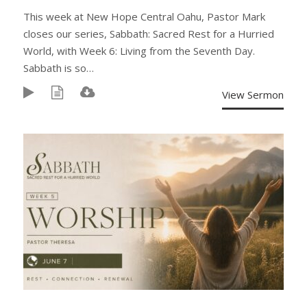
This week at New Hope Central Oahu, Pastor Mark
closes our series, Sabbath: Sacred Rest for a Hurried
World, with Week 6: Living from the Seventh Day.
Sabbath is so…
View Sermon