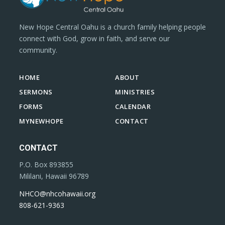
New Hope Central Oahu is a church family helping people
connect with God, grow in faith, and serve our
community.
HOME
ABOUT
SERMONS
MINISTRIES
FORMS
CALENDAR
MYNEWHOPE
CONTACT
CONTACT
P.O. Box 893855
Mililani, Hawaii 96789
NHCO@nhcohawaii.org
808-621-9363