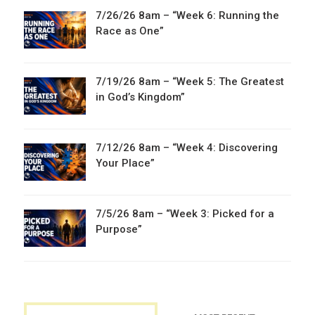
7/26/26 8am – “Week 6: Running the
Race as One”
7/19/26 8am – “Week 5: The Greatest
in God’s Kingdom”
7/12/26 8am – “Week 4: Discovering
Your Place”
7/5/26 8am – “Week 3: Picked for a
Purpose”