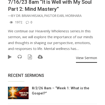
7/16/23 8am “It is Well with My Soul
Part 2: Mind Mastery”
—BY
DR. BRIAN MISAKA
,
PASTOR EARL MORIHARA
1972
0
We continue our Heavenly Wholeness series.In this
sermon, we will explore the importance of our minds
and thoughts in shaping our perspective, emotions,
and responses to life. Mental wellness has…
View Sermon
RECENT SERMONS
8/2/26 8am – “Week 1: What is the
Gospel?”