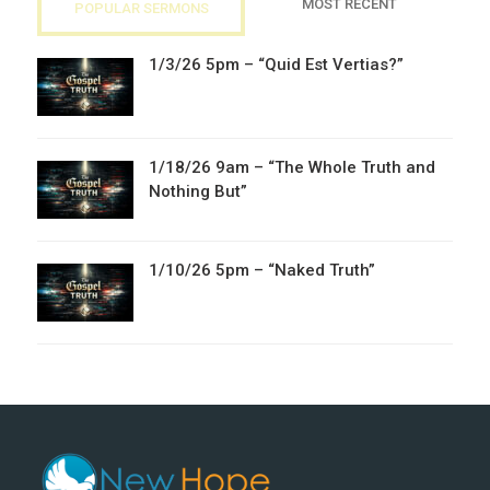
MOST RECENT
POPULAR SERMONS
1/3/26 5pm – “Quid Est Vertias?”
1/18/26 9am – “The Whole Truth and
Nothing But”
1/10/26 5pm – “Naked Truth”