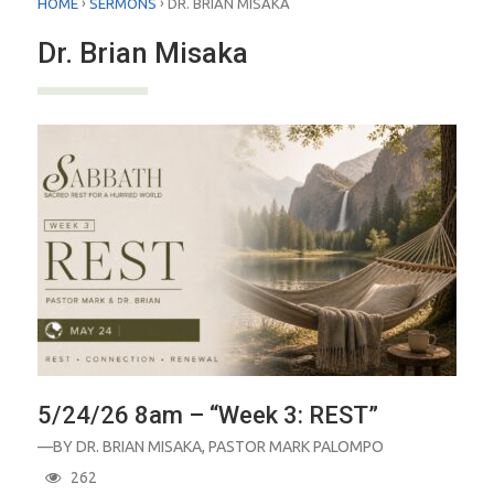
›
›
HOME
SERMONS
DR. BRIAN MISAKA
Dr. Brian Misaka
5/24/26 8am – “Week 3: REST”
—BY
DR. BRIAN MISAKA
,
PASTOR MARK PALOMPO
262