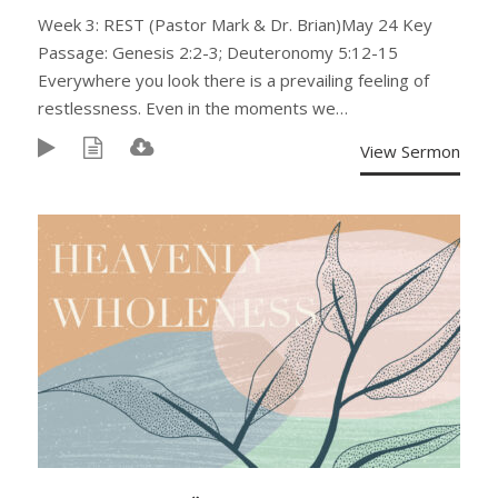
Week 3: REST (Pastor Mark & Dr. Brian)May 24 Key
Passage: Genesis 2:2-3; Deuteronomy 5:12-15
Everywhere you look there is a prevailing feeling of
restlessness. Even in the moments we…
View Sermon