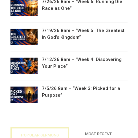
7/26/26 8am – “Week 6: Running the
Race as One”
7/19/26 8am – “Week 5: The Greatest
in God’s Kingdom”
7/12/26 8am – “Week 4: Discovering
Your Place”
7/5/26 8am – “Week 3: Picked for a
Purpose”
MOST RECENT
POPULAR SERMONS