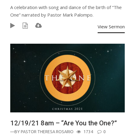
A celebration with song and dance of the birth of “The
One” narrated by Pastor Mark Palompo.
View Sermon
12/19/21 8am – “Are You the One?”
—BY
PASTOR THERESA ROSARIO
1734
0