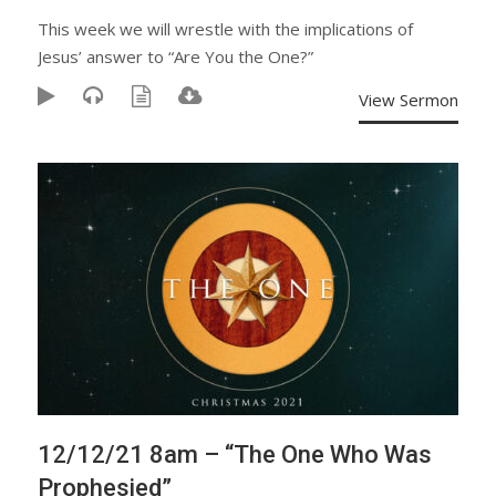
This week we will wrestle with the implications of
Jesus’ answer to “Are You the One?”
View Sermon
12/12/21 8am – “The One Who Was
Prophesied”