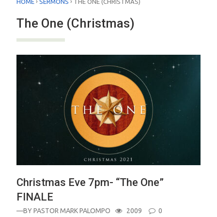
›
›
HOME
SERMONS
THE ONE (CHRISTMAS)
The One (Christmas)
Christmas Eve 7pm- “The One”
FINALE
—BY
PASTOR MARK PALOMPO
2009
0