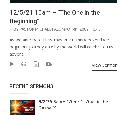
12/5/21 10am – “The One in the
Beginning”
—BY
PASTOR MICHAEL PALOMPO
2082
0
As we anticipate Christmas 2021, this weekend we
begin our journey on why the world will celebrate His
advent.
View Sermon
RECENT SERMONS
8/2/26 8am – “Week 1: What is the
Gospel?”