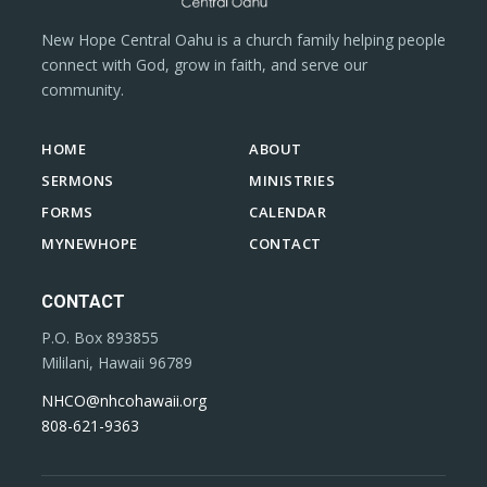
New Hope Central Oahu is a church family helping people
connect with God, grow in faith, and serve our
community.
HOME
ABOUT
SERMONS
MINISTRIES
FORMS
CALENDAR
MYNEWHOPE
CONTACT
CONTACT
P.O. Box 893855
Mililani, Hawaii 96789
NHCO@nhcohawaii.org
808-621-9363