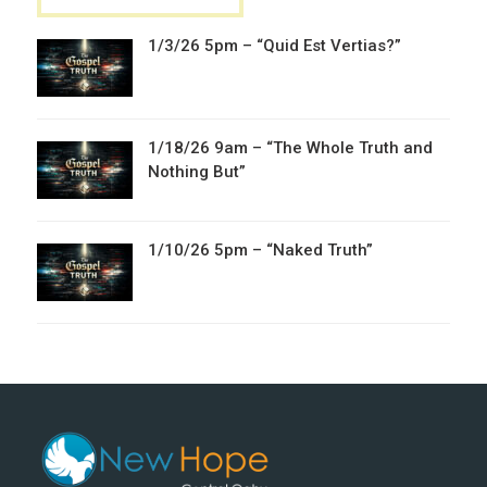
1/3/26 5pm – “Quid Est Vertias?”
1/18/26 9am – “The Whole Truth and
Nothing But”
1/10/26 5pm – “Naked Truth”