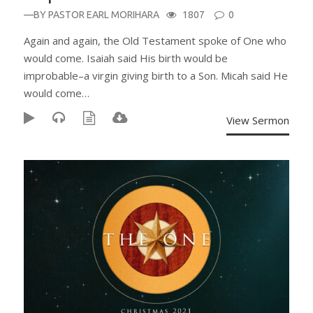
—BY
PASTOR EARL MORIHARA
1807
0
Again and again, the Old Testament spoke of One who
would come. Isaiah said His birth would be
improbable–a virgin giving birth to a Son. Micah said He
would come…
View Sermon