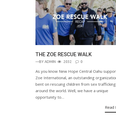
THE ZOE RESCUE WALK
—BY
ADMIN
2032
0
As you know New Hope Central Oahu suppor
Zoe International, an outstanding organizatio
bent on rescuing children from sex trafficking
around the world. Well, we have a unique
opportunity to…
Read 