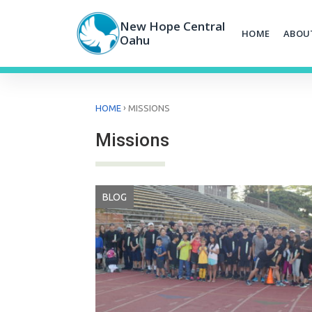
Skip
to
New Hope Central
HOME
ABOU
content
Oahu
›
HOME
MISSIONS
Missions
BLOG