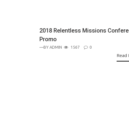
ANNOUNCEMENT
2018 Relentless Missions Confer
Promo
—BY
ADMIN
1567
0
Read 