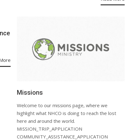
ence
More
Missions
Welcome to our missions page, where we
highlight what NHCO is doing to reach the lost
here and around the world.
MISSION_TRIP_APPLICATION
COMMUNITY_ASSISTANCE_APPLICATION