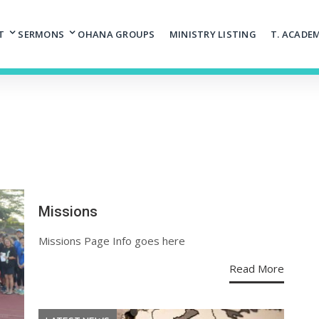
T
SERMONS
OHANA GROUPS
MINISTRY LISTING
T. ACADE
Missions
Missions Page Info goes here
Read More