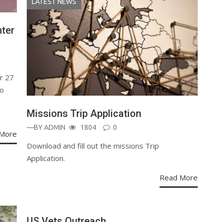
LATEST NEWS
ter
r 27
to
Missions Trip Application
—BY
ADMIN
1804
0
More
Download and fill out the missions Trip
Application.
Read More
US Vets Outreach