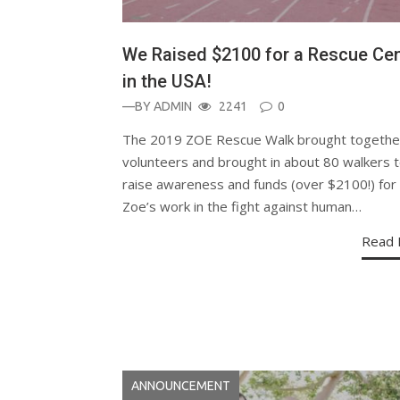
We Raised $2100 for a Rescue Cen
in the USA!
—BY
ADMIN
2241
0
The 2019 ZOE Rescue Walk brought togethe
volunteers and brought in about 80 walkers 
raise awareness and funds (over $2100!) for
Zoe’s work in the fight against human…
Read 
ANNOUNCEMENT