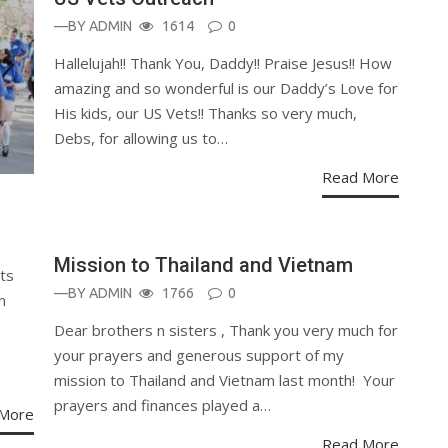
—BY
ADMIN
1614
0
Hallelujah!! Thank You, Daddy!! Praise Jesus!! How
amazing and so wonderful is our Daddy’s Love for
His kids, our US Vets!! Thanks so very much,
Debs, for allowing us to…
Read More
Mission to Thailand and Vietnam
ts
—BY
ADMIN
1766
0
n
Dear brothers n sisters , Thank you very much for
your prayers and generous support of my
mission to Thailand and Vietnam last month! Your
prayers and finances played a…
More
Read More