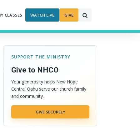
MY CLASSES
WATCH LIVE
GIVE
SUPPORT THE MINISTRY
Give to NHCO
Your generosity helps New Hope
Central Oahu serve our church family
and community.
GIVE SECURELY